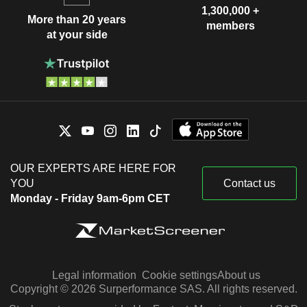
1,300,000 +
More than 20 years
members
at your side
OUR EXPERTS ARE HERE FOR
YOU
Contact us
Monday - Friday 9am-6pm CET
Legal information
Cookie settings
About us
Copyright © 2026 Surperformance SAS. All rights reserved.