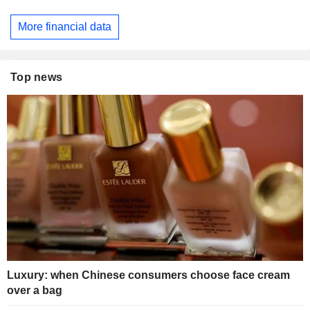
More financial data
Top news
Luxury: when Chinese consumers choose face cream
over a bag