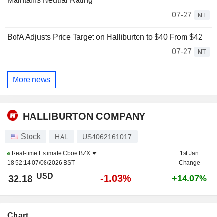
Maintains Neutral Rating
07-27
MT
BofA Adjusts Price Target on Halliburton to $40 From $42
07-27
MT
More news
HALLIBURTON COMPANY
Stock
HAL
US4062161017
Real-time Estimate
Cboe BZX
1st Jan
18:52:14 07/08/2026 BST
Change
USD
-1.03%
32.18
+14.07%
Chart