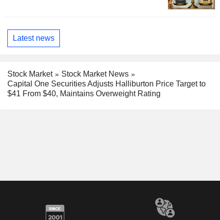
Latest news
Stock Market
Stock Market News
Capital One Securities Adjusts Halliburton Price Target to
$41 From $40, Maintains Overweight Rating