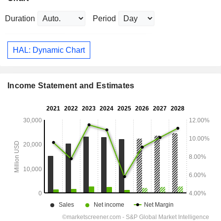
Duration
Period
HAL: Dynamic Chart
Income Statement and Estimates