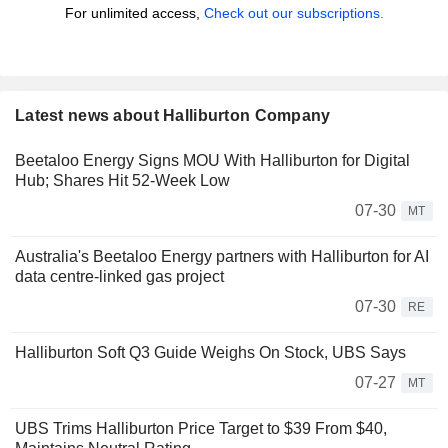
For unlimited access,
Check out our subscriptions.
Latest news about Halliburton Company
Beetaloo Energy Signs MOU With Halliburton for Digital
Hub; Shares Hit 52-Week Low
07-30
MT
Australia's Beetaloo Energy partners with Halliburton for AI
data centre-linked gas project
07-30
RE
Halliburton Soft Q3 Guide Weighs On Stock, UBS Says
07-27
MT
UBS Trims Halliburton Price Target to $39 From $40,