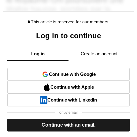
This article is reserved for our members.
Log in to continue
Log in
Create an account
Continue with Google
Continue with Apple
Continue with LinkedIn
or by email
Continue with an email.