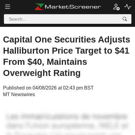
Capital One Securities Adjusts
Halliburton Price Target to $41
From $40, Maintains
Overweight Rating
Published on 04/08/2026 at 02:43 pm BST
MT Newswires