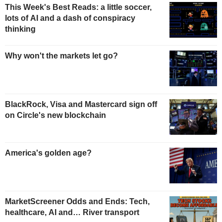
This Week's Best Reads: a little soccer,
lots of AI and a dash of conspiracy
thinking
Why won't the markets let go?
BlackRock, Visa and Mastercard sign off
on Circle's new blockchain
America's golden age?
MarketScreener Odds and Ends: Tech,
healthcare, AI and… River transport