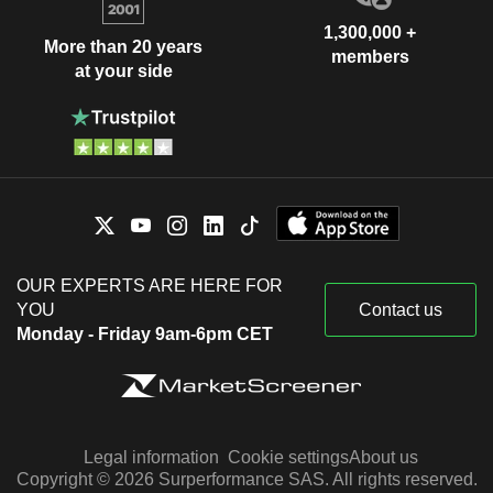
1,300,000 +
More than 20 years
members
at your side
OUR EXPERTS ARE HERE FOR
YOU
Contact us
Monday - Friday 9am-6pm CET
Legal information
Cookie settings
About us
Copyright © 2026 Surperformance SAS. All rights reserved.