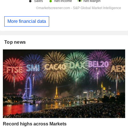
More financial data
Top news
Record highs across Markets