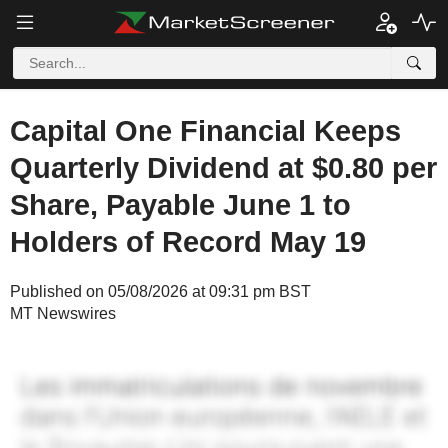
Capital One Financial Keeps
Quarterly Dividend at $0.80 per
Share, Payable June 1 to
Holders of Record May 19
Published on 05/08/2026 at 09:31 pm BST
MT Newswires