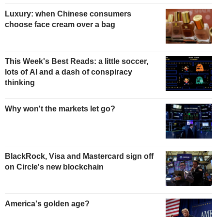
Luxury: when Chinese consumers
choose face cream over a bag
This Week's Best Reads: a little soccer,
lots of AI and a dash of conspiracy
thinking
Why won't the markets let go?
BlackRock, Visa and Mastercard sign off
on Circle's new blockchain
America's golden age?