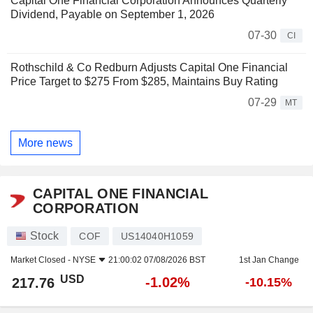
Capital One Financial Corporation Announces Quarterly
Dividend, Payable on September 1, 2026
07-30
CI
Rothschild & Co Redburn Adjusts Capital One Financial
Price Target to $275 From $285, Maintains Buy Rating
07-29
MT
More news
CAPITAL ONE FINANCIAL
CORPORATION
Stock
COF
US14040H1059
Market Closed -
NYSE
21:00:02 07/08/2026 BST
1st Jan Change
USD
-1.02%
217.76
-10.15%