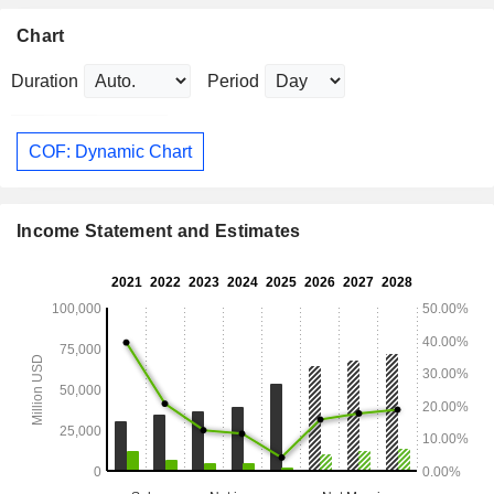
Chart
Duration
Period
COF: Dynamic Chart
Income Statement and Estimates