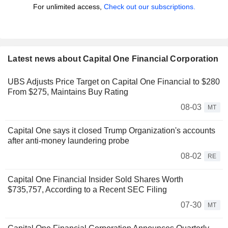
For unlimited access,
Check out our subscriptions.
Latest news about Capital One Financial Corporation
UBS Adjusts Price Target on Capital One Financial to $280
From $275, Maintains Buy Rating
08-03
MT
Capital One says it closed Trump Organization's accounts
after anti-money laundering probe
08-02
RE
Capital One Financial Insider Sold Shares Worth
$735,757, According to a Recent SEC Filing
07-30
MT