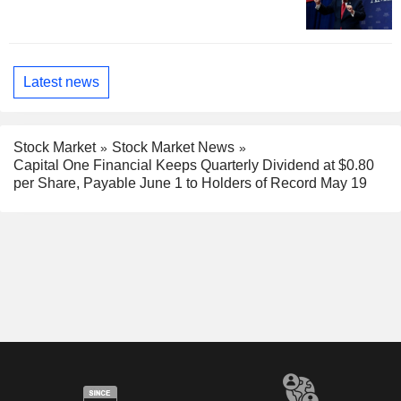
Latest news
Stock Market
Stock Market News
Capital One Financial Keeps Quarterly Dividend at $0.80
per Share, Payable June 1 to Holders of Record May 19