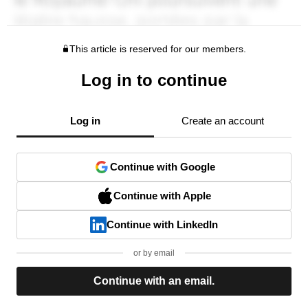
This article is reserved for our members.
Log in to continue
Log in
Create an account
Continue with Google
Continue with Apple
Continue with LinkedIn
or by email
Continue with an email.