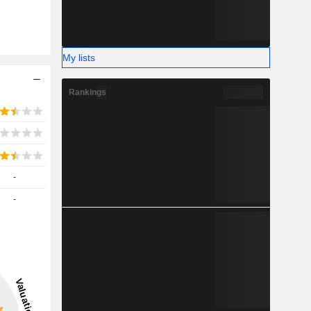
My lists
Rankings
-
-