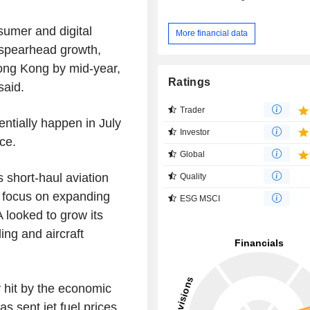
umer and digital
More financial data
 spearhead growth,
 Hong Kong by mid-year,
Ratings
said.
Trader
ntially happen in July
Investor
ce.
Global
s short-haul aviation
Quality
to focus on expanding
ESG MSCI
 looked to grow its
ing and aircraft
 hit by the economic
as sent jet fuel prices