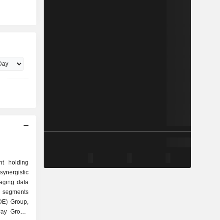
nt holding
synergistic
raging data
s segments
DE) Group,
Pay Group,