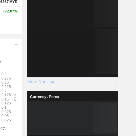
.6367
MYR
+72.07%
More Rankings
Currency / Forex