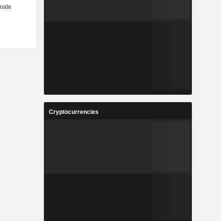
Cryptocurrencies