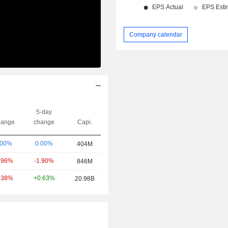
Company calendar
5-day
ange
change
Capi.
0.00%
.00%
404M
-1.90%
.96%
846M
+0.63%
.38%
20.98B