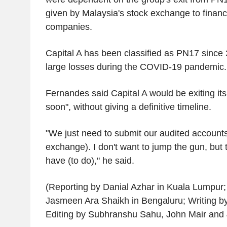
given by Malaysia's stock exchange to financi
companies.
Capital A has been classified as PN17 since 2
large losses during the COVID-19 pandemic.
Fernandes said Capital A would be exiting it
soon", without giving a definitive timeline.
"We just need to submit our audited accounts
exchange). I don't want to jump the gun, but t
have (to do)," he said.
(Reporting by Danial Azhar in Kuala Lumpur; 
Jasmeen Ara Shaikh in Bengaluru; Writing by
Editing by Subhranshu Sahu, John Mair and