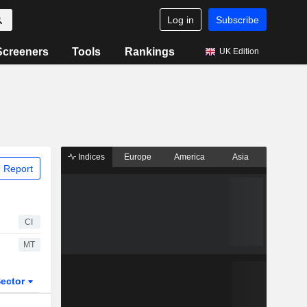
Log in
Subscribe
Screeners
Tools
Rankings
UK Edition
Indices
Europe
America
Asia
 Report
CI
MT
ector