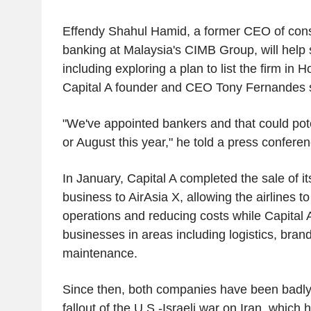
Effendy Shahul Hamid, a former CEO of cons
banking at Malaysia's CIMB Group, will help
including exploring a plan to list the firm in
Capital A founder and CEO Tony Fernandes 
"We've appointed bankers and that could pote
or August this year," he told a press conferen
In January, Capital A completed the sale of it
business to AirAsia X, allowing the airlines 
operations and reducing costs while Capital A
businesses in areas including logistics, brand
maintenance.
Since then, both companies have been badly
fallout of the U.S.-Israeli war on Iran, which h