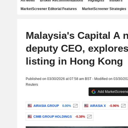
All News
Broker Recommendations
Highlights
Insiders
MarketScreener Editorial Features
MarketScreener Strategies
Malaysia's Capital A
deputy CEO, explores
listing in Hong Kong
Published on 03/30/2026 at 07:58 am BST - Modified on 03/30/20
Reuters
Add MarketScreener
AIRASIA GROUP
0.00%
AIRASIA X
-0.96%
CIMB GROUP HOLDINGS
-0.38%