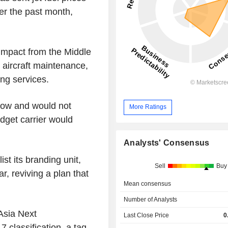
er the past month,
impact from the Middle
e aircraft maintenance,
ing services.
 low and would not
More Ratings
udget carrier would
week.
Analysts' Consensus
st its branding unit,
Sell
Buy
r, reviving a plan that
Mean consensus
Number of Analysts
rAsia Next
Last Close Price
0
 classification, a tag