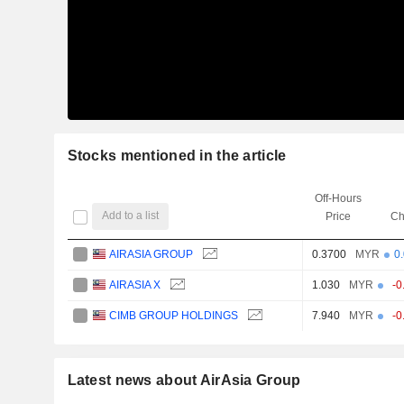
Stocks mentioned in the article
Off-Hours
Add to a list
Price
Ch
AIRASIA GROUP
0.3700
MYR
0
AIRASIA X
1.030
MYR
-0
CIMB GROUP HOLDINGS
7.940
MYR
-0
Latest news about AirAsia Group