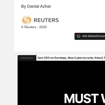
By Danial Azhar
© Reuters - 2026
Add MarketScreene