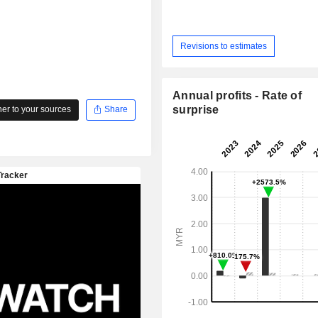
Revisions to estimates
Annual profits - Rate of
surprise
r to your sources
Share