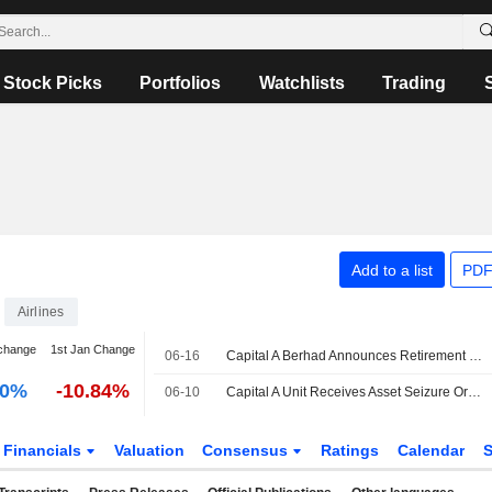
Stock Picks
Portfolios
Watchlists
Trading
Add to a list
PDF
Airlines
change
1st Jan Change
06-16
Capital A Berhad Announces Retirement of Dato' Mohamed Khadar Bin Merican as Chairman of Audit Committee, Effective June 16, 2026
00%
-10.84%
06-10
Capital A Unit Receives Asset Seizure Order from Singapore Court Over BigPay Dispute; Shares Drop 5%
Financials
Valuation
Consensus
Ratings
Calendar
S