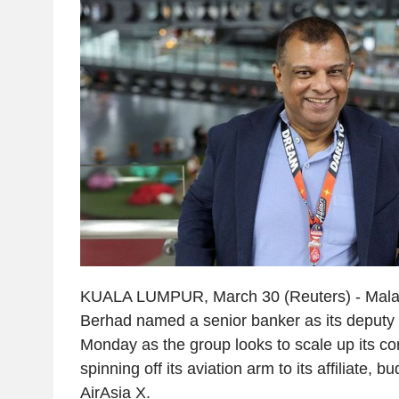
KUALA LUMPUR, March 30 (Reuters) - Malays
Berhad named a senior banker as its deputy 
Monday as the group looks to scale up its co
spinning off its aviation arm to its affiliate, b
AirAsia X.