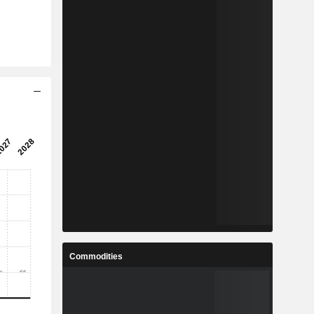
Commodities