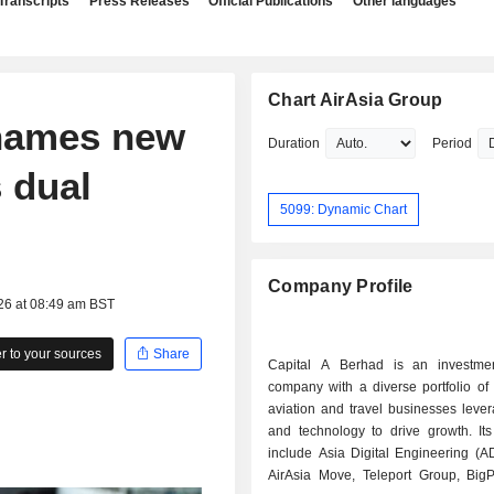
Transcripts
Press Releases
Official Publications
Other languages
Chart AirAsia Group
 names new
Duration
Period
 dual
5099: Dynamic Chart
Company Profile
26 at 08:49 am BST
 to your sources
Share
Capital A Berhad is an investme
company with a diverse portfolio of 
aviation and travel businesses leve
and technology to drive growth. It
include Asia Digital Engineering (A
AirAsia Move, Teleport Group, Big