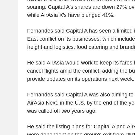
soaring. Capital A's shares are down 27% ov
while AirAsia X's have plunged 41%.
Fernandes said Capital A has seen a limited 
East conflict on its businesses, which includ
freight and logistics, food catering and brand
He said AirAsia would work to keep its fares
cancel flights amid the conflict, adding the b
provide updates on its operations next 
Fernandes said Capital A was also aiming to li
AirAsia Next, in the U.S. by the end of the yea
was called off two years ago.
He said the listing plans for Capital A and Ai
were dependent on the group's exit from PN17