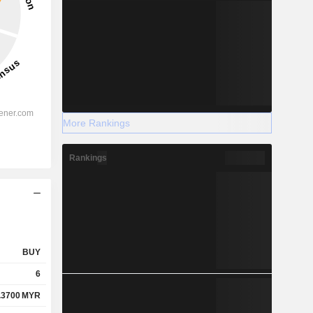
More Rankings
Rankings
BUY
6
.3700
MYR