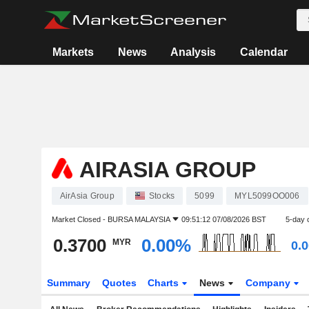
Markets
News
Analysis
Calendar
AIRASIA GROUP
AirAsia Group
Stocks
5099
MYL5099OO006
Market Closed -
BURSA MALAYSIA
09:51:12 07/08/2026 BST
5-day 
0.3700
0.00%
MYR
0.
Summary
Quotes
Charts
News
Company