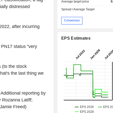
Average target price
0
ally distressed
Spread / Average Target
Consensus
022, after incurring
EPS Estimates
s PN17 status "very
 (to the stock
hat's the last thing we
Additional reporting by
 Rozanna Latiff;
 Jamie Freed)