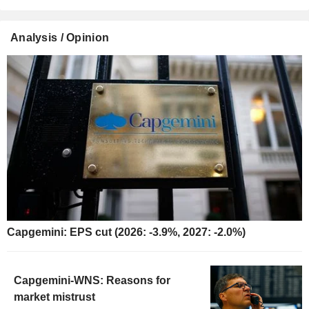
Analysis / Opinion
Capgemini: EPS cut (2026: -3.9%, 2027: -2.0%)
Capgemini-WNS: Reasons for
market mistrust