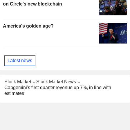
on Circle's new blockchain
America's golden age?
Latest news
Stock Market
Stock Market News
Capgemini's first-quarter revenue up 7%, in line with
estimates