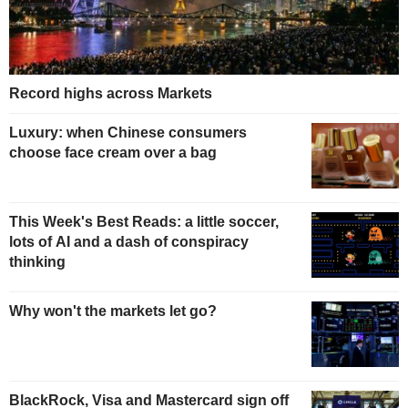
Record highs across Markets
Luxury: when Chinese consumers
choose face cream over a bag
This Week's Best Reads: a little soccer,
lots of AI and a dash of conspiracy
thinking
Why won't the markets let go?
BlackRock, Visa and Mastercard sign off