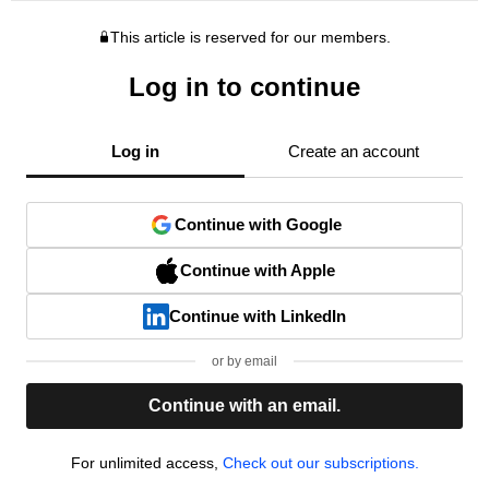
This article is reserved for our members.
Log in to continue
Log in
Create an account
Continue with Google
Continue with Apple
Continue with LinkedIn
or by email
Continue with an email.
For unlimited access,
Check out our subscriptions.