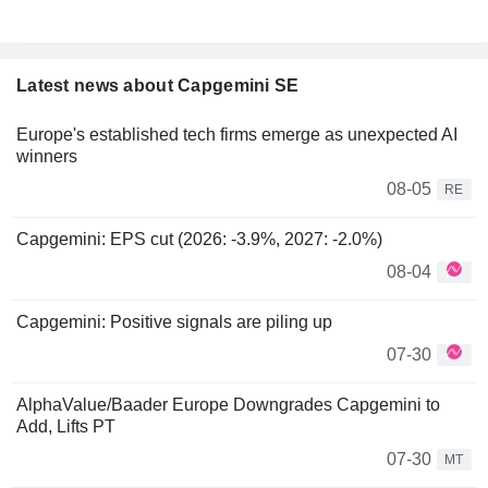
Latest news about Capgemini SE
Europe's established tech firms emerge as unexpected AI
winners
08-05
RE
Capgemini: EPS cut (2026: -3.9%, 2027: -2.0%)
08-04
Capgemini: Positive signals are piling up
07-30
AlphaValue/Baader Europe Downgrades Capgemini to
Add, Lifts PT
07-30
MT