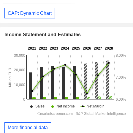
CAP: Dynamic Chart
Income Statement and Estimates
More financial data