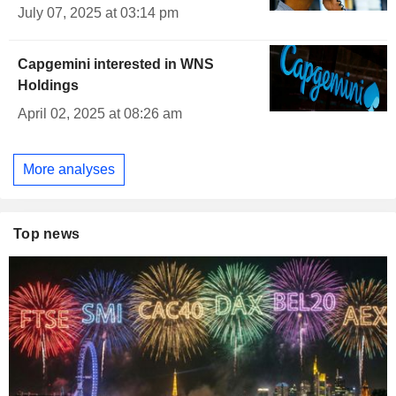
July 07, 2025 at 03:14 pm
Capgemini interested in WNS
Holdings
April 02, 2025 at 08:26 am
More analyses
Top news