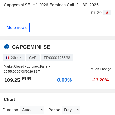
Capgemini SE, H1 2026 Earnings Call, Jul 30, 2026
07-30
More news
CAPGEMINI SE
Stock
CAP
FR0000125338
Market Closed -
Euronext Paris
1st Jan Change
16:55:00 07/08/2026 BST
EUR
0.00%
109.25
-23.20%
Chart
Duration
Period