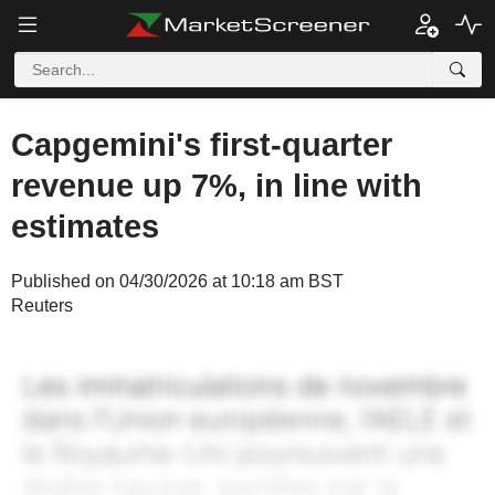
Capgemini's first-quarter
revenue up 7%, in line with
estimates
Published on 04/30/2026 at 10:18 am BST
Reuters