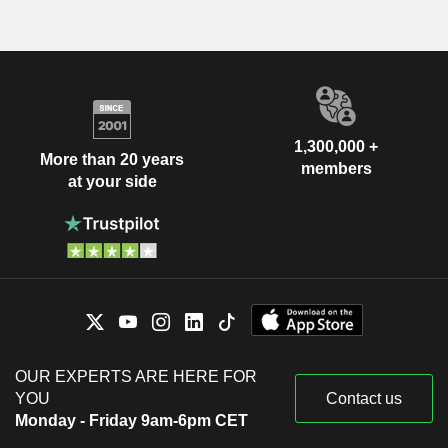
1,300,000 +
More than 20 years
members
at your side
OUR EXPERTS ARE HERE FOR
YOU
Contact us
Monday - Friday 9am-6pm CET