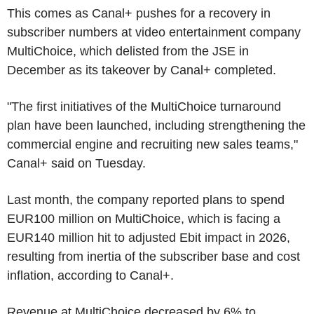
This comes as Canal+ pushes for a recovery in
subscriber numbers at video entertainment company
MultiChoice, which delisted from the JSE in
December as its takeover by Canal+ completed.
"The first initiatives of the MultiChoice turnaround
plan have been launched, including strengthening the
commercial engine and recruiting new sales teams,"
Canal+ said on Tuesday.
Last month, the company reported plans to spend
EUR100 million on MultiChoice, which is facing a
EUR140 million hit to adjusted Ebit impact in 2026,
resulting from inertia of the subscriber base and cost
inflation, according to Canal+.
Revenue at MultiChoice decreased by 6% to