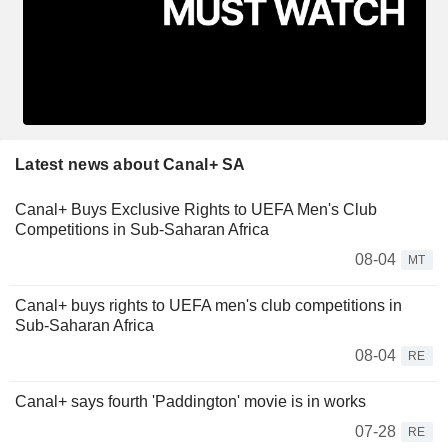
Latest news about Canal+ SA
Canal+ Buys Exclusive Rights to UEFA Men's Club
Competitions in Sub-Saharan Africa
08-04
MT
Canal+ buys rights to UEFA men's club competitions in
Sub-Saharan Africa
08-04
RE
Canal+ says fourth 'Paddington' movie is in works
07-28
RE