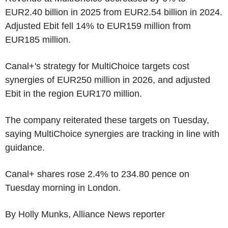
EUR2.40 billion in 2025 from EUR2.54 billion in 2024.
Adjusted Ebit fell 14% to EUR159 million from
EUR185 million.
Canal+'s strategy for MultiChoice targets cost
synergies of EUR250 million in 2026, and adjusted
Ebit in the region EUR170 million.
The company reiterated these targets on Tuesday,
saying MultiChoice synergies are tracking in line with
guidance.
Canal+ shares rose 2.4% to 234.80 pence on
Tuesday morning in London.
By Holly Munks, Alliance News reporter