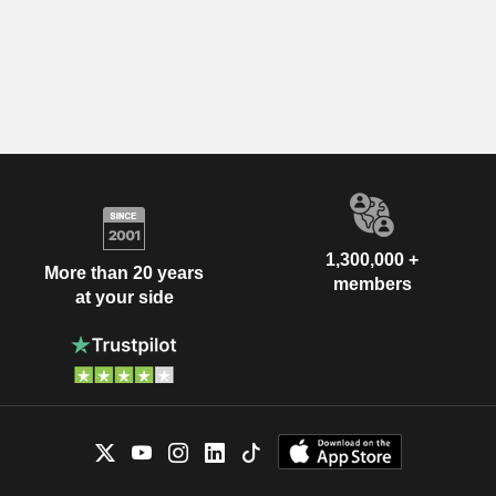
1,300,000 +
More than 20 years
members
at your side