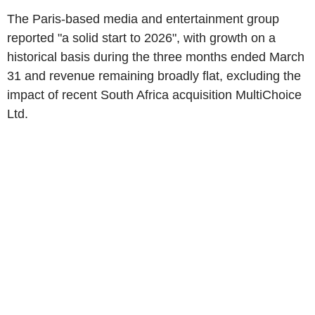
The Paris-based media and entertainment group
reported "a solid start to 2026", with growth on a
historical basis during the three months ended March
31 and revenue remaining broadly flat, excluding the
impact of recent South Africa acquisition MultiChoice
Ltd.