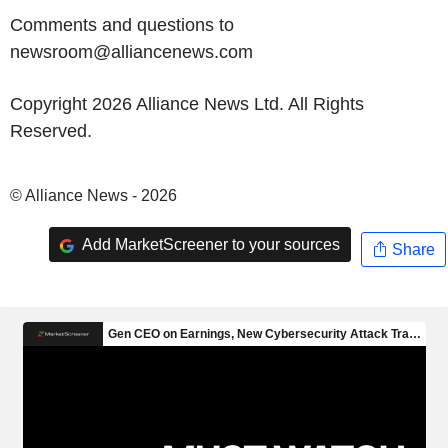
Comments and questions to
newsroom@alliancenews.com
Copyright 2026 Alliance News Ltd. All Rights
Reserved.
© Alliance News - 2026
Add MarketScreener to your sources
Share