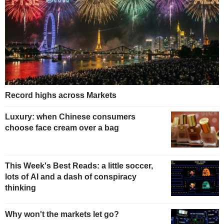
Record highs across Markets
Luxury: when Chinese consumers
choose face cream over a bag
This Week's Best Reads: a little soccer,
lots of AI and a dash of conspiracy
thinking
Why won't the markets let go?