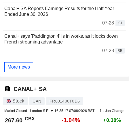
Canal+ SA Reports Earnings Results for the Half Year
Ended June 30, 2026
07-28
CI
Canal+ says 'Paddington 4' is in works, as it locks down
French streaming advantage
07-28
RE
More news
CANAL+ SA
Stock
CAN
FR001400T0D6
Market Closed -
London S.E.
16:35:17 07/08/2026 BST
1st Jan Change
GBX
-1.04%
267.60
+0.38%