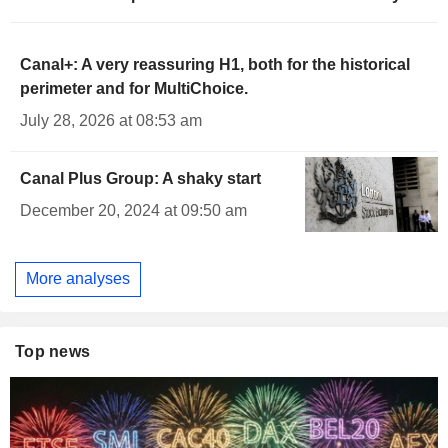
Canal+: A very reassuring H1, both for the historical
perimeter and for MultiChoice.
July 28, 2026 at 08:53 am
Canal Plus Group: A shaky start
December 20, 2024 at 09:50 am
More analyses
Top news