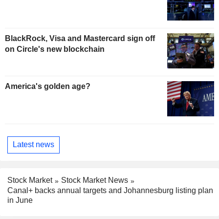
BlackRock, Visa and Mastercard sign off
on Circle's new blockchain
America's golden age?
Latest news
Stock Market
Stock Market News
Canal+ backs annual targets and Johannesburg listing plan
in June