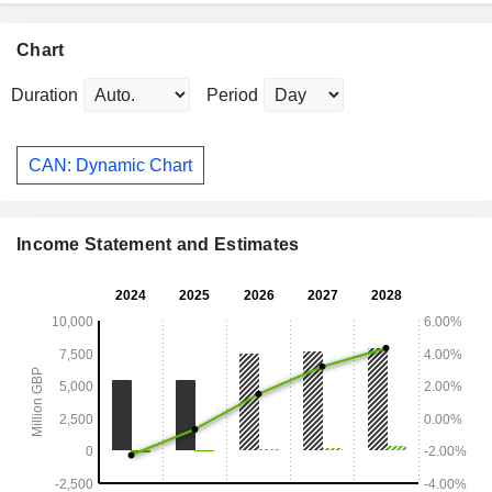
Chart
Duration
Period
CAN: Dynamic Chart
Income Statement and Estimates