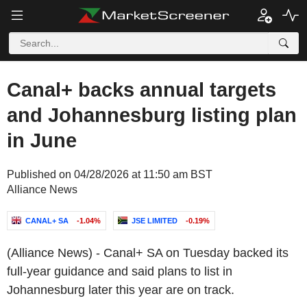
Canal+ backs annual targets
and Johannesburg listing plan
in June
Published on 04/28/2026 at 11:50 am BST
Alliance News
CANAL+ SA
-1.04%
JSE LIMITED
-0.19%
(Alliance News) - Canal+ SA on Tuesday backed its
full-year guidance and said plans to list in
Johannesburg later this year are on track.