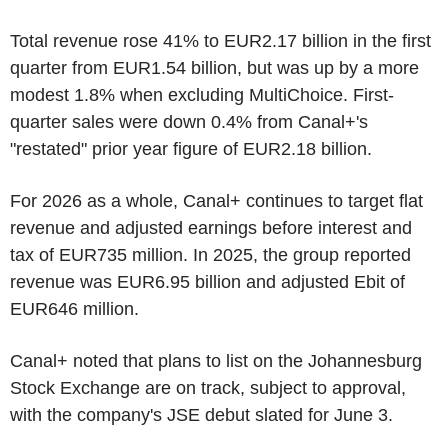
Total revenue rose 41% to EUR2.17 billion in the first
quarter from EUR1.54 billion, but was up by a more
modest 1.8% when excluding MultiChoice. First-
quarter sales were down 0.4% from Canal+'s
"restated" prior year figure of EUR2.18 billion.
For 2026 as a whole, Canal+ continues to target flat
revenue and adjusted earnings before interest and
tax of EUR735 million. In 2025, the group reported
revenue was EUR6.95 billion and adjusted Ebit of
EUR646 million.
Canal+ noted that plans to list on the Johannesburg
Stock Exchange are on track, subject to approval,
with the company's JSE debut slated for June 3.