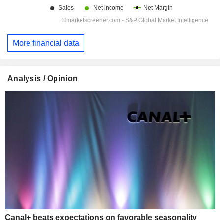
More financial data
Analysis / Opinion
Canal+ beats expectations on favorable seasonality