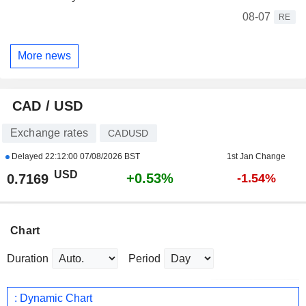
08-07
RE
More news
CAD / USD
Exchange rates
CADUSD
Delayed
22:12:00 07/08/2026 BST
1st Jan Change
USD
+0.53%
0.7169
-1.54%
Chart
Duration
Period
: Dynamic Chart