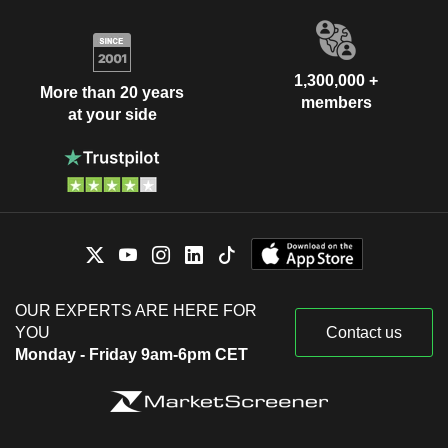
1,300,000 +
More than 20 years
members
at your side
OUR EXPERTS ARE HERE FOR
YOU
Contact us
Monday - Friday 9am-6pm CET