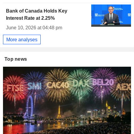
Bank of Canada Holds Key
Interest Rate at 2.25%
June 10, 2026 at 04:48 pm
More analyses
Top news