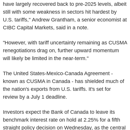
have largely recovered back to pre-2025 levels, albeit
still with some weakness in sectors hit hardest by
U.S. tariffs," Andrew Grantham, a senior economist at
CIBC Capital Markets, said in a note.
"However, with tariff uncertainty remaining as CUSMA
renegotiations drag on, further upward momentum
will likely be limited in the near-term."
The United States-Mexico-Canada Agreement -
known as CUSMA in Canada - has shielded much of
the nation's exports from U.S. tariffs. It's set for
review by a July 1 deadline.
Investors expect the Bank of Canada to leave its
benchmark interest rate on hold at 2.25% for a fifth
straight policy decision on Wednesday, as the central