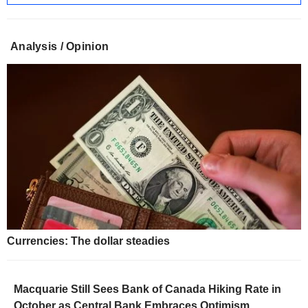
Analysis / Opinion
Currencies: The dollar steadies
Macquarie Still Sees Bank of Canada Hiking Rate in
October as Central Bank Embraces Optimism