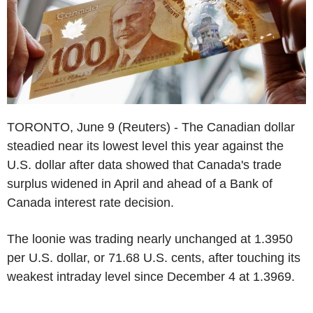
TORONTO, June 9 (Reuters) - The Canadian dollar
steadied near its lowest level this year against the
U.S. dollar after data showed that Canada's trade
surplus widened in April and ahead of a Bank of
Canada interest rate decision.
The loonie was trading nearly unchanged at 1.3950
per U.S. dollar, or 71.68 U.S. cents, after touching its
weakest intraday level since December 4 at 1.3969.