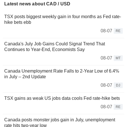
Latest news about CAD / USD
TSX posts biggest weekly gain in four months as Fed rate-
hike bets ebb
08-07
RE
Canada's July Job Gains Could Signal Trend That
Continues to Year-End, Economists Say
08-07
MT
Canada Unemployment Rate Falls to 2-Year Low of 6.4%
in July -- 2nd Update
08-07
DJ
TSX gains as weak US jobs data cools Fed rate-hike bets
08-07
RE
Canada posts monster jobs gain in July, unemployment
rate hits two-year low