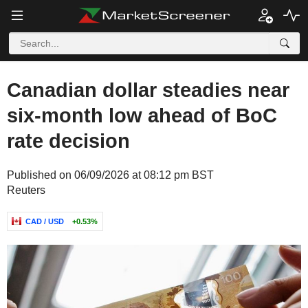
Canadian dollar steadies near
six-month low ahead of BoC
rate decision
Published on 06/09/2026 at 08:12 pm BST
Reuters
CAD / USD
+0.53%