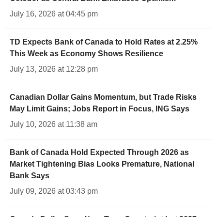
July 16, 2026 at 04:45 pm
TD Expects Bank of Canada to Hold Rates at 2.25%
This Week as Economy Shows Resilience
July 13, 2026 at 12:28 pm
Canadian Dollar Gains Momentum, but Trade Risks
May Limit Gains; Jobs Report in Focus, ING Says
July 10, 2026 at 11:38 am
Bank of Canada Hold Expected Through 2026 as
Market Tightening Bias Looks Premature, National
Bank Says
July 09, 2026 at 03:43 pm