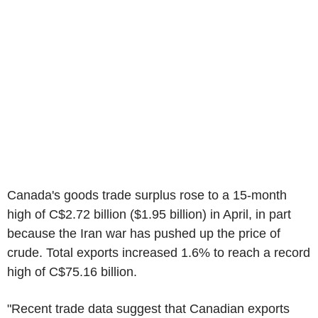
Canada's goods trade surplus rose to a 15-month
high of C$2.72 billion ($1.95 billion) in April, in part
because the Iran war has pushed up the price of
crude. Total exports increased 1.6% to reach a record
high of C$75.16 billion.
"Recent trade data suggest that Canadian exports