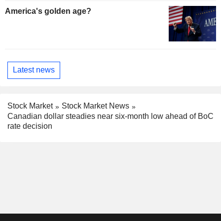
America's golden age?
Latest news
Stock Market
Stock Market News
Canadian dollar steadies near six-month low ahead of BoC
rate decision