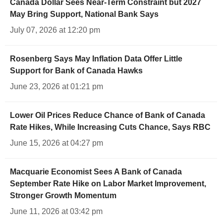
Canada Dollar Sees Near-Term Constraint but 2027
May Bring Support, National Bank Says
July 07, 2026 at 12:20 pm
Rosenberg Says May Inflation Data Offer Little
Support for Bank of Canada Hawks
June 23, 2026 at 01:21 pm
Lower Oil Prices Reduce Chance of Bank of Canada
Rate Hikes, While Increasing Cuts Chance, Says RBC
June 15, 2026 at 04:27 pm
Macquarie Economist Sees A Bank of Canada
September Rate Hike on Labor Market Improvement,
Stronger Growth Momentum
June 11, 2026 at 03:42 pm