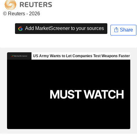
© Reuters - 2026
Add MarketScreener to your sources
Share