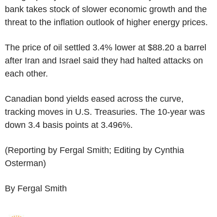
bank takes stock of slower economic growth and the
threat to the inflation outlook of higher energy prices.
The price of oil settled 3.4% lower at $88.20 a barrel
after Iran and Israel said they had halted attacks on
each other.
Canadian bond yields eased across the curve,
tracking moves in U.S. Treasuries. The 10-year was
down 3.4 basis points at 3.496%.
(Reporting by Fergal Smith; Editing by Cynthia
Osterman)
By Fergal Smith