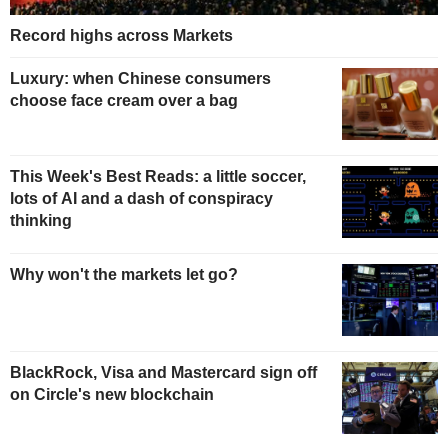
Record highs across Markets
Luxury: when Chinese consumers
choose face cream over a bag
This Week's Best Reads: a little soccer,
lots of AI and a dash of conspiracy
thinking
Why won't the markets let go?
BlackRock, Visa and Mastercard sign off
on Circle's new blockchain