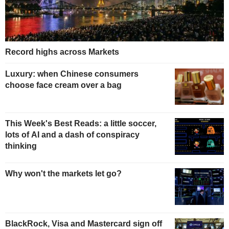
Record highs across Markets
Luxury: when Chinese consumers
choose face cream over a bag
This Week's Best Reads: a little soccer,
lots of AI and a dash of conspiracy
thinking
Why won't the markets let go?
BlackRock, Visa and Mastercard sign off