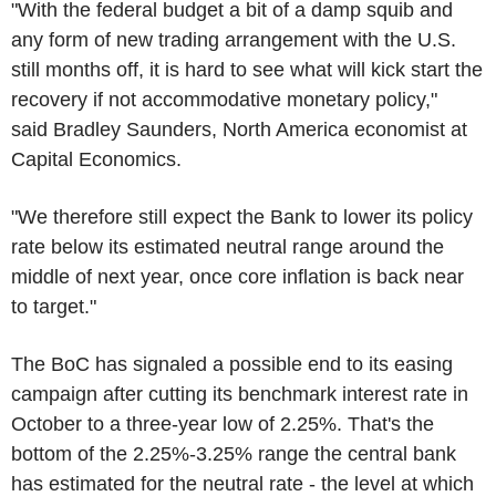
"With the federal budget a bit of a damp squib and
any form of new trading arrangement with the U.S.
still months off, it is hard to see what will kick start the
recovery if not accommodative monetary policy,"
said Bradley Saunders, North America economist at
Capital Economics.
"We therefore still expect the Bank to lower its policy
rate below its estimated neutral range around the
middle of next year, once core inflation is back near
to target."
The BoC has signaled a possible end to its easing
campaign after cutting its benchmark interest rate in
October to a three-year low of 2.25%. That's the
bottom of the 2.25%-3.25% range the central bank
has estimated for the neutral rate - the level at which