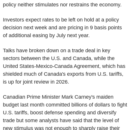
policy neither stimulates nor restrains the economy.
Investors expect rates to be left on hold at a policy
decision next week and are pricing in 9 basis points
of additional easing by July next year.
Talks have broken down on a trade deal in key
sectors between the U.S. and Canada, while the
United States-Mexico-Canada Agreement, which has
shielded much of Canada's exports from U.S. tariffs,
is up for joint review in 2026.
Canadian Prime Minister Mark Carney's maiden
budget last month committed billions of dollars to fight
U.S. tariffs, boost defense spending and diversify
trade but some analysts have said that the level of
new stimulus was not enough to sharply raise their