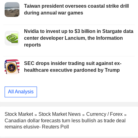
Taiwan president oversees coastal strike drill
during annual war games
Nvidia to invest up to $3 billion in Stargate data
center developer Lancium, the Information
reports
SEC drops insider trading suit against ex-
healthcare executive pardoned by Trump
All Analysis
Stock Market
Stock Market News
Currency / Forex
Canadian dollar forecasts turn less bullish as trade deal
remains elusive- Reuters Poll