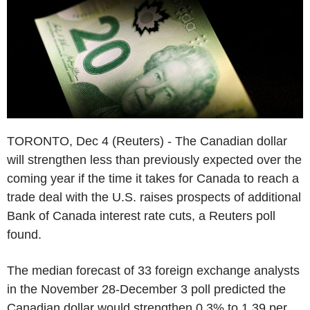
TORONTO, Dec 4 (Reuters) - The Canadian dollar
will strengthen less than previously expected over the
coming year if the time it takes for Canada to reach a
trade deal with the U.S. raises prospects of additional
Bank of Canada interest rate cuts, a Reuters poll
found.
The median forecast of 33 foreign exchange analysts
in the November 28-December 3 poll predicted the
Canadian dollar would strengthen 0.3% to 1.39 per