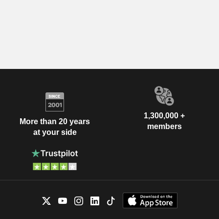
1,300,000 +
More than 20 years
members
at your side