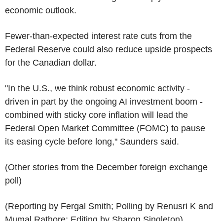
economic outlook.
Fewer-than-expected interest rate cuts from the
Federal Reserve could also reduce upside prospects
for the Canadian dollar.
"In the U.S., we think robust economic activity -
driven in part by the ongoing AI investment boom -
combined with sticky core inflation will lead the
Federal Open Market Committee (FOMC) to pause
its easing cycle before long," Saunders said.
(Other stories from the December foreign exchange
poll)
(Reporting by Fergal Smith; Polling by Renusri K and
Mumal Rathore; Editing by Sharon Singleton)