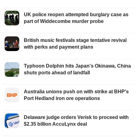
UK police reopen attempted burglary case as
part of Widdecombe murder probe
British music festivals stage tentative revival
with perks and payment plans
Typhoon Dolphin hits Japan's Okinawa, China
shuts ports ahead of landfall
Australia unions push on with strike at BHP's
Port Hedland iron ore operations
Delaware judge orders Verisk to proceed with
$2.35 billion AccuLynx deal