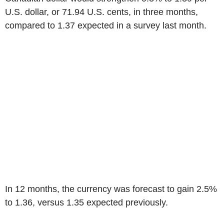
U.S. dollar, or 71.94 U.S. cents, in three months,
compared to 1.37 expected in a survey last month.
In 12 months, the currency was forecast to gain 2.5%
to 1.36, versus 1.35 expected previously.