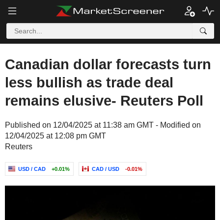
Canadian dollar forecasts turn
less bullish as trade deal
remains elusive- Reuters Poll
Published on 12/04/2025 at 11:38 am GMT - Modified on
12/04/2025 at 12:08 pm GMT
Reuters
USD / CAD
+0.01%
CAD / USD
-0.01%