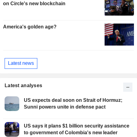
on Circle's new blockchain
America's golden age?
Latest news
Latest analyses
US expects deal soon on Strait of Hormuz;
Sunni powers unite in defense pact
US says it plans $1 billion security assistance
to government of Colombia's new leader