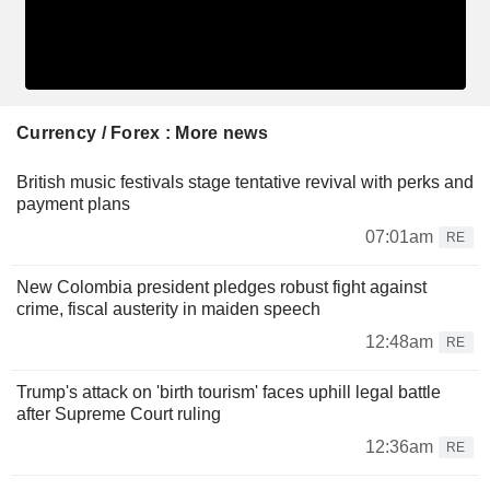
Currency / Forex : More news
British music festivals stage tentative revival with perks and
payment plans
07:01am
RE
New Colombia president pledges robust fight against
crime, fiscal austerity in maiden speech
12:48am
RE
Trump's attack on 'birth tourism' faces uphill legal battle
after Supreme Court ruling
12:36am
RE