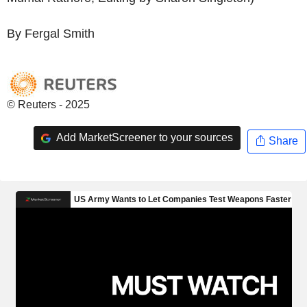
By Fergal Smith
© Reuters - 2025
Add MarketScreener to your sources
Share