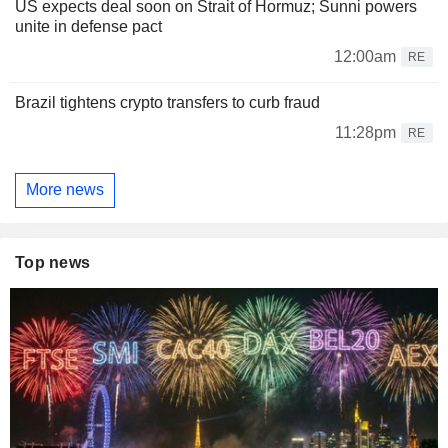
US expects deal soon on Strait of Hormuz; Sunni powers
unite in defense pact
12:00am
RE
Brazil tightens crypto transfers to curb fraud
11:28pm
RE
More news
Top news