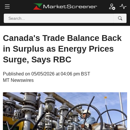
Canada's Trade Balance Back
in Surplus as Energy Prices
Surge, Says RBC
Published on 05/05/2026 at 04:06 pm BST
MT Newswires