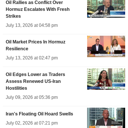
Oil Rallies as Conflict Over
Hormuz Escalates With Fresh
Strikes
July 13, 2026 at 04:58 pm
Oil Market Prices In Hormuz
Resilience
July 13, 2026 at 02:47 pm
Oil Edges Lower as Traders
Assess Renewed US-Iran
Hostilities
July 09, 2026 at 05:36 pm
Iran's Floating Oil Hoard Swells
July 02, 2026 at 07:21 pm