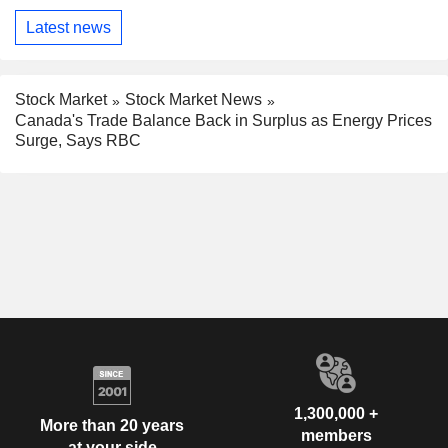
Latest news
Stock Market
Stock Market News
Canada's Trade Balance Back in Surplus as Energy Prices
Surge, Says RBC
1,300,000 +
More than 20 years
members
at your side