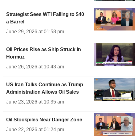
Strategist Sees WTI Falling to $40
a Barrel
June 29, 2026 at 01:58 pm
Oil Prices Rise as Ship Struck in
Hormuz
June 26, 2026 at 10:43 am
US-Iran Talks Continue as Trump
Administration Allows Oil Sales
June 23, 2026 at 10:35 am
Oil Stockpiles Near Danger Zone
June 22, 2026 at 01:24 pm