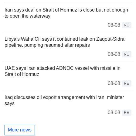
Iran says deal on Strait of Hormuz is close but not enough
to open the waterway
08-08
RE
Libya's Waha Oil says it contained leak on Zaqout-Sidra
pipeline, pumping resumed after repairs
08-08
RE
UAE says Iran attacked ADNOC vessel with missile in
Strait of Hormuz
08-08
RE
Iraq discusses oil export arrangement with Iran, minister
says
08-08
RE
More news