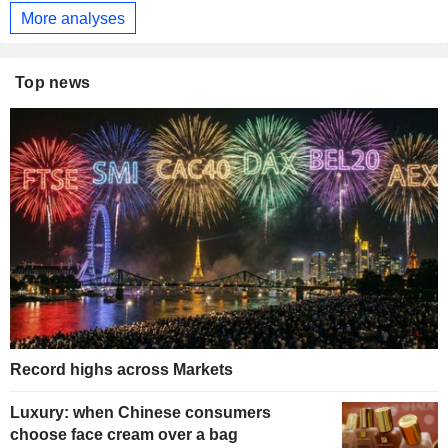
More analyses
Top news
Record highs across Markets
Luxury: when Chinese consumers
choose face cream over a bag