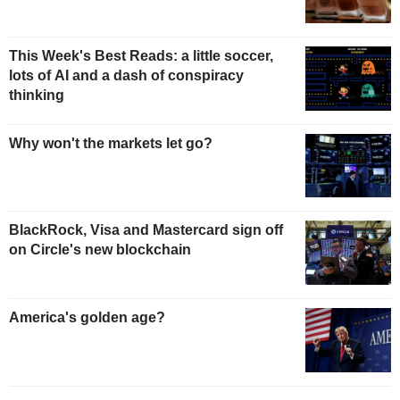
This Week's Best Reads: a little soccer,
lots of AI and a dash of conspiracy
thinking
Why won't the markets let go?
BlackRock, Visa and Mastercard sign off
on Circle's new blockchain
America's golden age?