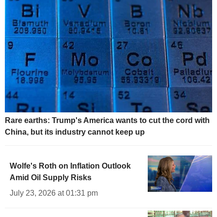
Rare earths: Trump's America wants to cut the cord with
China, but its industry cannot keep up
Wolfe's Roth on Inflation Outlook
Amid Oil Supply Risks
July 23, 2026 at 01:31 pm