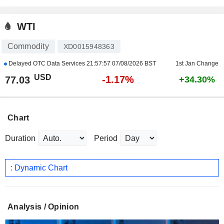
WTI
Commodity
XD0015948363
Delayed OTC Data Services
21:57:57 07/08/2026 BST
1st Jan Change
USD
-1.17%
77.03
+34.30%
Chart
Duration
Period
: Dynamic Chart
Analysis / Opinion