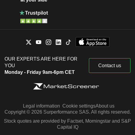
OUR EXPERTS ARE HERE FOR
YOU
Contact us
Monday - Friday 9am-6pm CET
Legal information
Cookie settings
About us
Copyright © 2026 Surperformance SAS. All rights reserved.
Stock quotes are provided by Factset, Morningstar and S&P
Capital IQ