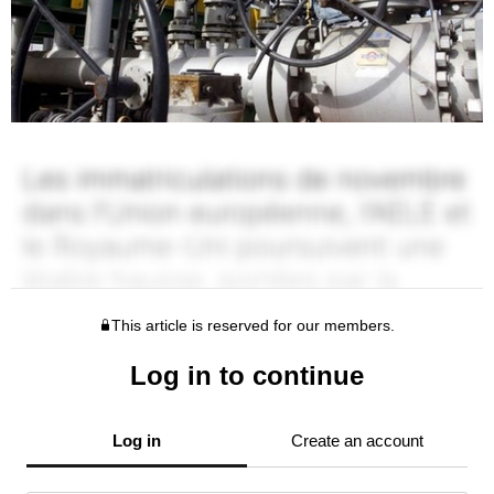
This article is reserved for our members.
Log in to continue
Log in
Create an account