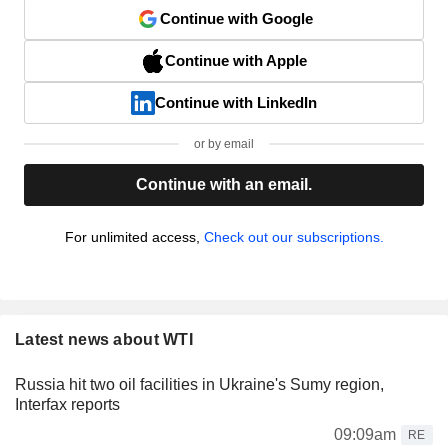
Continue with Google
Continue with Apple
Continue with LinkedIn
or by email
Continue with an email.
For unlimited access,
Check out our subscriptions.
Latest news about WTI
Russia hit two oil facilities in Ukraine's Sumy region,
Interfax reports
09:09am
RE