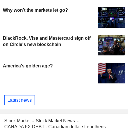
Why won't the markets let go?
BlackRock, Visa and Mastercard sign off
on Circle's new blockchain
America's golden age?
Latest news
Stock Market
Stock Market News
CANADA FX DEBT - Canadian dollar strengthens,