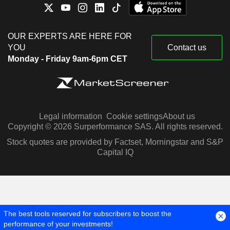
OUR EXPERTS ARE HERE FOR
YOU
Contact us
Monday - Friday 9am-6pm CET
Legal information
Cookie settings
About us
Copyright © 2026 Surperformance SAS. All rights reserved.
Stock quotes are provided by Factset, Morningstar and S&P
Capital IQ
The best tools reserved for subscribers to boost the
performance of your investments!