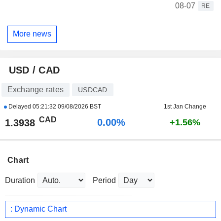
08-07
RE
More news
USD / CAD
Exchange rates
USDCAD
Delayed
05:21:32 09/08/2026 BST
1st Jan Change
CAD
0.00%
1.3938
+1.56%
Chart
Duration
Period
: Dynamic Chart