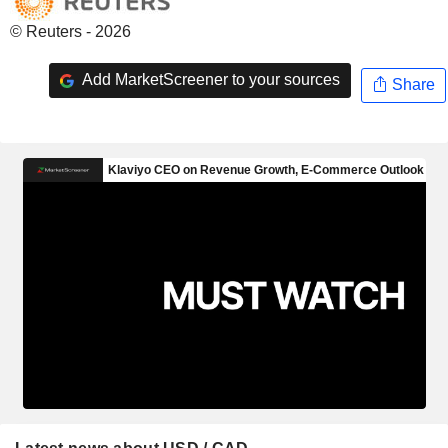
© Reuters - 2026
Add MarketScreener to your sources
Share