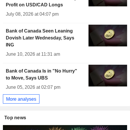
Profit on USD/CAD Longs
July 08, 2026 at 04:07 pm
Bank of Canada Seen Leaning
Dovish Later Wednesday, Says
ING
June 10, 2026 at 11:31 am
Bank of Canada Is in "No Hurry"
to Move, Says UBS
June 05, 2026 at 02:07 pm
More analyses
Top news