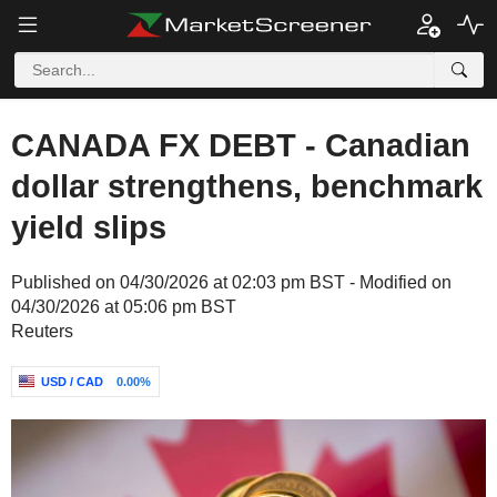
CANADA FX DEBT - Canadian
dollar strengthens, benchmark
yield slips
Published on 04/30/2026 at 02:03 pm BST - Modified on
04/30/2026 at 05:06 pm BST
Reuters
USD / CAD
0.00%