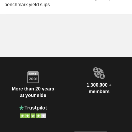
benchmark yield slips
1,300,000 +
More than 20 years
members
at your side