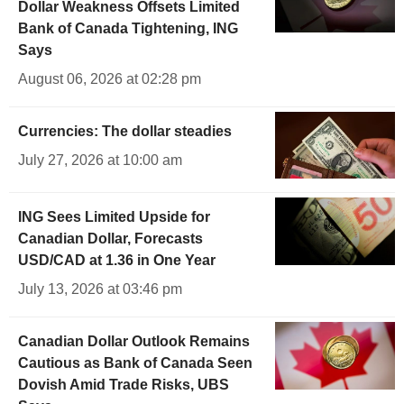
Dollar Weakness Offsets Limited
Bank of Canada Tightening, ING
Says
August 06, 2026 at 02:28 pm
Currencies: The dollar steadies
July 27, 2026 at 10:00 am
ING Sees Limited Upside for
Canadian Dollar, Forecasts
USD/CAD at 1.36 in One Year
July 13, 2026 at 03:46 pm
Canadian Dollar Outlook Remains
Cautious as Bank of Canada Seen
Dovish Amid Trade Risks, UBS