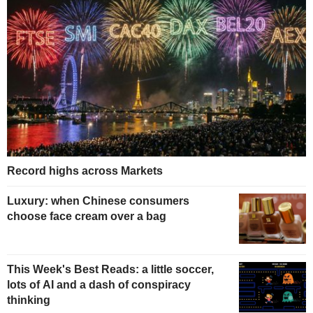
Record highs across Markets
Luxury: when Chinese consumers
choose face cream over a bag
This Week's Best Reads: a little soccer,
lots of AI and a dash of conspiracy
thinking