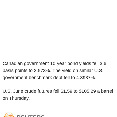
Canadian government 10-year bond yields fell 3.6
basis points to 3.573%. The yield on similar U.S.
government benchmark debt fell to 4.3937%.
U.S. June crude futures fell $1.59 to $105.29 a barrel
on Thursday.