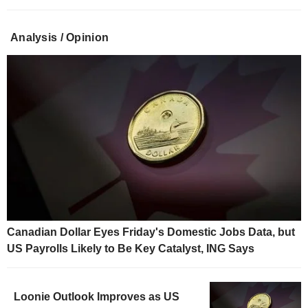
Analysis / Opinion
Canadian Dollar Eyes Friday's Domestic Jobs Data, but
US Payrolls Likely to Be Key Catalyst, ING Says
Loonie Outlook Improves as US