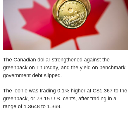
The Canadian dollar strengthened against the
greenback on Thursday, and the yield on benchmark
government debt slipped.
The loonie was trading 0.1% higher at C$1.367 to the
greenback, or 73.15 U.S. cents, after trading in a
range of 1.3648 to 1.369.