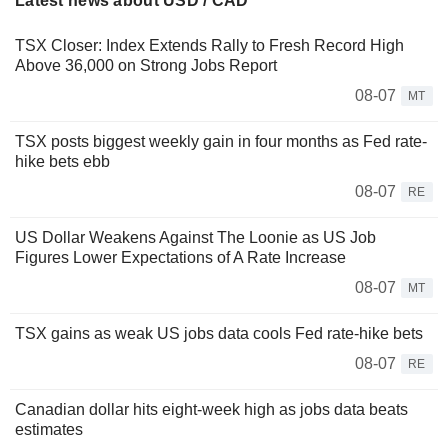
Latest news about USD / CAD
TSX Closer: Index Extends Rally to Fresh Record High
Above 36,000 on Strong Jobs Report
08-07
MT
TSX posts biggest weekly gain in four months as Fed rate-
hike bets ebb
08-07
RE
US Dollar Weakens Against The Loonie as US Job
Figures Lower Expectations of A Rate Increase
08-07
MT
TSX gains as weak US jobs data cools Fed rate-hike bets
08-07
RE
Canadian dollar hits eight-week high as jobs data beats
estimates