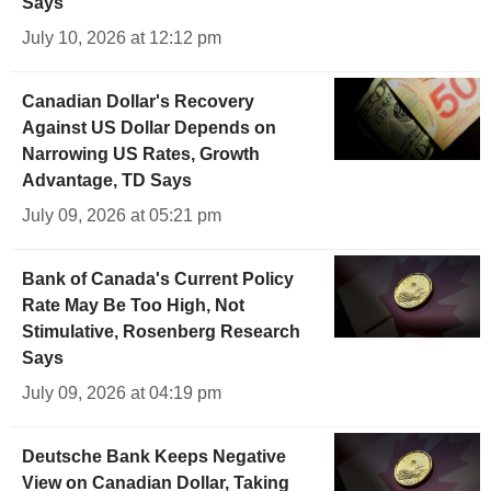
Says
July 10, 2026 at 12:12 pm
Canadian Dollar's Recovery
Against US Dollar Depends on
Narrowing US Rates, Growth
Advantage, TD Says
July 09, 2026 at 05:21 pm
Bank of Canada's Current Policy
Rate May Be Too High, Not
Stimulative, Rosenberg Research
Says
July 09, 2026 at 04:19 pm
Deutsche Bank Keeps Negative
View on Canadian Dollar, Taking