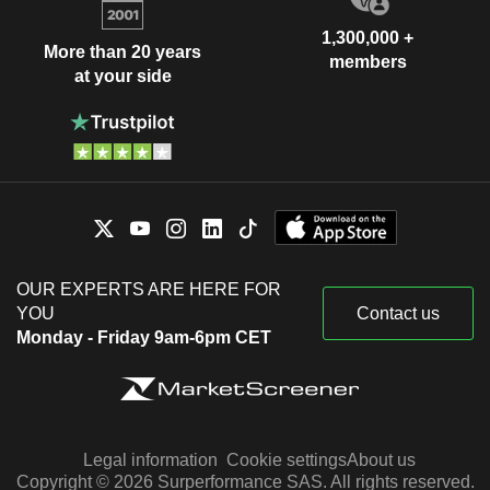
1,300,000 +
More than 20 years
members
at your side
OUR EXPERTS ARE HERE FOR
YOU
Contact us
Monday - Friday 9am-6pm CET
Legal information
Cookie settings
About us
Copyright © 2026 Surperformance SAS. All rights reserved.