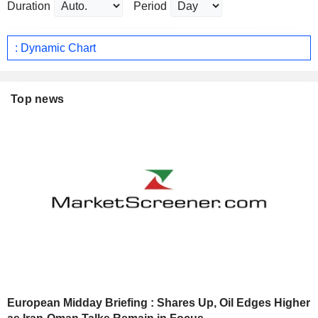
Duration
Period
: Dynamic Chart
Top news
European Midday Briefing : Shares Up, Oil Edges Higher