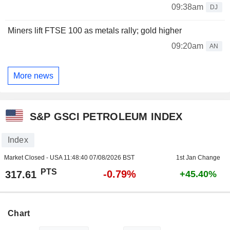
09:38am
DJ
Miners lift FTSE 100 as metals rally; gold higher
09:20am
AN
More news
S&P GSCI PETROLEUM INDEX
Index
Market Closed - USA
11:48:40 07/08/2026 BST
1st Jan Change
PTS
-0.79%
317.61
+45.40%
Chart