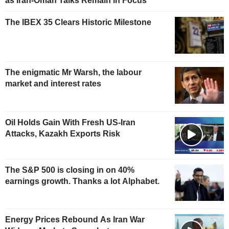
as Iran-Oman Talks Remain in Focus
The IBEX 35 Clears Historic Milestone
The enigmatic Mr Warsh, the labour
market and interest rates
Oil Holds Gain With Fresh US-Iran
Attacks, Kazakh Exports Risk
The S&P 500 is closing in on 40%
earnings growth. Thanks a lot Alphabet.
Energy Prices Rebound As Iran War