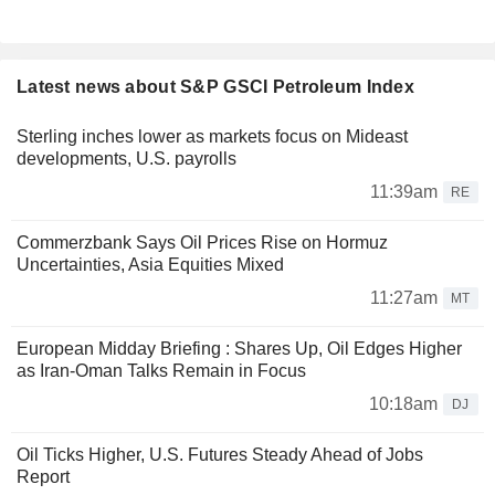
Latest news about S&P GSCI Petroleum Index
Sterling inches lower as markets focus on Mideast
developments, U.S. payrolls
11:39am
RE
Commerzbank Says Oil Prices Rise on Hormuz
Uncertainties, Asia Equities Mixed
11:27am
MT
European Midday Briefing : Shares Up, Oil Edges Higher
as Iran-Oman Talks Remain in Focus
10:18am
DJ
Oil Ticks Higher, U.S. Futures Steady Ahead of Jobs
Report