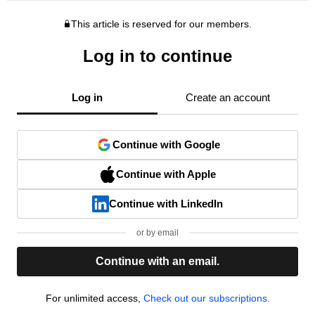
This article is reserved for our members.
Log in to continue
Log in
Create an account
Continue with Google
Continue with Apple
Continue with LinkedIn
or by email
Continue with an email.
For unlimited access,
Check out our subscriptions.