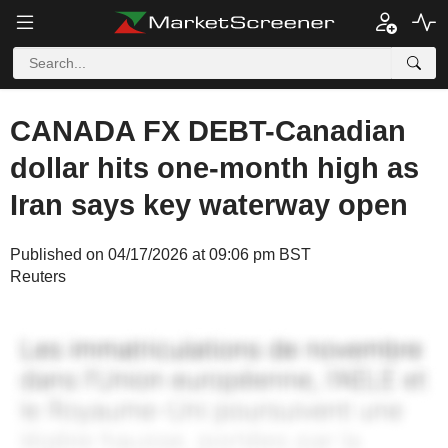
CANADA FX DEBT-Canadian
dollar hits one-month high as
Iran says key waterway open
Published on 04/17/2026 at 09:06 pm BST
Reuters