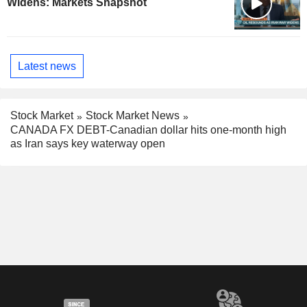
Widens: Markets Snapshot
Latest news
Stock Market
Stock Market News
CANADA FX DEBT-Canadian dollar hits one-month high
as Iran says key waterway open