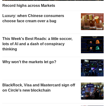
Record highs across Markets
Luxury: when Chinese consumers
choose face cream over a bag
This Week's Best Reads: a little soccer,
lots of AI and a dash of conspiracy
thinking
Why won't the markets let go?
BlackRock, Visa and Mastercard sign off
on Circle's new blockchain