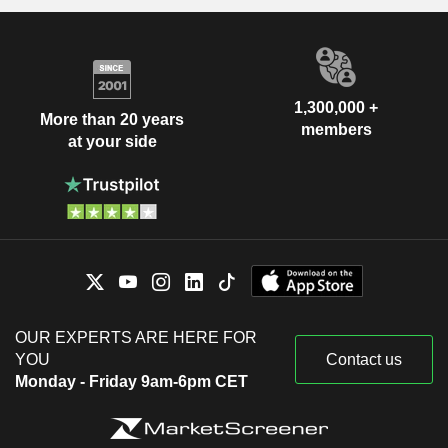
1,300,000 +
More than 20 years
members
at your side
OUR EXPERTS ARE HERE FOR
YOU
Contact us
Monday - Friday 9am-6pm CET