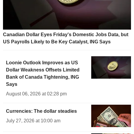
Canadian Dollar Eyes Friday's Domestic Jobs Data, but
US Payrolls Likely to Be Key Catalyst, ING Says
Loonie Outlook Improves as US
Dollar Weakness Offsets Limited
Bank of Canada Tightening, ING
Says
August 06, 2026 at 02:28 pm
Currencies: The dollar steadies
July 27, 2026 at 10:00 am