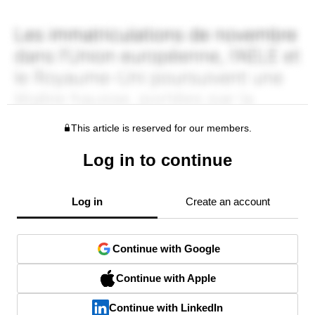
This article is reserved for our members.
Log in to continue
Log in
Create an account
Continue with Google
Continue with Apple
Continue with LinkedIn