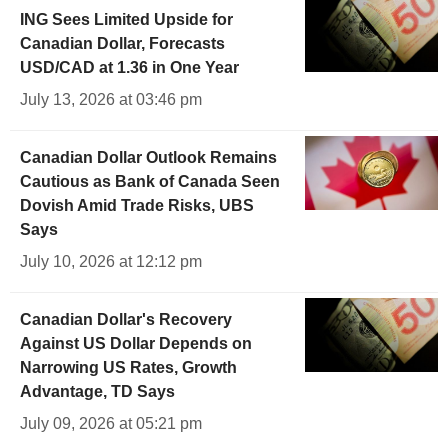
ING Sees Limited Upside for
Canadian Dollar, Forecasts
USD/CAD at 1.36 in One Year
July 13, 2026 at 03:46 pm
Canadian Dollar Outlook Remains
Cautious as Bank of Canada Seen
Dovish Amid Trade Risks, UBS
Says
July 10, 2026 at 12:12 pm
Canadian Dollar's Recovery
Against US Dollar Depends on
Narrowing US Rates, Growth
Advantage, TD Says
July 09, 2026 at 05:21 pm