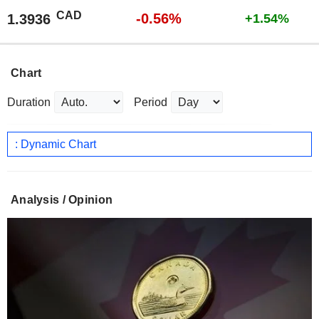
CAD
-0.56%
1.3936
+1.54%
Chart
Duration
Period
: Dynamic Chart
Analysis / Opinion