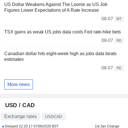
US Dollar Weakens Against The Loonie as US Job
Figures Lower Expectations of A Rate Increase
08-07
MT
TSX gains as weak US jobs data cools Fed rate-hike bets
08-07
RE
Canadian dollar hits eight-week high as jobs data beats
estimates
08-07
RE
More news
USD / CAD
Exchange rates
USDCAD
Delayed
22:20:17 07/08/2026 BST
1st Jan Change