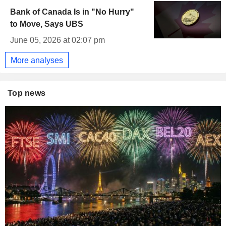
Bank of Canada Is in "No Hurry"
to Move, Says UBS
June 05, 2026 at 02:07 pm
More analyses
Top news