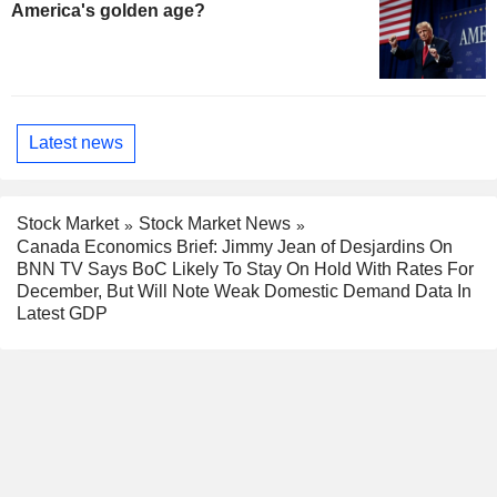
America's golden age?
Latest news
Stock Market
Stock Market News
Canada Economics Brief: Jimmy Jean of Desjardins On
BNN TV Says BoC Likely To Stay On Hold With Rates For
December, But Will Note Weak Domestic Demand Data In
Latest GDP