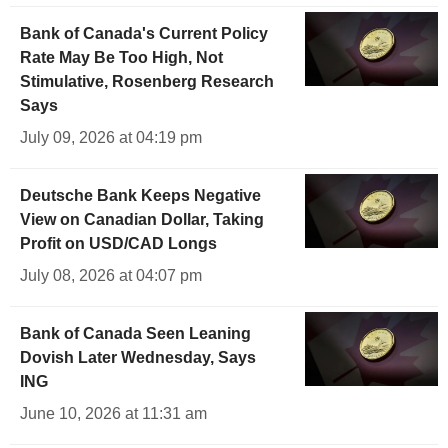
Bank of Canada's Current Policy
Rate May Be Too High, Not
Stimulative, Rosenberg Research
Says
July 09, 2026 at 04:19 pm
Deutsche Bank Keeps Negative
View on Canadian Dollar, Taking
Profit on USD/CAD Longs
July 08, 2026 at 04:07 pm
Bank of Canada Seen Leaning
Dovish Later Wednesday, Says
ING
June 10, 2026 at 11:31 am