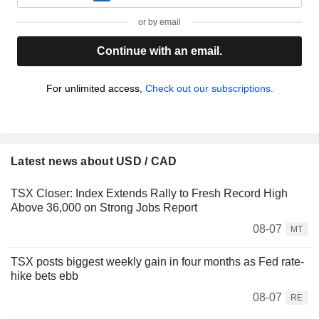
or by email
Continue with an email.
For unlimited access,
Check out our subscriptions.
Latest news about USD / CAD
TSX Closer: Index Extends Rally to Fresh Record High
Above 36,000 on Strong Jobs Report
08-07
MT
TSX posts biggest weekly gain in four months as Fed rate-
hike bets ebb
08-07
RE