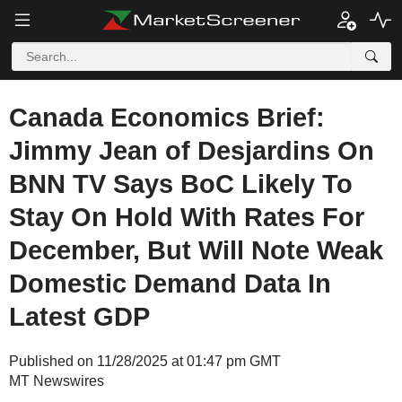
Canada Economics Brief:
Jimmy Jean of Desjardins On
BNN TV Says BoC Likely To
Stay On Hold With Rates For
December, But Will Note Weak
Domestic Demand Data In
Latest GDP
Published on 11/28/2025 at 01:47 pm GMT
MT Newswires