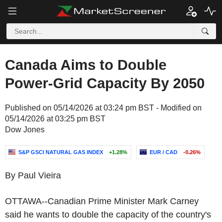
Canada Aims to Double
Power-Grid Capacity By 2050
Published on 05/14/2026 at 03:24 pm BST - Modified on
05/14/2026 at 03:25 pm BST
Dow Jones
S&P GSCI NATURAL GAS INDEX
+1.28%
EUR / CAD
-0.26%
By Paul Vieira
OTTAWA--Canadian Prime Minister Mark Carney
said he wants to double the capacity of the country's