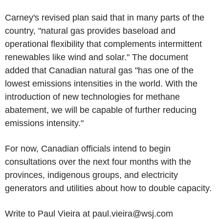
Carney's revised plan said that in many parts of the
country, "natural gas provides baseload and
operational flexibility that complements intermittent
renewables like wind and solar." The document
added that Canadian natural gas "has one of the
lowest emissions intensities in the world. With the
introduction of new technologies for methane
abatement, we will be capable of further reducing
emissions intensity."
For now, Canadian officials intend to begin
consultations over the next four months with the
provinces, indigenous groups, and electricity
generators and utilities about how to double capacity.
Write to Paul Vieira at paul.vieira@wsj.com