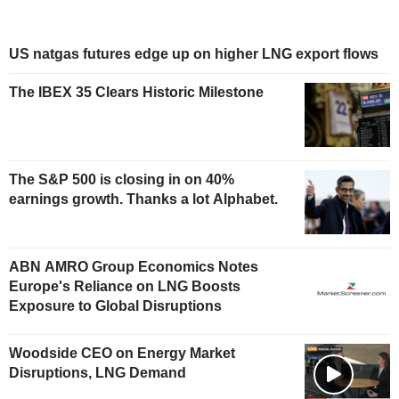
US natgas futures edge up on higher LNG export flows
The IBEX 35 Clears Historic Milestone
The S&P 500 is closing in on 40%
earnings growth. Thanks a lot Alphabet.
ABN AMRO Group Economics Notes
Europe's Reliance on LNG Boosts
Exposure to Global Disruptions
Woodside CEO on Energy Market
Disruptions, LNG Demand