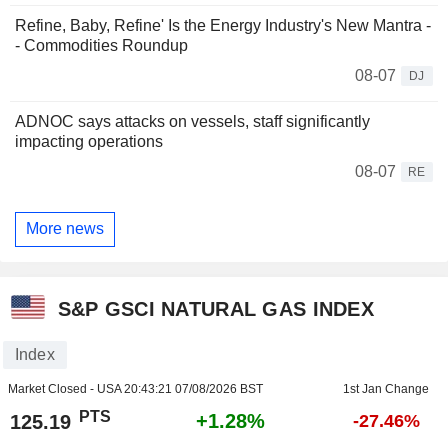
Refine, Baby, Refine' Is the Energy Industry's New Mantra -
- Commodities Roundup
08-07
DJ
ADNOC says attacks on vessels, staff significantly
impacting operations
08-07
RE
More news
S&P GSCI NATURAL GAS INDEX
Index
Market Closed - USA
20:43:21 07/08/2026 BST
1st Jan Change
PTS
+1.28%
125.19
-27.46%