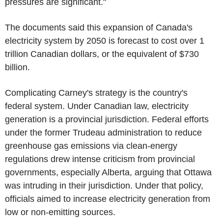
pressures are significant."
The documents said this expansion of Canada's
electricity system by 2050 is forecast to cost over 1
trillion Canadian dollars, or the equivalent of $730
billion.
Complicating Carney's strategy is the country's
federal system. Under Canadian law, electricity
generation is a provincial jurisdiction. Federal efforts
under the former Trudeau administration to reduce
greenhouse gas emissions via clean-energy
regulations drew intense criticism from provincial
governments, especially Alberta, arguing that Ottawa
was intruding in their jurisdiction. Under that policy,
officials aimed to increase electricity generation from
low or non-emitting sources.