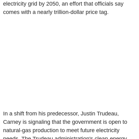
electricity grid by 2050, an effort that officials say
comes with a nearly trillion-dollar price tag.
In a shift from his predecessor, Justin Trudeau,
Carney is signaling that the government is open to
natural-gas production to meet future electricity
needs. The Trudeau administration's clean-energy