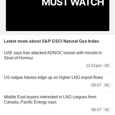
Latest news about S&P GSCI Natural Gas Index
UAE says Iran attacked ADNOC vessel with missile in
Strait of Hormuz
12:41pm
RE
US natgas futures edge up on higher LNG export flows
08-07
RE
Middle East buyers interested in LNG cargoes from
Canada, Pacific Energy says
08-07
RE