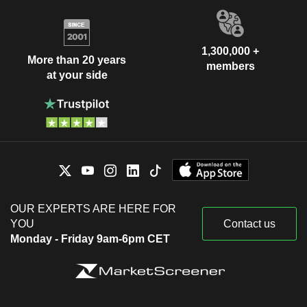
1,300,000 +
More than 20 years
members
at your side
OUR EXPERTS ARE HERE FOR
YOU
Contact us
Monday - Friday 9am-6pm CET