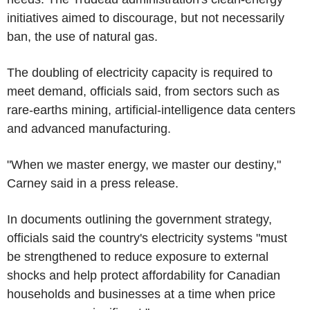
initiatives aimed to discourage, but not necessarily
ban, the use of natural gas.
The doubling of electricity capacity is required to
meet demand, officials said, from sectors such as
rare-earths mining, artificial-intelligence data centers
and advanced manufacturing.
"When we master energy, we master our destiny,"
Carney said in a press release.
In documents outlining the government strategy,
officials said the country's electricity systems "must
be strengthened to reduce exposure to external
shocks and help protect affordability for Canadian
households and businesses at a time when price