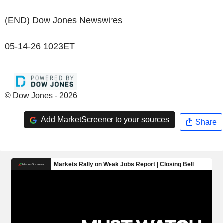
(END) Dow Jones Newswires
05-14-26 1023ET
© Dow Jones - 2026
Add MarketScreener to your sources
Share