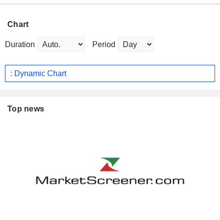
Chart
Duration
Period
: Dynamic Chart
Top news