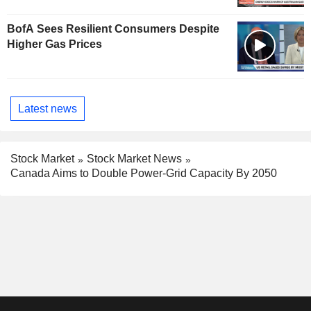
BofA Sees Resilient Consumers Despite
Higher Gas Prices
Latest news
Stock Market
Stock Market News
Canada Aims to Double Power-Grid Capacity By 2050