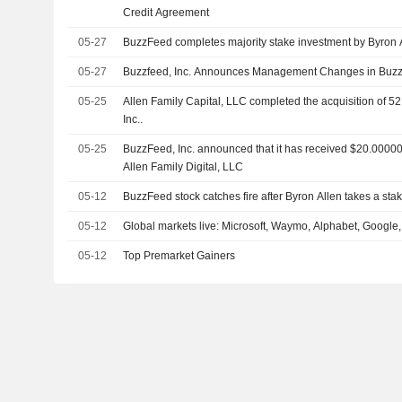
Credit Agreement
05-27
BuzzFeed completes majority stake investment by Byron Al
05-27
Buzzfeed, Inc. Announces Management Changes in Buzz
05-25
Allen Family Capital, LLC completed the acquisition of 5
Inc..
05-25
BuzzFeed, Inc. announced that it has received $20.000001
Allen Family Digital, LLC
05-12
BuzzFeed stock catches fire after Byron Allen takes a sta
05-12
Global markets live: Microsoft, Waymo, Alphabet, Google,
05-12
Top Premarket Gainers