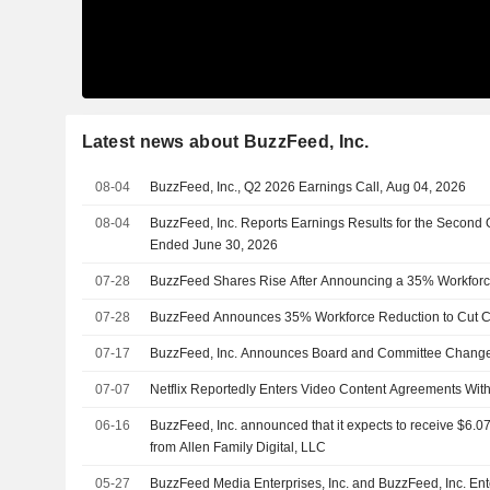
Latest news about BuzzFeed, Inc.
08-04
BuzzFeed, Inc., Q2 2026 Earnings Call, Aug 04, 2026
08-04
BuzzFeed, Inc. Reports Earnings Results for the Second 
Ended June 30, 2026
07-28
BuzzFeed Shares Rise After Announcing a 35% Workforc
07-28
BuzzFeed Announces 35% Workforce Reduction to Cut C
07-17
BuzzFeed, Inc. Announces Board and Committee Chang
07-07
Netflix Reportedly Enters Video Content Agreements With
06-16
BuzzFeed, Inc. announced that it expects to receive $6.07
from Allen Family Digital, LLC
05-27
BuzzFeed Media Enterprises, Inc. and BuzzFeed, Inc. En