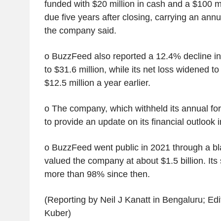
funded with $20 million in cash and a $100 m
due five years after closing, carrying an annu
the company said.
o BuzzFeed also reported a 12.4% decline in 
to $31.6 million, while its net loss widened to
$12.5 million a year earlier.
o The company, which withheld its annual fore
to provide an update on its financial outlook
o BuzzFeed went public in 2021 through a b
valued the company at about $1.5 billion. Its
more than 98% since then.
(Reporting by Neil J Kanatt in Bengaluru; Edi
Kuber)