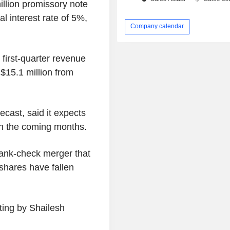
illion promissory note
al interest rate of 5%,
Company calendar
first-quarter revenue
 $15.1 million from
cast, said it expects
 in the coming months.
lank-check merger that
 shares have fallen
ting by Shailesh