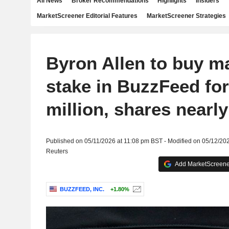
All News
Broker Recommendations
Highlights
Insiders
MarketScreener Editorial Features
MarketScreener Strategies
Byron Allen to buy ma
stake in BuzzFeed fo
million, shares nearly 
Published on 05/11/2026 at 11:08 pm BST - Modified on 05/12/20
Reuters
Add MarketScreener
BUZZFEED, INC.
+1.80%