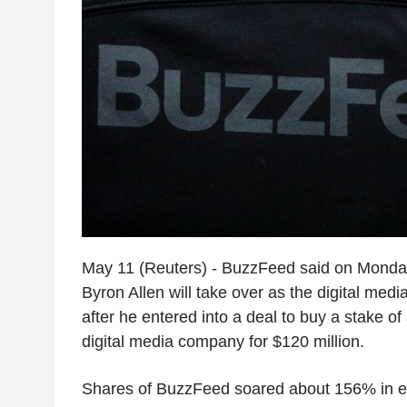
May 11 (Reuters) - BuzzFeed said on Monda
Byron Allen will take over as the digital me
after he entered into a deal to buy a stake o
digital media company for $120 million.
Shares of BuzzFeed soared about 156% in e