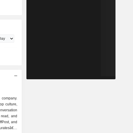
a company.
op culture,
nversation
 read, and
ffPost, and
curatesâ€™