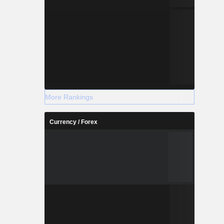
More Rankings
Currency / Forex