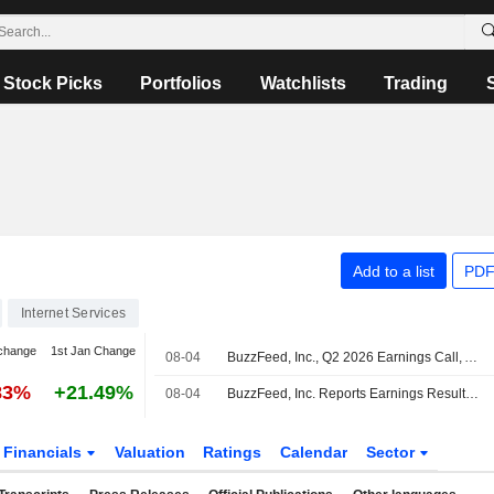
Stock Picks
Portfolios
Watchlists
Trading
Add to a list
PDF
Internet Services
change
1st Jan Change
08-04
BuzzFeed, Inc., Q2 2026 Earnings Call, Aug 04, 2026
83%
+21.49%
08-04
BuzzFeed, Inc. Reports Earnings Results for the Second Quarter and Six Months Ended June 30, 2026
Financials
Valuation
Ratings
Calendar
Sector