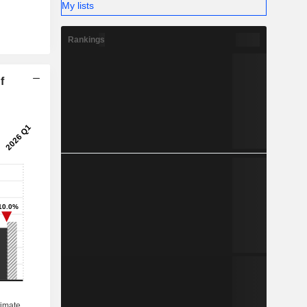
My lists
Rankings
f