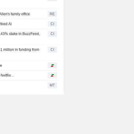
len's family office
RE
feed Ai
CI
2.43% stake in BuzzFeed,
CI
 million in funding from
CI
ke
 Netflix…
MT