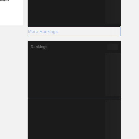
More Rankings
Rankings