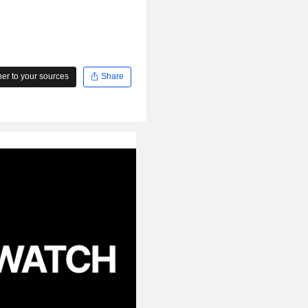
r to your sources
Share