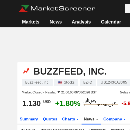
Markets
News
Analysis
Calendar
BUZZFEED, INC.
BuzzFeed, Inc.
Stocks
BZFD
US12430A3005
Market Closed -
Nasdaq
21:00:00 06/08/2026 BST
5-day 
1.130
+1.80%
USD
-5.
Summary
Quotes
Charts
News
Company