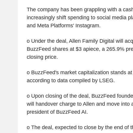
The company has been grappling with a cash
increasingly shift spending to social media p
and Meta Platforms' Instagram.
o Under the deal, Allen Family Digital will acq
BuzzFeed shares at $3 apiece, a 265.9% pre
closing price.
o BuzzFeed's market capitalization stands at 
according to data compiled by LSEG.
o Upon closing of the deal, BuzzFeed found
will handover charge to Allen and move into 
president of BuzzFeed AI.
o The deal, expected to close by the end of t