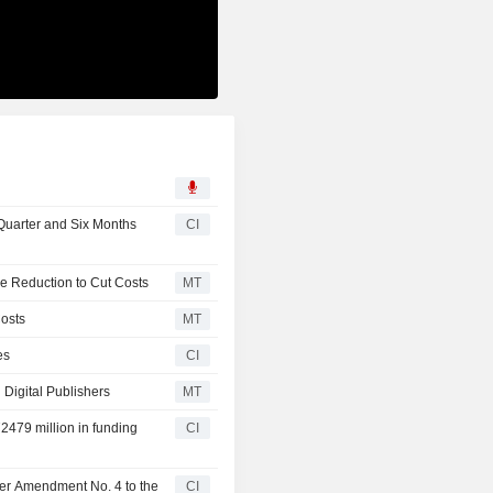
Quarter and Six Months
CI
e Reduction to Cut Costs
MT
osts
MT
es
CI
 Digital Publishers
MT
2479 million in funding
CI
ter Amendment No. 4 to the
CI