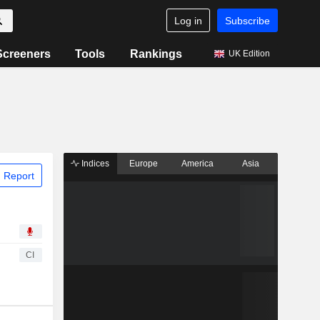
Log in
Subscribe
Screeners
Tools
Rankings
UK Edition
Indices
Europe
America
Asia
 Report
CI