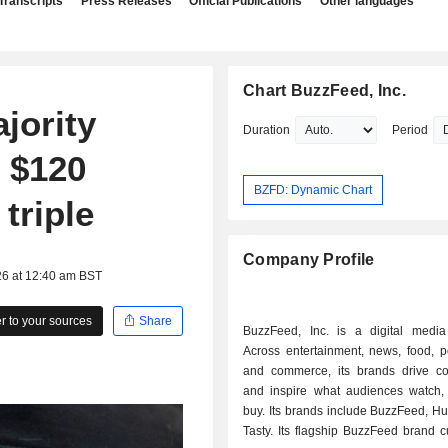
Transcripts
Press Releases
Official Publications
Other languages
Chart BuzzFeed, Inc.
jority
Duration
Period
r $120
BZFD: Dynamic Chart
triple
Company Profile
26 at 12:40 am BST
 to your sources
Share
BuzzFeed, Inc. is a digital medi
Across entertainment, news, food, p
and commerce, its brands drive co
and inspire what audiences watch,
buy. Its brands include BuzzFeed, Hu
Tasty. Its flagship BuzzFeed brand 