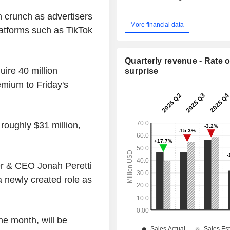
 crunch as advertisers
More financial data
latforms such as TikTok
Quarterly revenue - Rate o
uire 40 million
surprise
mium to Friday's
roughly $31 million,
er & CEO Jonah Peretti
a newly created role as
he month, will be