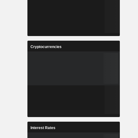
Cryptocurrencies
Interest Rates