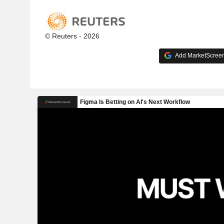
© Reuters - 2026
Add MarketScreene