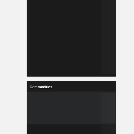
Commodities