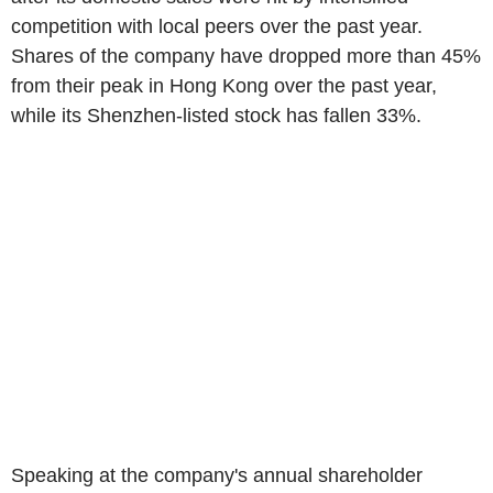
competition with local peers over the past year.
Shares of the company have dropped more than 45%
from their peak in Hong Kong over the past year,
while its Shenzhen-listed stock has fallen 33%.
Speaking at the company's annual shareholder