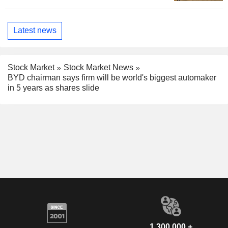
Latest news
Stock Market
Stock Market News
BYD chairman says firm will be world's biggest automaker
in 5 years as shares slide
1,300,000 +