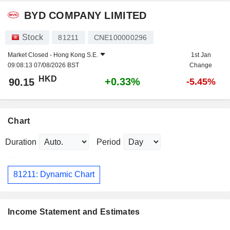
BYD COMPANY LIMITED
Stock
81211
CNE100000296
Market Closed -
Hong Kong S.E.
1st Jan
09:08:13 07/08/2026 BST
Change
HKD
+0.33%
90.15
-5.45%
Chart
Duration
Period
81211: Dynamic Chart
Income Statement and Estimates