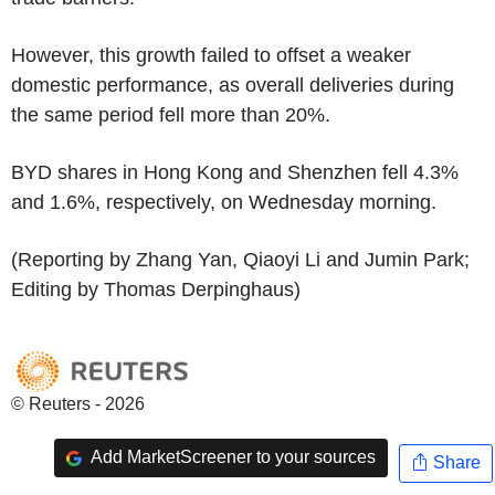
However, this growth failed to offset a weaker
domestic performance, as overall deliveries during
the same period fell more than 20%.
BYD shares in Hong Kong and Shenzhen fell 4.3%
and 1.6%, respectively, on Wednesday morning.
(Reporting by Zhang Yan, Qiaoyi Li and Jumin Park;
Editing by Thomas Derpinghaus)
© Reuters - 2026
Add MarketScreener to your sources
Share