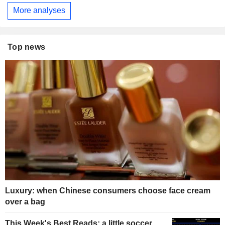
More analyses
Top news
Luxury: when Chinese consumers choose face cream
over a bag
This Week's Best Reads: a little soccer,