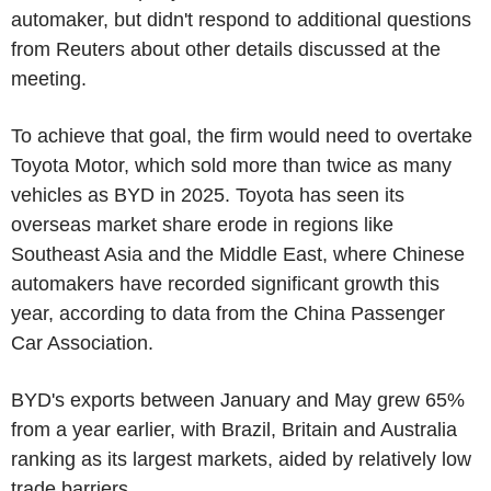
automaker, but didn't respond to additional questions
from Reuters about other details discussed at the
meeting.
To achieve that goal, the firm would need to overtake
Toyota Motor, which sold more than twice as many
vehicles as BYD in 2025. Toyota has seen its
overseas market share erode in regions like
Southeast Asia and the Middle East, where Chinese
automakers have recorded significant growth this
year, according to data from the China Passenger
Car Association.
BYD's exports between January and May grew 65%
from a year earlier, with Brazil, Britain and Australia
ranking as its largest markets, aided by relatively low
trade barriers.