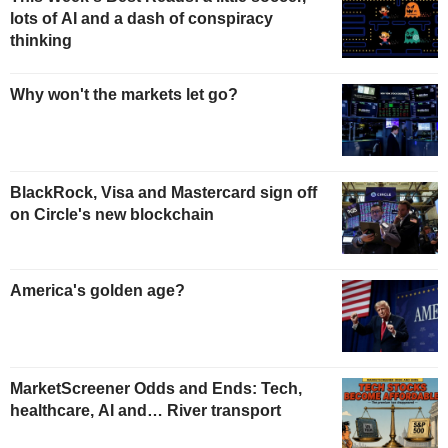
lots of AI and a dash of conspiracy
thinking
Why won't the markets let go?
BlackRock, Visa and Mastercard sign off
on Circle's new blockchain
America's golden age?
MarketScreener Odds and Ends: Tech,
healthcare, AI and… River transport