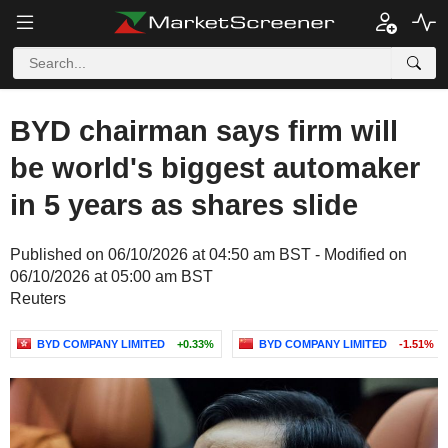
BYD chairman says firm will
be world's biggest automaker
in 5 years as shares slide
Published on 06/10/2026 at 04:50 am BST - Modified on
06/10/2026 at 05:00 am BST
Reuters
BYD COMPANY LIMITED
+0.33%
BYD COMPANY LIMITED
-1.51%