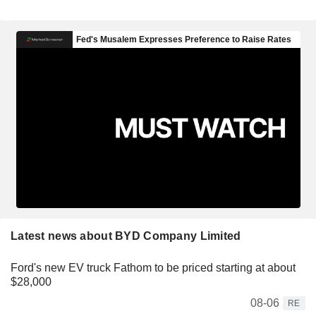
Latest news about BYD Company Limited
Ford's new EV truck Fathom to be priced starting at about
$28,000
08-06
RE