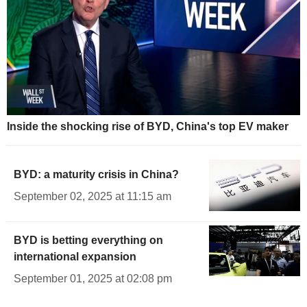
Inside the shocking rise of BYD, China's top EV maker
BYD: a maturity crisis in China?
September 02, 2025 at 11:15 am
BYD is betting everything on
international expansion
September 01, 2025 at 02:08 pm