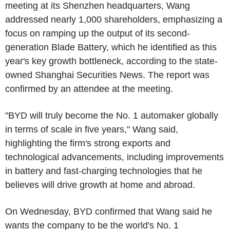
meeting at its Shenzhen headquarters, Wang
addressed nearly 1,000 shareholders, emphasizing a
focus on ramping up the output of its second-
generation Blade Battery, which he identified as this
year's key growth bottleneck, according to the state-
owned Shanghai Securities News. The report was
confirmed by an attendee at the meeting.
"BYD will truly become the No. 1 automaker globally
in terms of scale in five years," Wang said,
highlighting the firm's strong exports and
technological advancements, including improvements
in battery and fast-charging technologies that he
believes will drive growth at home and abroad.
On Wednesday, BYD confirmed that Wang said he
wants the company to be the world's No. 1