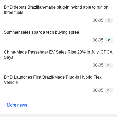
BYD debuts Brazilian-made plug-in hybrid able to run on
three fuels
08-05
RE
Summer sales spark a tech buying spree
08-05
China-Made Passenger EV Sales Rise 23% in July, CPCA
Says
08-05
MT
BYD Launches First Brazil-Made Plug-In Hybrid Flex
Vehicle
08-05
MT
More news