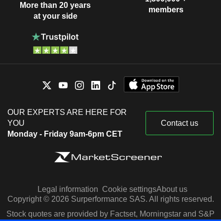
More than 20 years
members
at your side
OUR EXPERTS ARE HERE FOR
YOU
Contact us
Monday - Friday 9am-6pm CET
Legal information
Cookie settings
About us
Copyright © 2026 Surperformance SAS. All rights reserved.
Stock quotes are provided by Factset, Morningstar and S&P