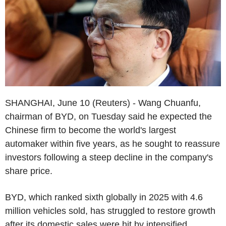
SHANGHAI, June 10 (Reuters) - Wang Chuanfu,
chairman of BYD, on Tuesday said he expected the
Chinese firm to become the world's largest
automaker within five years, as he sought to reassure
investors following a steep decline in the company's
share price.
BYD, which ranked sixth globally in 2025 with 4.6
million vehicles sold, has struggled to restore growth
after its domestic sales were hit by intensified