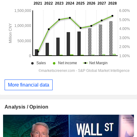
More financial data
Analysis / Opinion