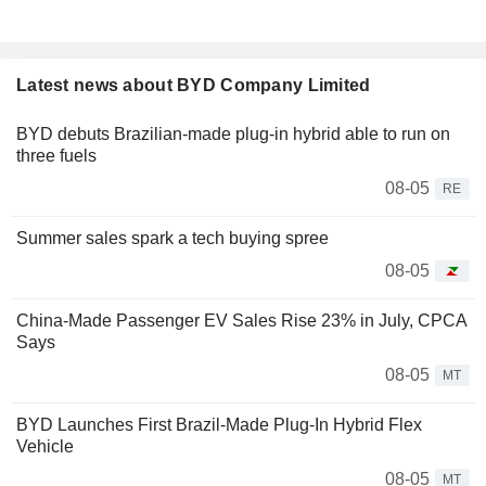
Latest news about BYD Company Limited
BYD debuts Brazilian-made plug-in hybrid able to run on
three fuels
08-05
RE
Summer sales spark a tech buying spree
08-05
China-Made Passenger EV Sales Rise 23% in July, CPCA
Says
08-05
MT
BYD Launches First Brazil-Made Plug-In Hybrid Flex
Vehicle
08-05
MT