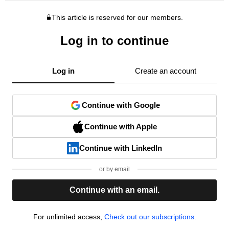
This article is reserved for our members.
Log in to continue
Log in
Create an account
Continue with Google
Continue with Apple
Continue with LinkedIn
or by email
Continue with an email.
For unlimited access,
Check out our subscriptions.