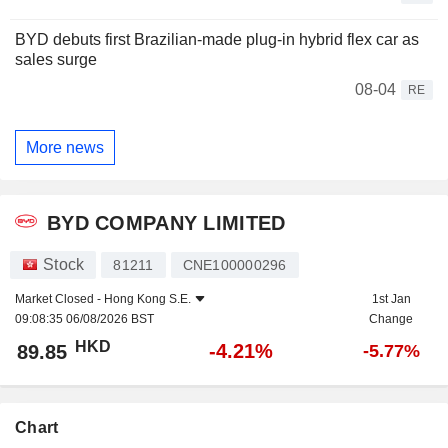
BYD debuts first Brazilian-made plug-in hybrid flex car as
sales surge
08-04
RE
More news
BYD COMPANY LIMITED
Stock
81211
CNE100000296
Market Closed -
Hong Kong S.E.
1st Jan
09:08:35 06/08/2026 BST
Change
HKD
-4.21%
89.85
-5.77%
Chart