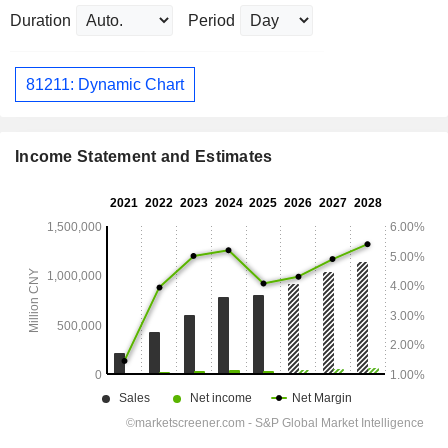
Duration
Period
81211: Dynamic Chart
Income Statement and Estimates