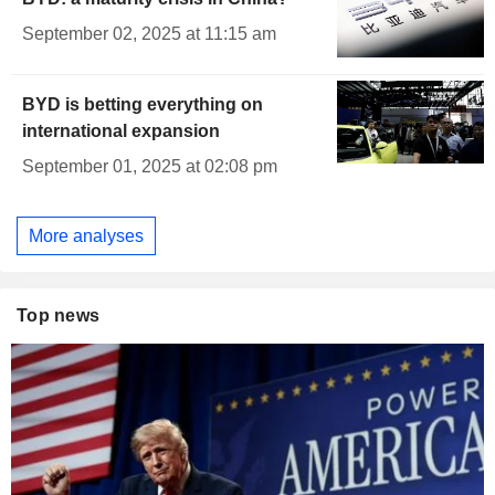
September 02, 2025 at 11:15 am
BYD is betting everything on
international expansion
September 01, 2025 at 02:08 pm
More analyses
Top news