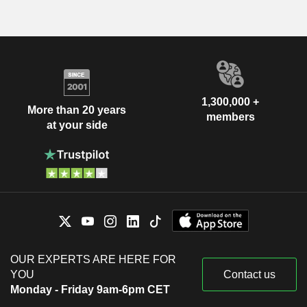
1,300,000 +
More than 20 years
members
at your side
OUR EXPERTS ARE HERE FOR
YOU
Contact us
Monday - Friday 9am-6pm CET