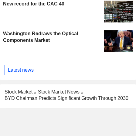
New record for the CAC 40
Washington Redraws the Optical
Components Market
Latest news
Stock Market
Stock Market News
BYD Chairman Predicts Significant Growth Through 2030