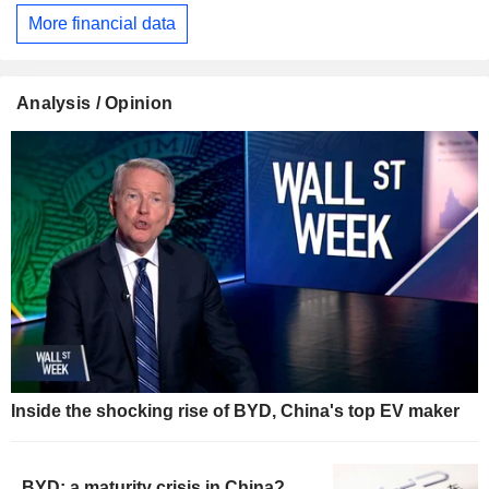
More financial data
Analysis / Opinion
Inside the shocking rise of BYD, China's top EV maker
BYD: a maturity crisis in China?