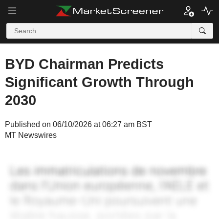
BYD Chairman Predicts
Significant Growth Through
2030
Published on 06/10/2026 at 06:27 am BST
MT Newswires