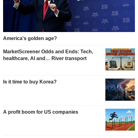
America's golden age?
MarketScreener Odds and Ends: Tech,
healthcare, AI and… River transport
Is it time to buy Korea?
A profit boom for US companies