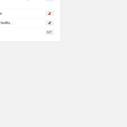
ke
 Netflix…
MT