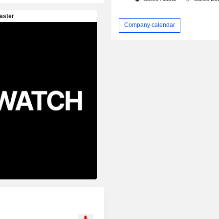
Company calendar