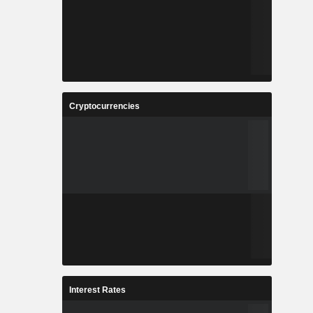
Cryptocurrencies
Interest Rates