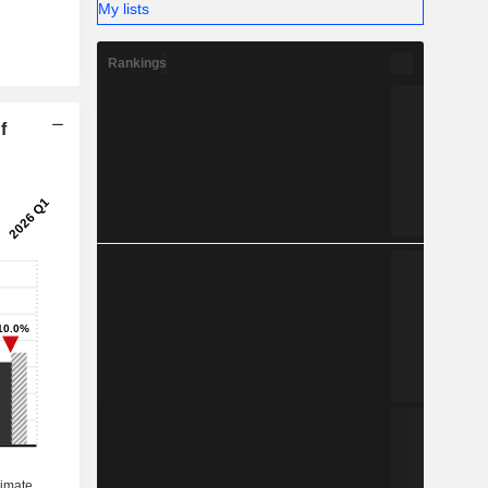
My lists
Rankings
f