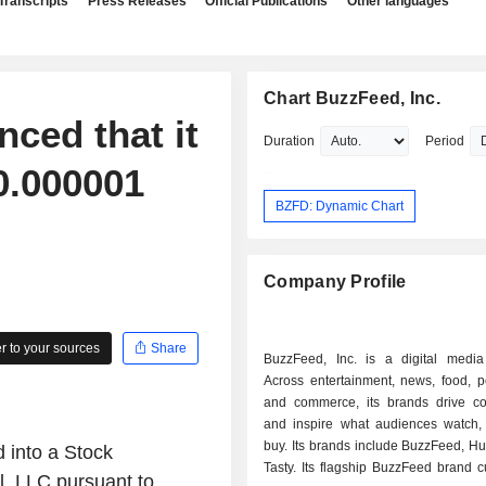
Transcripts
Press Releases
Official Publications
Other languages
Chart BuzzFeed, Inc.
ced that it
Duration
Period
0.000001
BZFD: Dynamic Chart
Company Profile
 to your sources
Share
BuzzFeed, Inc. is a digital medi
Across entertainment, news, food, p
and commerce, its brands drive co
and inspire what audiences watch,
buy. Its brands include BuzzFeed, Hu
 into a Stock
Tasty. Its flagship BuzzFeed brand 
l, LLC pursuant to