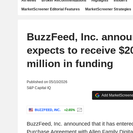
All News
Broker Recommendations
Highlights
Insiders
MarketScreener Editorial Features
MarketScreener Strategies
BuzzFeed, Inc. announ
expects to receive $2
million in funding
Published on 05/10/2026
S&P Capital IQ
Add MarketScreener
BUZZFEED, INC.
+2.65%
BuzzFeed, Inc. announced that it has entered
Purchase Agreement with Allen Family Digita