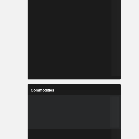
Commodities