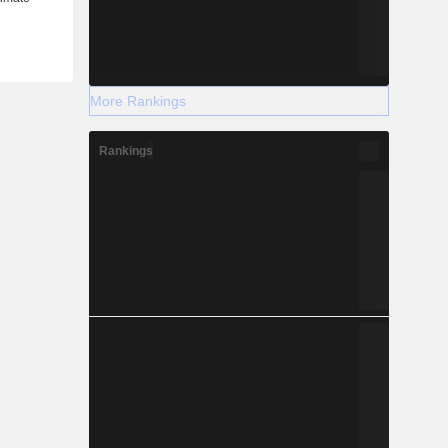
More Rankings
Rankings