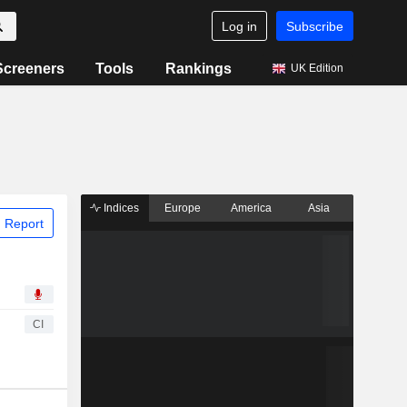
Log in
Subscribe
Screeners
Tools
Rankings
UK Edition
Indices
Europe
America
Asia
 Report
CI