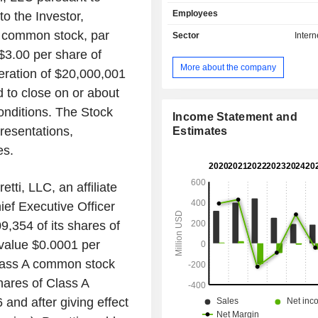
entertainment content, pop cultur
Employees
o the Investor,
Internet. With articles, lists, quizzes,
original series, its audience comes 
 common stock, par
Sector
Intern
to learn what to watch, read, and buy.
$3.00 per share of
a global media platform for news,
More about the company
eration of $20,000,001
opinion, entertainment, features, an
content. Tasty is a pioneering over
 to close on or about
format that is ubiquitous across food
onditions. The Stock
is a platform for food creators. It p
Income Statement and
resentations,
advertising customers with an array of
Estimates
including display, programming,
es.
advertising inventory to target us
owned and operated sites, applica
tti, LLC, an affiliate
third-party platforms. Its customer ba
of United States-based and global cor
ef Executive Officer
9,354 of its shares of
value $0.0001 per
lass A common stock
ares of Class A
and after giving effect