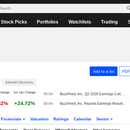
Stock Picks
Portfolios
Watchlists
Trading
Add to a list
PDF
Internet Services
change
1st Jan Change
08-04
BuzzFeed, Inc., Q2 2026 Earnings Call, Aug 04, 2026
52%
+24.72%
08-04
BuzzFeed, Inc. Reports Earnings Results for the Second Quarter and Six Months Ended June 30, 2026
Financials
Valuation
Ratings
Calendar
Sector