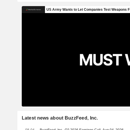
Latest news about BuzzFeed, Inc.
08-04
BuzzFeed, Inc., Q2 2026 Earnings Call, Aug 04, 2026