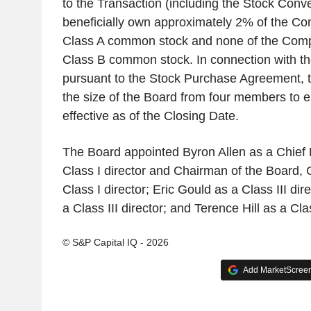
to the Transaction (including the Stock Conve
beneficially own approximately 2% of the C
Class A common stock and none of the Com
Class B common stock. In connection with th
pursuant to the Stock Purchase Agreement, 
the size of the Board from four members to 
effective as of the Closing Date.
The Board appointed Byron Allen as a Chief E
Class I director and Chairman of the Board, 
Class I director; Eric Gould as a Class III di
a Class III director; and Terence Hill as a Clas
© S&P Capital IQ - 2026
Add MarketScreene