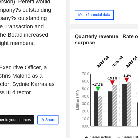
rsion), Peretti would
ompany?s outstanding
More financial data
pany?s outstanding
e Transaction and
the Board increased
Quarterly revenue - Rate o
surprise
eight members,
xecutive Officer, a
Chris Malone as a
rector; Sydnie Karras as
s III director.
r to your sources
Share