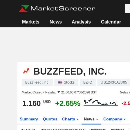
Markets
News
Analysis
Calendar
BUZZFEED, INC.
BuzzFeed, Inc.
Stocks
BZFD
US12430A3005
Market Closed -
Nasdaq
21:00:00 07/08/2026 BST
5-day 
1.160
+2.65%
USD
-2.
Summary
Quotes
Charts
News
Company