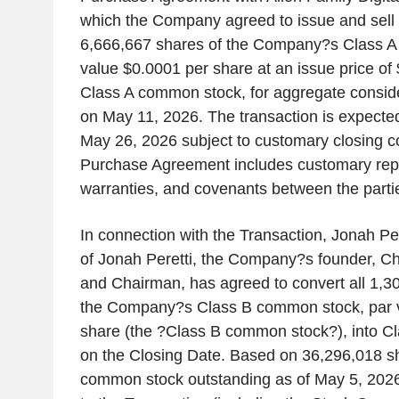
which the Company agreed to issue and sell t
6,666,667 shares of the Company?s Class A
value $0.0001 per share at an issue price of 
Class A common stock, for aggregate consid
on May 11, 2026. The transaction is expected
May 26, 2026 subject to customary closing c
Purchase Agreement includes customary rep
warranties, and covenants between the parti
In connection with the Transaction, Jonah Pere
of Jonah Peretti, the Company?s founder, Chi
and Chairman, has agreed to convert all 1,30
the Company?s Class B common stock, par 
share (the ?Class B common stock?), into C
on the Closing Date. Based on 36,296,018 sh
common stock outstanding as of May 5, 2026 