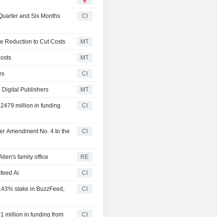
Quarter and Six Months
CI
e Reduction to Cut Costs
MT
osts
MT
es
CI
 Digital Publishers
MT
2479 million in funding
CI
ter Amendment No. 4 to the
CI
len's family office
RE
feed Ai
CI
2.43% stake in BuzzFeed,
CI
 million in funding from
CI