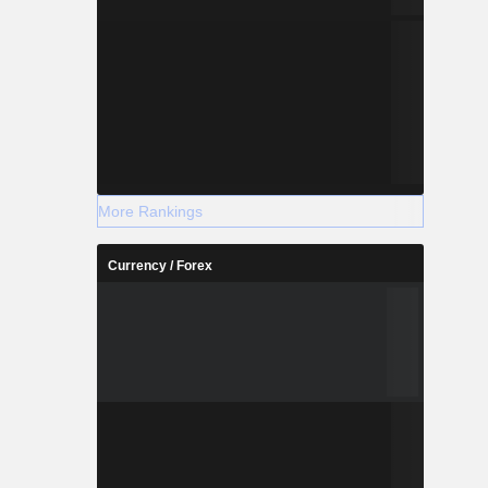
More Rankings
Currency / Forex