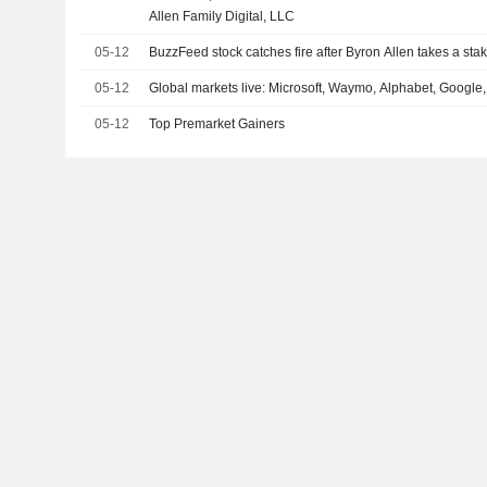
Allen Family Digital, LLC
05-12
BuzzFeed stock catches fire after Byron Allen takes a sta
05-12
Global markets live: Microsoft, Waymo, Alphabet, Google,
05-12
Top Premarket Gainers