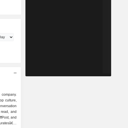
a company.
op culture,
nversation
 read, and
ffPost, and
curatesâ€™