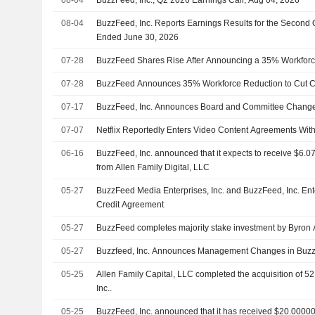
08-04
BuzzFeed, Inc. Reports Earnings Results for the Second 
Ended June 30, 2026
07-28
BuzzFeed Shares Rise After Announcing a 35% Workforc
07-28
BuzzFeed Announces 35% Workforce Reduction to Cut C
07-17
BuzzFeed, Inc. Announces Board and Committee Chang
07-07
Netflix Reportedly Enters Video Content Agreements With
06-16
BuzzFeed, Inc. announced that it expects to receive $6.07
from Allen Family Digital, LLC
05-27
BuzzFeed Media Enterprises, Inc. and BuzzFeed, Inc. En
Credit Agreement
05-27
BuzzFeed completes majority stake investment by Byron Al
05-27
Buzzfeed, Inc. Announces Management Changes in Buzz
05-25
Allen Family Capital, LLC completed the acquisition of 5
Inc..
05-25
BuzzFeed, Inc. announced that it has received $20.000001