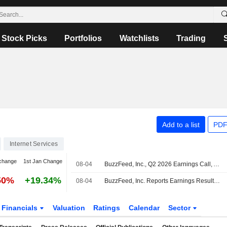
Stock Picks
Portfolios
Watchlists
Trading
Add to a list
PDF
Internet Services
change
1st Jan Change
08-04
BuzzFeed, Inc., Q2 2026 Earnings Call, Aug 04, 2026
50%
+19.34%
08-04
BuzzFeed, Inc. Reports Earnings Results for the Second Quarter and Six Months Ended June 30, 2026
Financials
Valuation
Ratings
Calendar
Sector