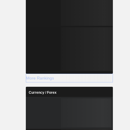
More Rankings
Currency / Forex