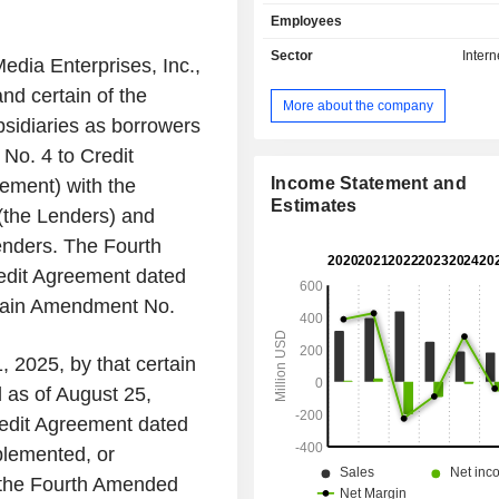
entertainment content, pop cultur
Employees
Internet. With articles, lists, quizzes,
original series, its audience comes 
Sector
Intern
dia Enterprises, Inc.,
to learn what to watch, read, and buy.
nd certain of the
a global media platform for news,
More about the company
opinion, entertainment, features, an
sidiaries as borrowers
content. Tasty is a pioneering over
No. 4 to Credit
format that is ubiquitous across food
is a platform for food creators. It p
Income Statement and
ement) with the
advertising customers with an array of
Estimates
s (the Lenders) and
including display, programming,
enders. The Fourth
advertising inventory to target us
owned and operated sites, applica
dit Agreement dated
third-party platforms. Its customer ba
rtain Amendment No.
of United States-based and global cor
, 2025, by that certain
as of August 25,
redit Agreement dated
plemented, or
o the Fourth Amended