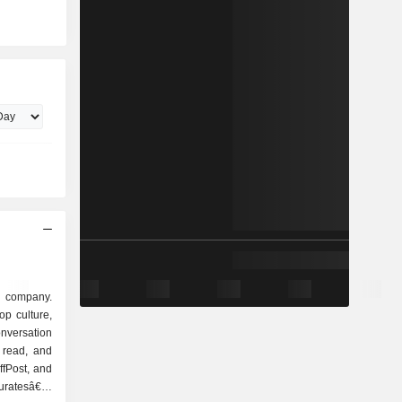
a company.
op culture,
nversation
 read, and
ffPost, and
curatesâ€™