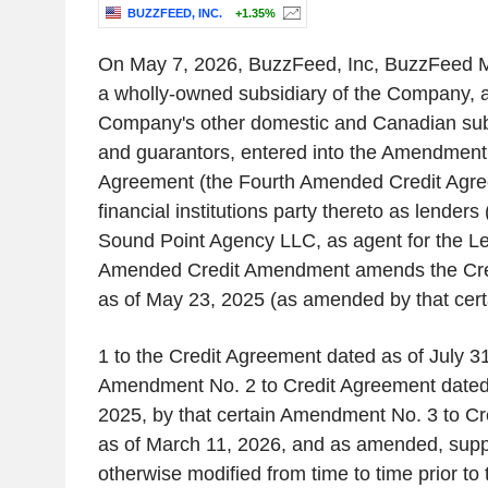
BUZZFEED, INC.
+1.35%
On May 7, 2026, BuzzFeed, Inc, BuzzFeed Me
a wholly-owned subsidiary of the Company, a
Company's other domestic and Canadian sub
and guarantors, entered into the Amendment 
Agreement (the Fourth Amended Credit Agre
financial institutions party thereto as lender
Sound Point Agency LLC, as agent for the L
Amended Credit Amendment amends the Cre
as of May 23, 2025 (as amended by that ce
1 to the Credit Agreement dated as of July 31
Amendment No. 2 to Credit Agreement dated 
2025, by that certain Amendment No. 3 to C
as of March 11, 2026, and as amended, sup
otherwise modified from time to time prior t