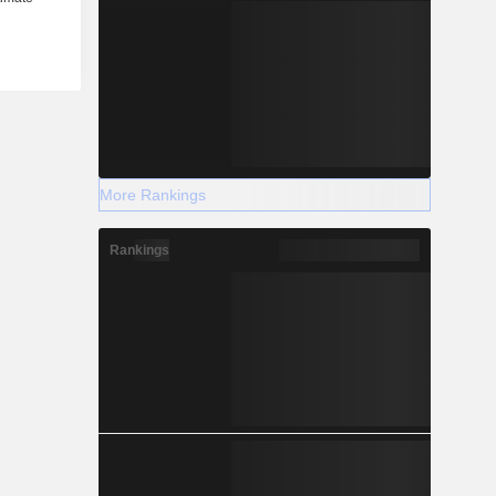
More Rankings
Rankings