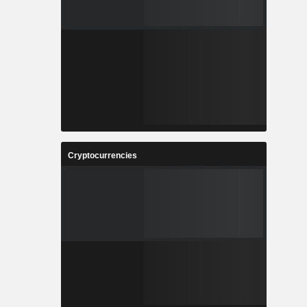
Cryptocurrencies