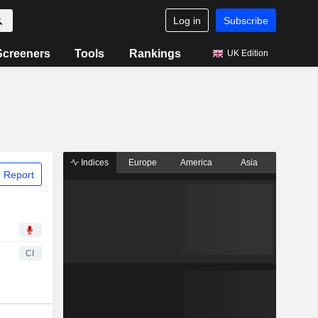
Log in
Subscribe
Screeners
Tools
Rankings
UK Edition
Indices
Europe
America
Asia
 Report
CI