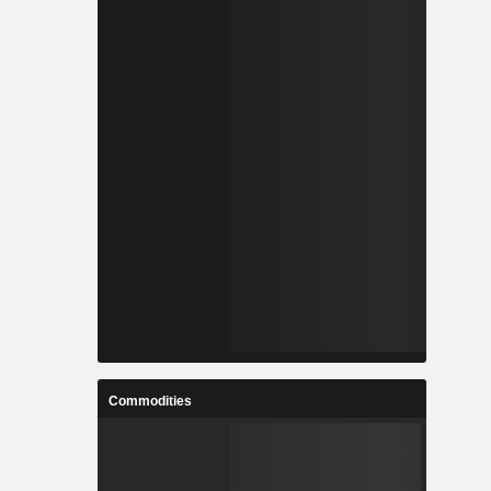
Commodities