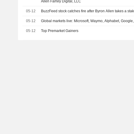
Allen Family Digital, LLC
05-12
BuzzFeed stock catches fire after Byron Allen takes a sta
05-12
Global markets live: Microsoft, Waymo, Alphabet, Google,
05-12
Top Premarket Gainers