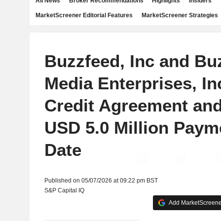
All News
Broker Recommendations
Highlights
Insiders
MarketScreener Editorial Features
MarketScreener Strategies
Buzzfeed, Inc and Bu
Media Enterprises, I
Credit Agreement an
USD 5.0 Million Paym
Date
Published on 05/07/2026 at 09:22 pm BST
S&P Capital IQ
Add MarketScreener