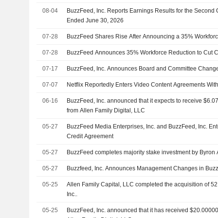
08-04
BuzzFeed, Inc. Reports Earnings Results for the Second 
Ended June 30, 2026
07-28
BuzzFeed Shares Rise After Announcing a 35% Workforc
07-28
BuzzFeed Announces 35% Workforce Reduction to Cut C
07-17
BuzzFeed, Inc. Announces Board and Committee Chang
07-07
Netflix Reportedly Enters Video Content Agreements With
06-16
BuzzFeed, Inc. announced that it expects to receive $6.07
from Allen Family Digital, LLC
05-27
BuzzFeed Media Enterprises, Inc. and BuzzFeed, Inc. En
Credit Agreement
05-27
BuzzFeed completes majority stake investment by Byron Al
05-27
Buzzfeed, Inc. Announces Management Changes in Buzz
05-25
Allen Family Capital, LLC completed the acquisition of 5
Inc..
05-25
BuzzFeed, Inc. announced that it has received $20.000001