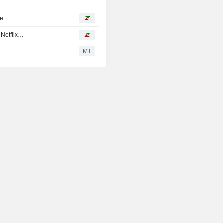
ke
 Netflix…
MT