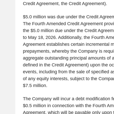
Credit Agreement, the Credit Agreement).
$5.0 million was due under the Credit Agreem
The Fourth Amended Credit Agreement provid
the $5.0 million due under the Credit Agreem
to May 18, 2026. Additionally, the Fourth Am
Agreement establishes certain incremental 
prepayments, whereby the Company is requi
aggregate outstanding principal amounts of
defined in the Credit Agreement) upon the oc
events, including from the sale of specified 
of any equity interests, subject to the Company
$7.5 million.
The Company will incur a debt modification f
$0.5 million in connection with the Fourth A
Agreement, which will be payable only upon 