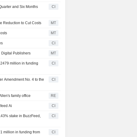
Quarter and Six Months
CI
e Reduction to Cut Costs
MT
osts
MT
es
CI
 Digital Publishers
MT
2479 million in funding
CI
ter Amendment No. 4 to the
CI
len's family office
RE
feed Ai
CI
2.43% stake in BuzzFeed,
CI
 million in funding from
CI