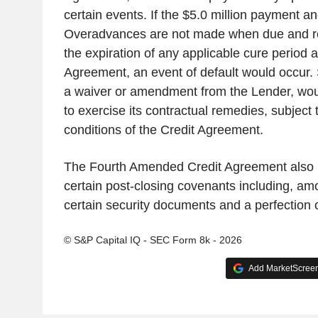
certain events. If the $5.0 million payment 
Overadvances are not made when due and re
the expiration of any applicable cure period a
Agreement, an event of default would occur. 
a waiver or amendment from the Lender, wou
to exercise its contractual remedies, subject
conditions of the Credit Agreement.
The Fourth Amended Credit Agreement also re
certain post-closing covenants including, amo
certain security documents and a perfection ce
© S&P Capital IQ - SEC Form 8k - 2026
Add MarketScreene