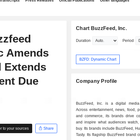
Transcripts
Press Releases
Official Publications
Other languages
Chart BuzzFeed, Inc.
zzfeed
Duration
Period
nc Amends
BZFD: Dynamic Chart
d Extends
ent Due
Company Profile
BuzzFeed, Inc. is a digital medi
Across entertainment, news, food, p
and commerce, its brands drive co
and inspire what audiences watch,
 to your sources
Share
buy. Its brands include BuzzFeed, Hu
Tasty. Its flagship BuzzFeed brand 