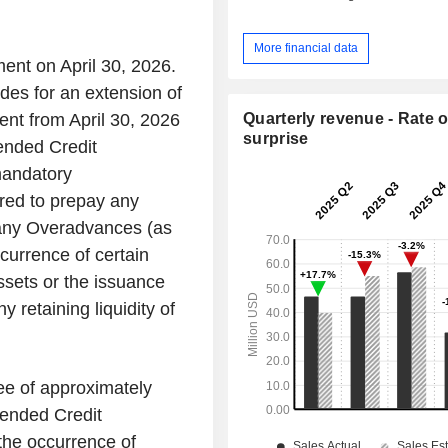
More financial data
ent on April 30, 2026.
es for an extension of
Quarterly revenue - Rate o
ent from April 30, 2026
surprise
ended Credit
mandatory
red to prepay any
 any Overadvances (as
currence of certain
assets or the issuance
 retaining liquidity of
ee of approximately
mended Credit
the occurrence of