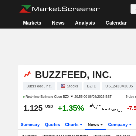
Markets
News
Analysis
Calendar
BUZZFEED, INC.
BuzzFeed, Inc.
Stocks
BZFD
US12430A3005
Real-time Estimate
Cboe BZX
20:55:00 06/08/2026 BST
5-day 
1.125
+1.35%
USD
-7.
Summary
Quotes
Charts
News
Company