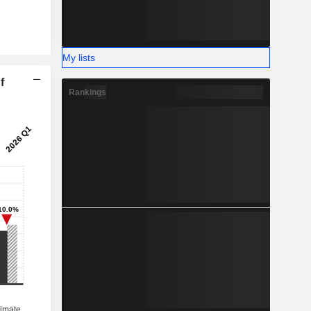
My lists
f
Rankings