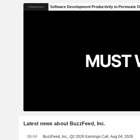
Latest news about BuzzFeed, Inc.
08-04
BuzzFeed, Inc., Q2 2026 Earnings Call, Aug 04, 2026