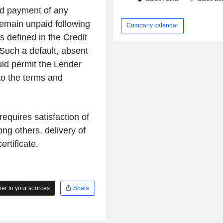
and payment of any
main unpaid following
Company calendar
s defined in the Credit
Such a default, absent
ld permit the Lender
 to the terms and
quires satisfaction of
ng others, delivery of
rtificate.
r to your sources
Share