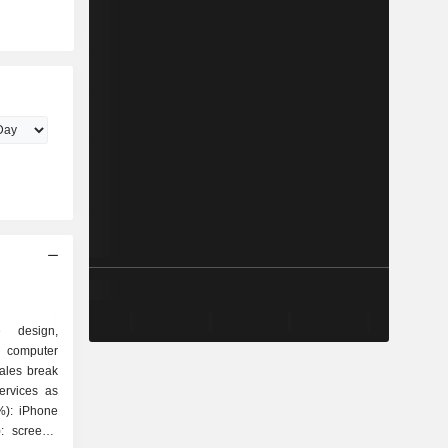
e design,
 computer
ales break
ervices as