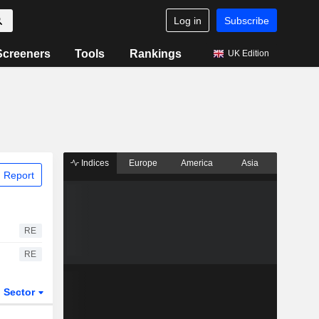
Log in
Subscribe
Screeners
Tools
Rankings
UK Edition
Indices
Europe
America
Asia
 Report
RE
RE
Sector
ETFs