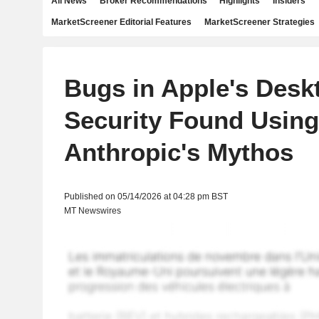
All News
Broker Recommendations
Highlights
Insiders
MarketScreener Editorial Features
MarketScreener Strategies
Bugs in Apple's Desk
Security Found Using
Anthropic's Mythos
Published on 05/14/2026 at 04:28 pm BST
MT Newswires