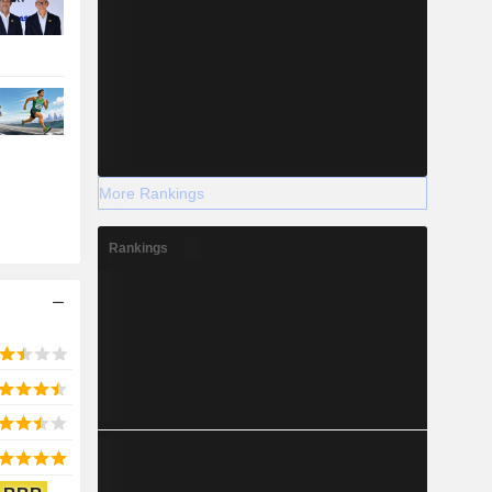
More Rankings
Rankings