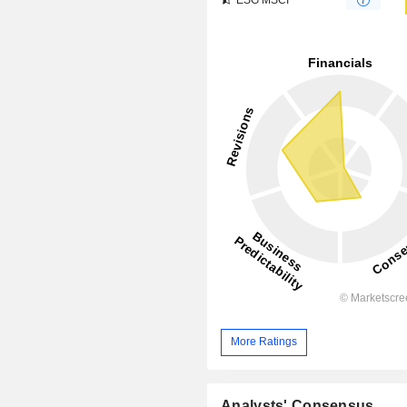
More Ratings
Analysts' Consensus