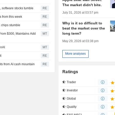
The market didn't bite.
, software stocks tumble
RE
July 31, 2026 at 03:57 pm
 from this week
RE
Why is it so difficult to
; chips stumble
RE
beat the market over the
long term?
9 From $300, Maintains Add
MT
May 29, 2026 at 03:38 pm
enAI
MT
More analyses
t
RE
ts from AI cash mountain
RE
Ratings
Trader
Investor
Global
Quality
ESG MSCI