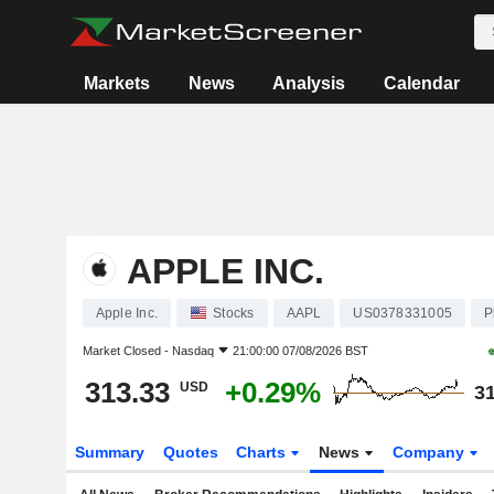
Markets
News
Analysis
Calendar
APPLE INC.
Apple Inc.
Stocks
AAPL
US0378331005
P
Market Closed -
Nasdaq
21:00:00 07/08/2026 BST
313.33
+0.29%
USD
31
Summary
Quotes
Charts
News
Company