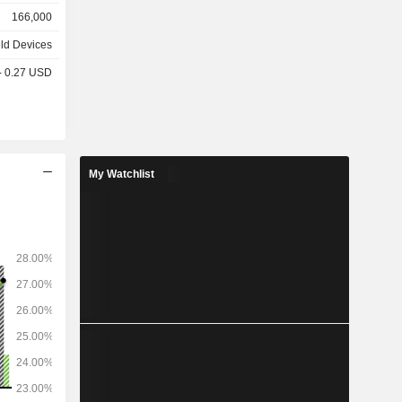
o camera,
166,000
, etc.; -
k, MacBook
ld Devices
PCs (iMac,
 - 0.27 USD
 iPad and
et access
s (42.8%),
My Watchlist
%), Japan
1%), and
%).