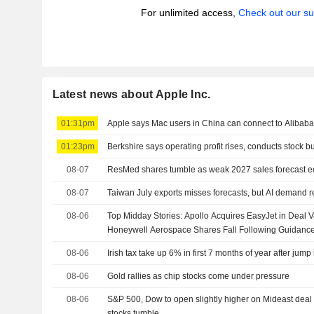
For unlimited access,
Check out our su
Latest news about Apple Inc.
01:31pm
Apple says Mac users in China can connect to Alibaba
01:23pm
Berkshire says operating profit rises, conducts stock 
08-07
ResMed shares tumble as weak 2027 sales forecast ecli
08-07
Taiwan July exports misses forecasts, but AI demand r
08-06
Top Midday Stories: Apollo Acquires EasyJet in Deal Va
Honeywell Aerospace Shares Fall Following Guidanc
08-06
Irish tax take up 6% in first 7 months of year after jump
08-06
Gold rallies as chip stocks come under pressure
08-06
S&P 500, Dow to open slightly higher on Mideast deal 
stocks tumble