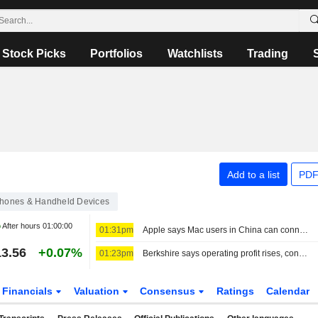
Stock Picks
Portfolios
Watchlists
Trading
Add to a list
PDF
hones & Handheld Devices
After hours
01:00:00
01:31pm
Apple says Mac users in China can connect to Alibaba's Qwen AI service
3.56
+0.07%
01:23pm
Berkshire says operating profit rises, conducts stock buybacks
Financials
Valuation
Consensus
Ratings
Calendar