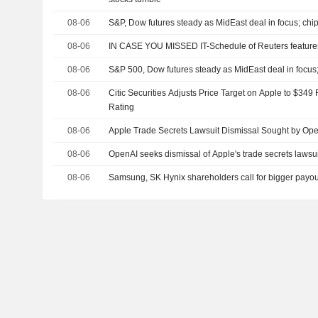
08-06
S&P, Dow futures steady as MidEast deal in focus; chip
08-06
IN CASE YOU MISSED IT-Schedule of Reuters features
08-06
S&P 500, Dow futures steady as MidEast deal in focus
08-06
Citic Securities Adjusts Price Target on Apple to $34
Rating
08-06
Apple Trade Secrets Lawsuit Dismissal Sought by Op
08-06
OpenAI seeks dismissal of Apple's trade secrets lawsui
08-06
Samsung, SK Hynix shareholders call for bigger payou