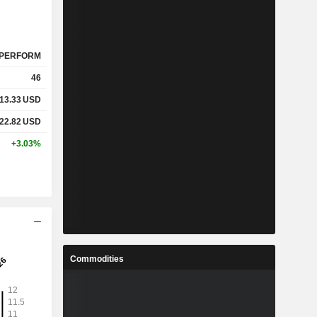
PERFORM
46
13.33
USD
22.82
USD
+3.03%
Commodities