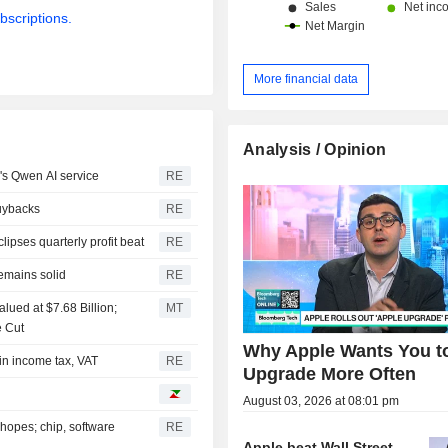
bscriptions.
More financial data
Analysis / Opinion
's Qwen AI service
RE
buybacks
RE
pses quarterly profit beat
RE
emains solid
RE
lued at $7.68 Billion;
MT
e Cut
Why Apple Wants You t
 in income tax, VAT
RE
Upgrade More Often
August 03, 2026 at 08:01 pm
hopes; chip, software
RE
Apple beat Wall Street.