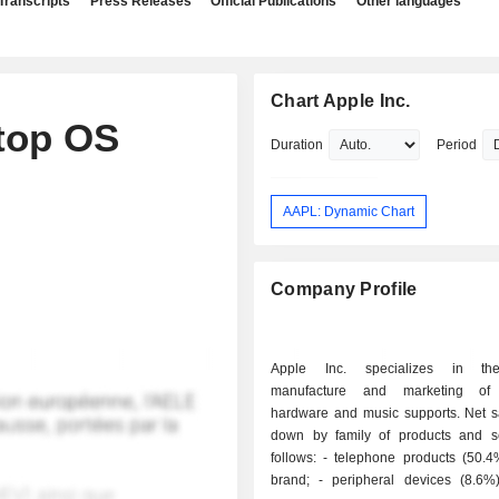
Transcripts
Press Releases
Official Publications
Other languages
Chart Apple Inc.
top OS
Duration
Period
AAPL: Dynamic Chart
Company Profile
Apple Inc. specializes in th
manufacture and marketing of
hardware and music supports. Net s
down by family of products and s
follows: - telephone products (50.4%): iPhone
brand; - peripheral devices (8.6%): screens,