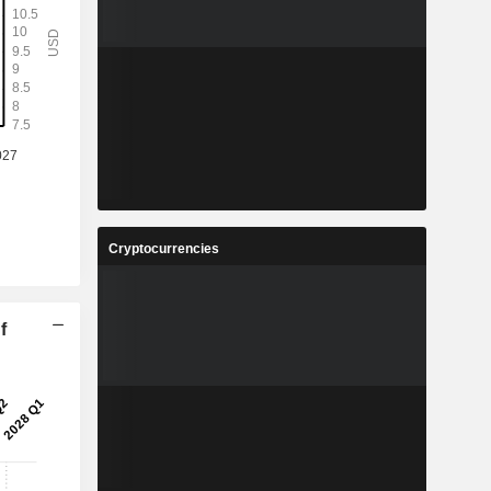
Cryptocurrencies
f