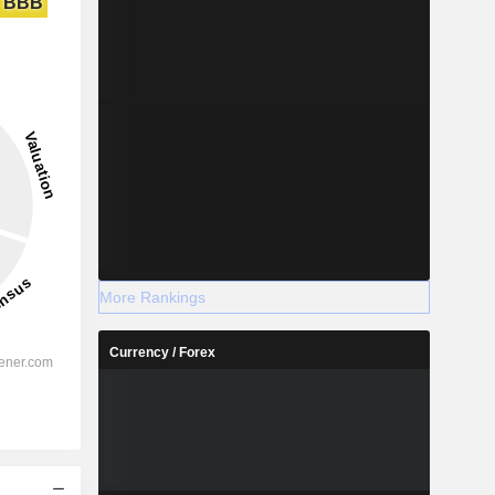
BBB
More Rankings
Currency / Forex