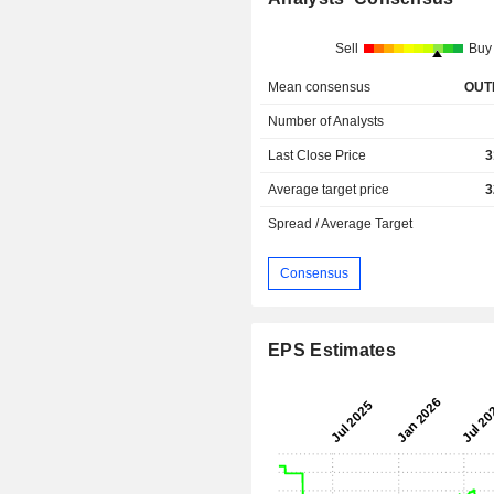
Sell
Buy
Mean consensus
OUT
Number of Analysts
Last Close Price
3
Average target price
3
Spread / Average Target
Consensus
EPS Estimates