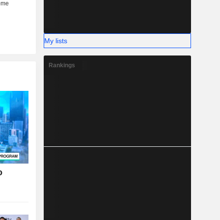
My lists
Rankings
o