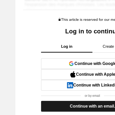
This article is reserved for our 
Log in to contin
Log in
Create
Continue with Googl
Continue with Appl
Continue with Linked
or by email
Continue with an email