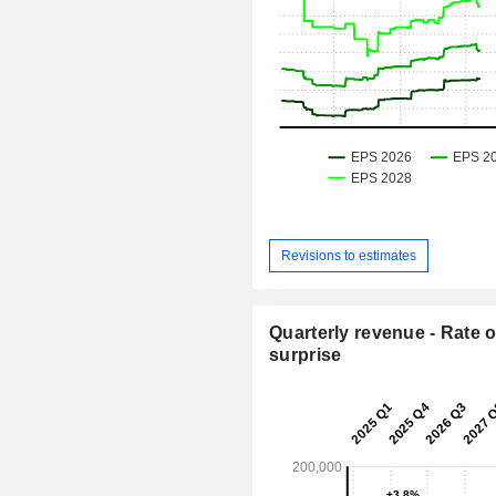
Revisions to estimates
Quarterly revenue - Rate o
surprise