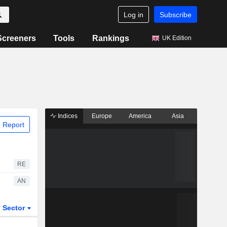
Log in
Subscribe
Screeners
Tools
Rankings
UK Edition
Indices
Europe
America
Asia
 Report
RE
AN
Sector
ETFs