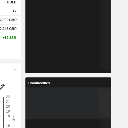
HOLD
17
2.000
GBP
2.246
GBP
+12.32%
Commodities