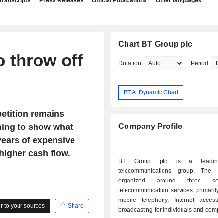
Transcripts
Press Releases
Official Publications
Other languages
Chart BT Group plc
o throw off
Duration
Period
BT.A: Dynamic Chart
etition remains
ning to show what
Company Profile
years of expensive
higher cash flow.
BT Group plc is a leading
telecommunications group. The a
organized around three sec
telecommunication services: primaril
mobile telephony, Internet acce
 to your sources
Share
broadcasting for individuals and co