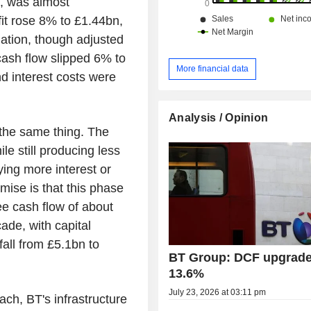
s, was almost
it rose 8% to £1.44bn,
ation, though adjusted
cash flow slipped 6% to
More financial data
d interest costs were
Analysis / Opinion
 the same thing. The
le still producing less
aying more interest or
ise is that this phase
ree cash flow of about
ade, with capital
all from £5.1bn to
BT Group: DCF upgrade
13.6%
July 23, 2026 at 03:11 pm
ch, BT's infrastructure