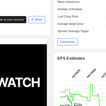
Mean consensus
Number of Analysts
Last Close Price
r to your sources
Share
Average target price
Spread / Average Target
Consensus
EPS Estimates