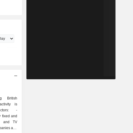
 British
ctivity is
tors: -
y fixed and
ss and TV
mpanies and