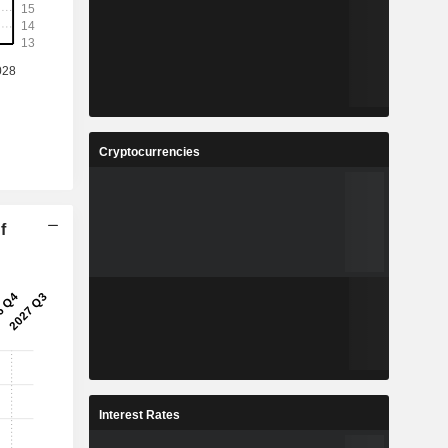
Cryptocurrencies
f
Interest Rates