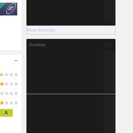
More Rankings
Rankings
A