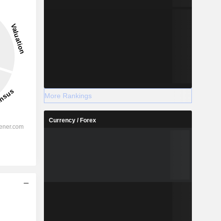
More Rankings
Currency / Forex