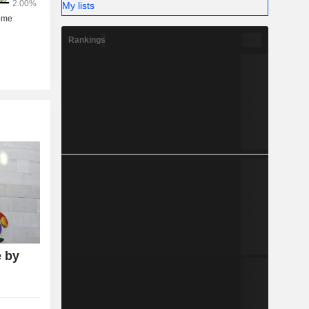
My lists
Rankings
 by