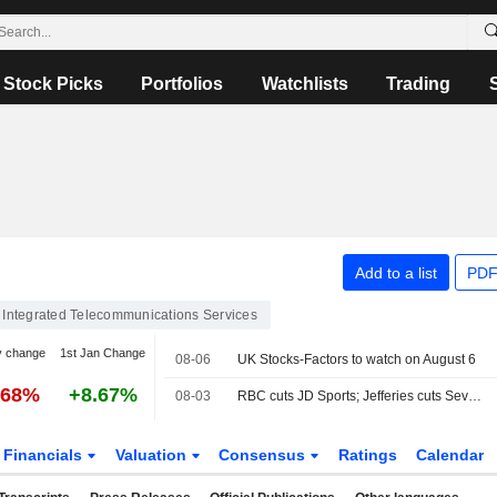
Stock Picks
Portfolios
Watchlists
Trading
Add to a list
PDF
Integrated Telecommunications Services
y change
1st Jan Change
08-06
UK Stocks-Factors to watch on August 6
.68%
+8.67%
08-03
RBC cuts JD Sports; Jefferies cuts Severn Trent
Financials
Valuation
Consensus
Ratings
Calendar