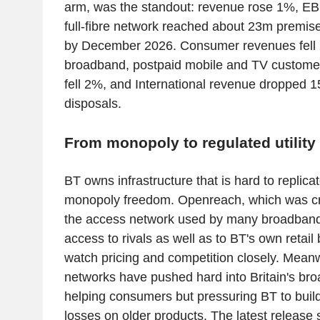
arm, was the standout: revenue rose 1%, EB
full-fibre network reached about 23m premise
by December 2026. Consumer revenues fell
broadband, postpaid mobile and TV custome
fell 2%, and International revenue dropped 1
disposals.
From monopoly to regulated utility
BT owns infrastructure that is hard to replicat
monopoly freedom. Openreach, which was cr
the access network used by many broadband 
access to rivals as well as to BT's own retail
watch pricing and competition closely. Meanwh
networks have pushed hard into Britain's br
helping consumers but pressuring BT to build
losses on older products. The latest releas