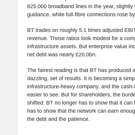
825,000 broadband lines in the year, slightl
guidance, while full-fibre connections rose b
BT trades on roughly 5.1 times adjusted EBI
revenue. Those ratios look modest for a com
infrastructure assets. But enterprise value i
net debt was nearly £20.0bn.
The fairest reading is that BT has produced a
dazzling, set of results. It is becoming a simp
infrastructure-heavy company, and the cash-
easier to see. But for shareholders, the burd
shifted: BT no longer has to show that it can b
has to show that the network can earn enough 
the debt and the patience.