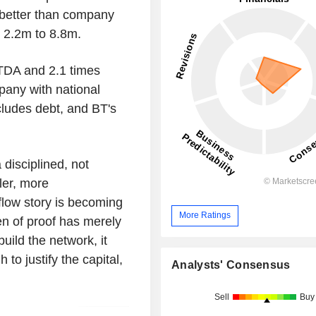
y better than company
y 2.2m to 8.8m.
TDA and 2.1 times
pany with national
ncludes debt, and BT's
 disciplined, not
ler, more
flow story is becoming
More Ratings
en of proof has merely
uild the network, it
to justify the capital,
Analysts' Consensus
Sell
Buy