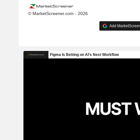
© MarketScreener.com - 2026
Add MarketScreene