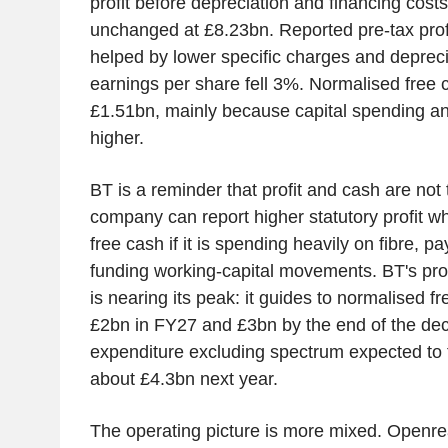
profit before depreciation and financing cost
unchanged at £8.23bn. Reported pre-tax prof
helped by lower specific charges and depreci
earnings per share fell 3%. Normalised free 
£1.51bn, mainly because capital spending an
higher.
BT is a reminder that profit and cash are not
company can report higher statutory profit whi
free cash if it is spending heavily on fibre, p
funding working-capital movements. BT's prom
is nearing its peak: it guides to normalised f
£2bn in FY27 and £3bn by the end of the dec
expenditure excluding spectrum expected to f
about £4.3bn next year.
The operating picture is more mixed. Openrea