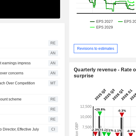
RE
Revisions to estimates
AN
 earnings impress
AN
Quarterly revenue - Rate o
over concerns
AN
surprise
each Over Competition
MT
scount scheme
RE
RE
RE
Director, Effective July
CI