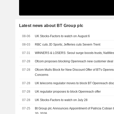
Latest news about BT Group plc
08-06
UK Stocks-Factors to watch on August 6
08-03
RBC cuts JD Sports; Jefferies cuts Severn Trent
07-31
WINNERS & LOSERS: Seoul surge boosts trusts; NatWest
07-28
Ofcom proposes blocking Openreach new customer deal 
07-28
Ofcom Mulls Block for New Discount Offer of BT's Openr
Concerns
07-28
UK telecoms regulator moves to block BT Openreach di
07-28
UK regulator proposes to block Openreach offer
07-28
UK Stocks-Factors to watch on July 28
07-25
Bt Group plc Announces Appointment of Patricia Cobian to 
20, 2026