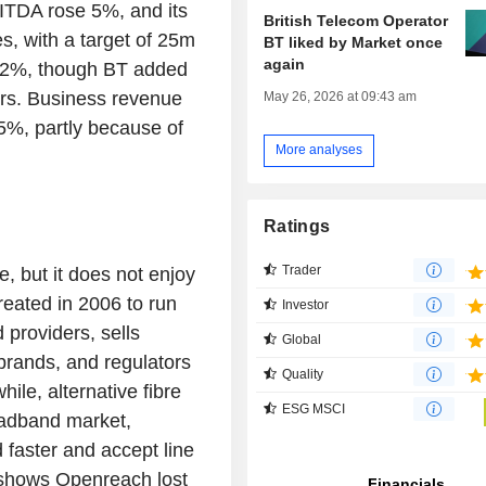
ITDA rose 5%, and its
British Telecom Operator
s, with a target of 25m
BT liked by Market once
again
 2%, though BT added
rs. Business revenue
May 26, 2026 at 09:43 am
5%, partly because of
More analyses
Ratings
Trader
e, but it does not enjoy
eated in 2006 to run
Investor
providers, sells
Global
 brands, and regulators
Quality
ile, alternative fibre
ESG MSCI
oadband market,
 faster and accept line
e shows Openreach lost