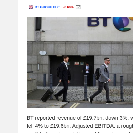
BT GROUP PLC
-0.60%
BT reported revenue of £19.7bn, down 3%, w
fell 4% to £19.6bn. Adjusted EBITDA, a roug