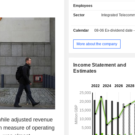
professionals (telecommunication 
Employees
Internet service providers, etc.); - services:
primarily network services, e-mail, co
Sector
Integrated Telecomm
CRM, information and communicat
outsourcing services; - network establishment:
Calendar
08-06
Ex-dividend date - 0
line leasing, providing network avai
communication service providers,
Ethernet services, etc. Net sales are distributed
More about the company
geographically as follows: the Unit
(90%), Europe/Middle East/Afric
Americas (2.4%) and Asia/Pacific (2.
Income Statement and
Estimates
hile adjusted revenue
h measure of operating