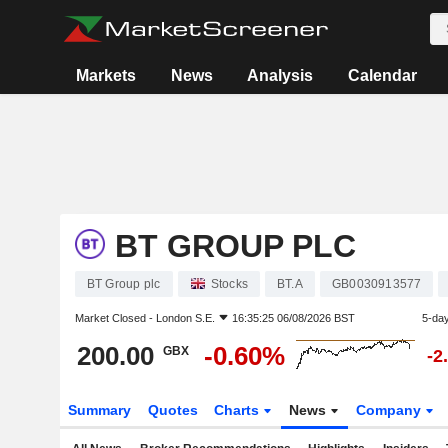
Markets
News
Analysis
Calendar
BT GROUP PLC
BT Group plc
Stocks
BT.A
GB0030913577
Market Closed -
London S.E.
16:35:25 06/08/2026 BST
5-da
200.00
-0.60%
GBX
-2
Summary
Quotes
Charts
News
Company