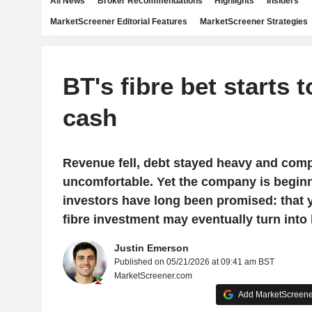
All News
Broker Recommendations
Highlights
Insiders
MarketScreener Editorial Features
MarketScreener Strategies
BT's fibre bet starts t
cash
Revenue fell, debt stayed heavy and comp
uncomfortable. Yet the company is begin
investors have long been promised: that 
fibre investment may eventually turn into 
Justin Emerson
Published on 05/21/2026 at 09:41 am BST
MarketScreener.com
Add MarketScreener