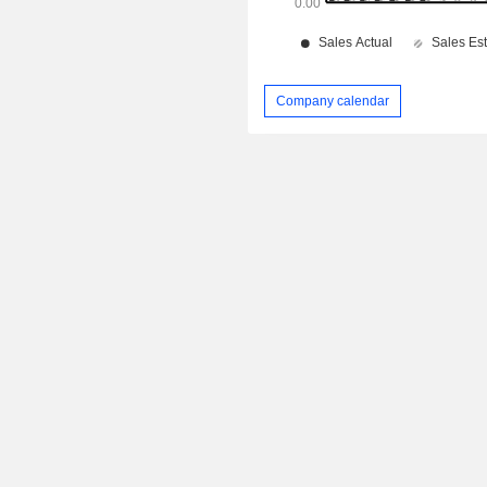
Company calendar