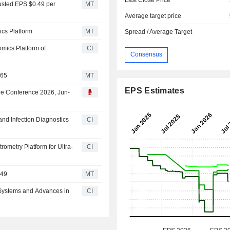
usted EPS $0.49 per
MT
Average target price
cs Platform
MT
Spread / Average Target
mics Platform of
CI
Consensus
$65
MT
EPS Estimates
are Conference 2026, Jun-
nd Infection Diagnostics
CI
metry Platform for Ultra-
CI
$49
MT
Systems and Advances in
CI