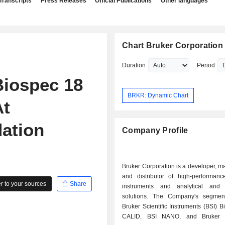
Transcripts
Press Releases
Official Publications
Other languages
Chart Bruker Corporation
Duration
Period
iospec 18
BRKR: Dynamic Chart
At
ation
Company Profile
Bruker Corporation is a developer, m
and distributor of high-performance
 to your sources
Share
instruments and analytical and 
solutions. The Company's segmen
Bruker Scientific Instruments (BSI) B
CALID, BSI NANO, and Bruker 