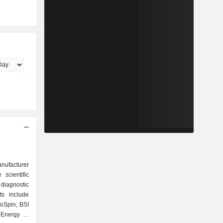
anufacturer
 scientific
diagnostic
ts include
ioSpin, BSI
Energy &