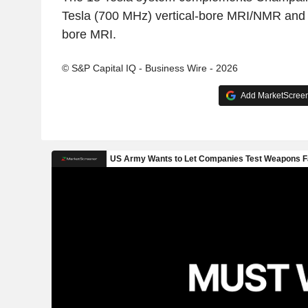
Tesla (700 MHz) vertical-bore MRI/NMR and 9
bore MRI.
© S&P Capital IQ - Business Wire - 2026
Add MarketScreene