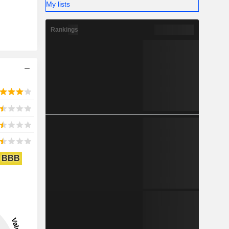
My lists
Rankings
BBB