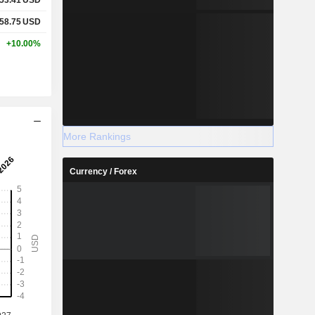
58.75
USD
+10.00%
More Rankings
Currency / Forex