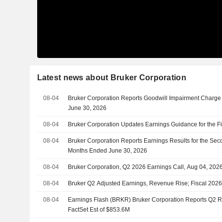
Latest news about Bruker Corporation
08-04
Bruker Corporation Reports Goodwill Impairment Charge 
June 30, 2026
08-04
Bruker Corporation Updates Earnings Guidance for the F
08-04
Bruker Corporation Reports Earnings Results for the Sec
Months Ended June 30, 2026
08-04
Bruker Corporation, Q2 2026 Earnings Call, Aug 04, 202
08-04
Bruker Q2 Adjusted Earnings, Revenue Rise; Fiscal 202
08-04
Earnings Flash (BRKR) Bruker Corporation Reports Q2 
FactSet Est of $853.6M