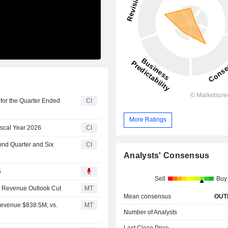
for the Quarter Ended
CI
More Ratings
iscal Year 2026
CI
ond Quarter and Six
CI
Analysts' Consensus
6
Sell
Buy
6 Revenue Outlook Cut
MT
Mean consensus
OUT
Revenue $838.5M, vs.
MT
Number of Analysts
Last Close Price