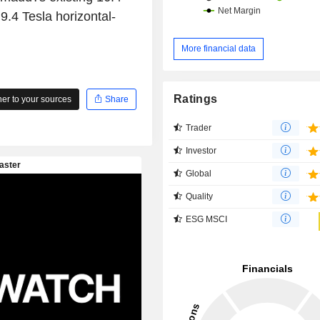
.4 Tesla horizontal-
More financial data
Ratings
r to your sources
Share
Trader
Investor
Global
Quality
ESG MSCI