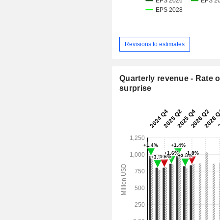
Revisions to estimates
Quarterly revenue - Rate o
surprise