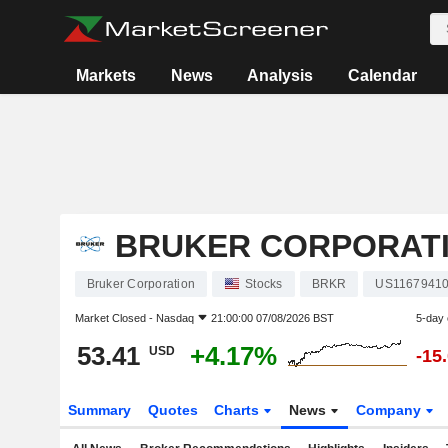
Markets
News
Analysis
Calendar
BRUKER CORPORAT
Bruker Corporation
Stocks
BRKR
US1167941
Market Closed -
Nasdaq
21:00:00 07/08/2026 BST
5-day
53.41
+4.17%
USD
-15
Summary
Quotes
Charts
News
Company