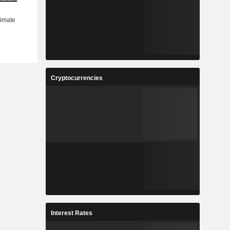
Cryptocurrencies
Interest Rates