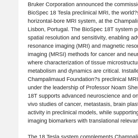
Bruker Corporation announced the commissio
BioSpec 18 Tesla preclinical MRI, the world?s
horizontal-bore MRI system, at the Champal
Lisbon, Portugal. The BioSpec 18T system p
spatial resolution and sensitivity, enabling 
resonance imaging (MRI) and magnetic reso
imaging (MRSI) methods for cancer and neur
where characterization of tissue microstructu
metabolism and dynamics are critical. Install
Champalimaud Foundation?s preclinical MRI 
under the leadership of Professor Noam Sh
18T supports advanced neuroscience and onc
vivo studies of cancer, metastasis, brain plas
activity in preclinical models, while supportin
imaging biomarkers with translational releva
The 18 Tesla system complements Champali