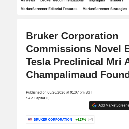
All News
Broker Recommendations
Highlights
Insiders
MarketScreener Editorial Features
MarketScreener Strategies
Bruker Corporation
Commissions Novel B
Tesla Preclinical Mri 
Champalimaud Found
Published on 05/26/2026 at 01:07 pm BST
S&P Capital IQ
Add MarketScreener
BRUKER CORPORATION
+4.17%