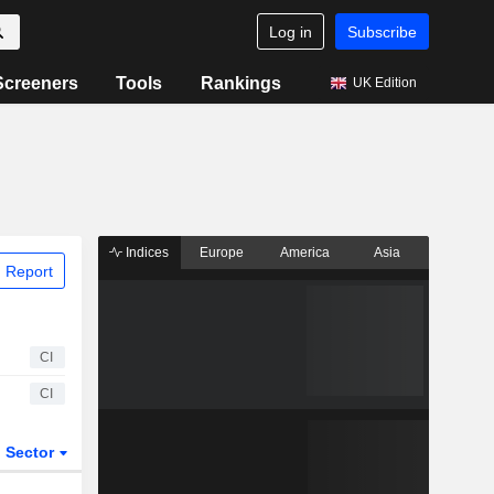
Log in
Subscribe
Screeners
Tools
Rankings
UK Edition
Indices
Europe
America
Asia
 Report
CI
CI
Sector
ETFs