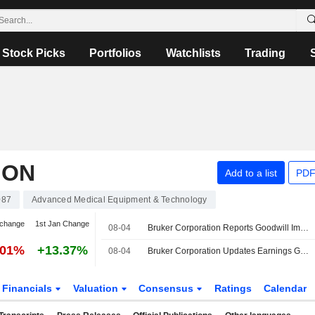
Stock Picks
Portfolios
Watchlists
Trading
ION
Add to a list
PDF
087
Advanced Medical Equipment & Technology
 change
1st Jan Change
08-04
Bruker Corporation Reports Goodwill Impairment Charge for the Quarter Ended June 30, 2026
.01%
+13.37%
08-04
Bruker Corporation Updates Earnings Guidance for the Fiscal Year 2026
Financials
Valuation
Consensus
Ratings
Calendar