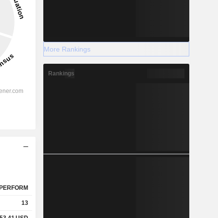
More Rankings
Rankings
PERFORM
13
53.41
USD