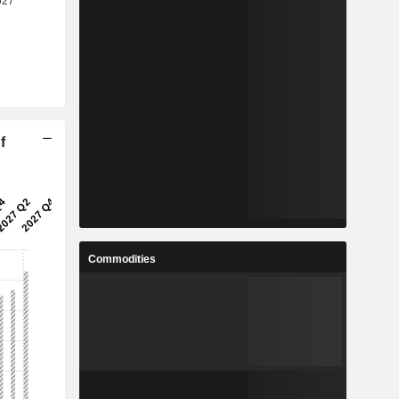
f
Commodities