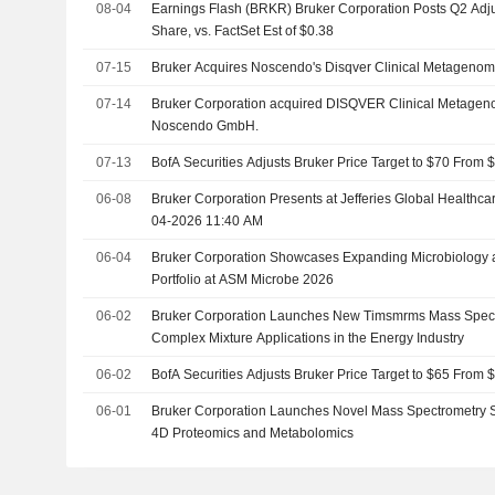
08-04
Earnings Flash (BRKR) Bruker Corporation Posts Q2 Adj
Share, vs. FactSet Est of $0.38
07-15
Bruker Acquires Noscendo's Disqver Clinical Metagenomi
07-14
Bruker Corporation acquired DISQVER Clinical Metageno
Noscendo GmbH.
07-13
BofA Securities Adjusts Bruker Price Target to $70 From 
06-08
Bruker Corporation Presents at Jefferies Global Healthc
04-2026 11:40 AM
06-04
Bruker Corporation Showcases Expanding Microbiology a
Portfolio at ASM Microbe 2026
06-02
Bruker Corporation Launches New Timsmrms Mass Spectro
Complex Mixture Applications in the Energy Industry
06-02
BofA Securities Adjusts Bruker Price Target to $65 From 
06-01
Bruker Corporation Launches Novel Mass Spectrometry 
4D Proteomics and Metabolomics