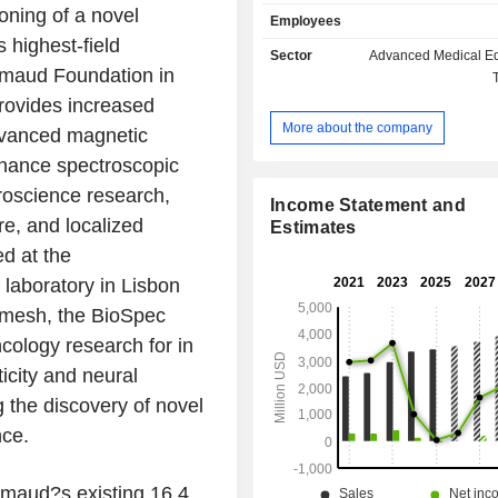
Supercon Technologies (BEST). Its B
ning of a novel
Employees
designs, manufactures and distri
 highest-field
science tools based on magnetic
Sector
Advanced Medical E
technology and offers automated 
imaud Foundation in
research and development solutions 
rovides increased
research fields. Its BSI CALID segme
More about the company
advanced magnetic
manufactures and distributes life s
spectrometry, applied spectromet
nance spectroscopic
mobility spectrometry solutions, ana
oscience research,
process analysis instruments and
Income Statement and
re, and localized
based on infrared and Raman 
Estimates
spectroscopy technologies. BSI NAN
ed at the
manufactures and distributes adva
laboratory in Lisbon
instruments, atomic force mi
emesh, the BioSpec
instrumentation, fluorescenc
microscopy instruments, analytical
ology research for in
electron microscopes and others.
ticity and neural
g the discovery of novel
nce.
maud?s existing 16.4