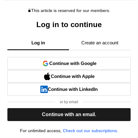
This article is reserved for our members.
Log in to continue
Log in
Create an account
Continue with Google
Continue with Apple
Continue with LinkedIn
or by email
Continue with an email.
For unlimited access,
Check out our subscriptions.