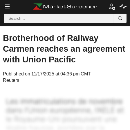
Brotherhood of Railway
Carmen reaches an agreement
with Union Pacific
Published on 11/17/2025 at 04:36 pm GMT
Reuters