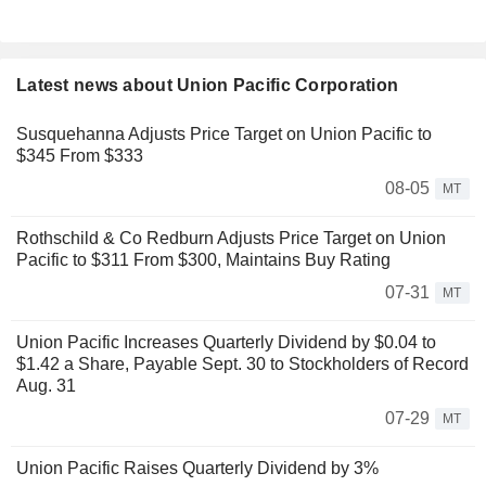
Latest news about Union Pacific Corporation
Susquehanna Adjusts Price Target on Union Pacific to
$345 From $333
08-05
MT
Rothschild & Co Redburn Adjusts Price Target on Union
Pacific to $311 From $300, Maintains Buy Rating
07-31
MT
Union Pacific Increases Quarterly Dividend by $0.04 to
$1.42 a Share, Payable Sept. 30 to Stockholders of Record
Aug. 31
07-29
MT
Union Pacific Raises Quarterly Dividend by 3%