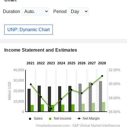
Duration
Period
UNP: Dynamic Chart
Income Statement and Estimates