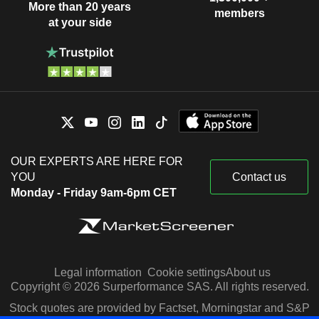
More than 20 years
members
at your side
OUR EXPERTS ARE HERE FOR
YOU
Contact us
Monday - Friday 9am-6pm CET
Legal information
Cookie settings
About us
Copyright © 2026 Surperformance SAS. All rights reserved.
Stock quotes are provided by Factset, Morningstar and S&P