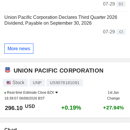
07-29
DJ
Union Pacific Corporation Declares Third Quarter 2026
Dividend, Payable on September 30, 2026
07-29
CI
More news
UNION PACIFIC CORPORATION
Stock
UNP
US9078181081
Real-time Estimate
Cboe BZX
1st Jan
18:39:07 06/08/2026 BST
Change
USD
+0.19%
296.10
+27.94%
Chart