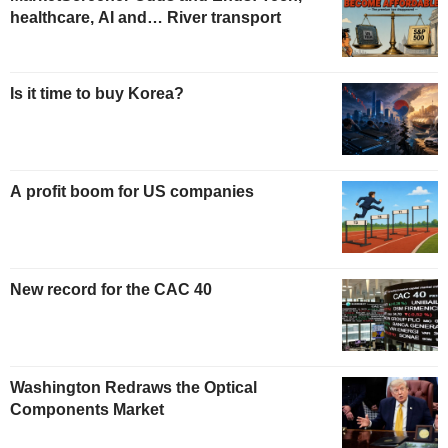
healthcare, AI and… River transport
Is it time to buy Korea?
A profit boom for US companies
New record for the CAC 40
Washington Redraws the Optical
Components Market