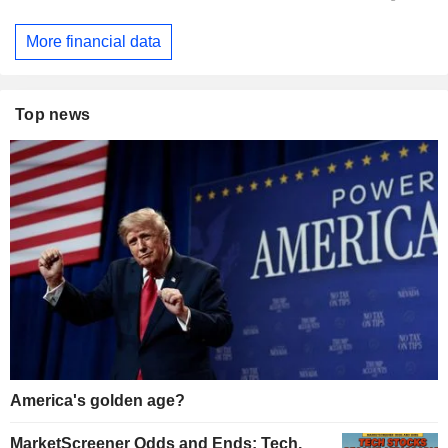
More financial data
Top news
America's golden age?
MarketScreener Odds and Ends: Tech,