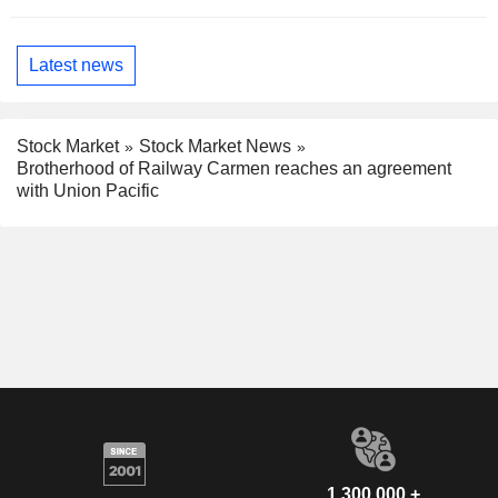
Latest news
Stock Market
Stock Market News
Brotherhood of Railway Carmen reaches an agreement
with Union Pacific
1,300,000 +