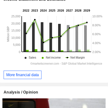
More financial data
Analysis / Opinion