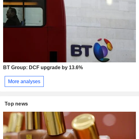
BT Group: DCF upgrade by 13.6%
More analyses
Top news