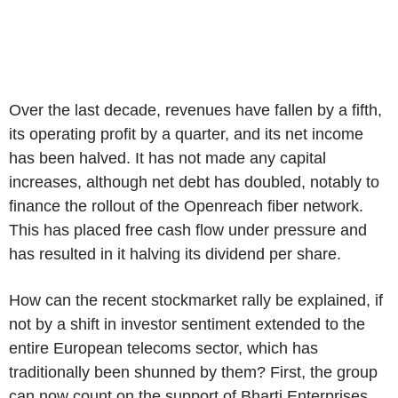
Over the last decade, revenues have fallen by a fifth,
its operating profit by a quarter, and its net income
has been halved. It has not made any capital
increases, although net debt has doubled, notably to
finance the rollout of the Openreach fiber network.
This has placed free cash flow under pressure and
has resulted in it halving its dividend per share.
How can the recent stockmarket rally be explained, if
not by a shift in investor sentiment extended to the
entire European telecoms sector, which has
traditionally been shunned by them? First, the group
can now count on the support of Bharti Enterprises,