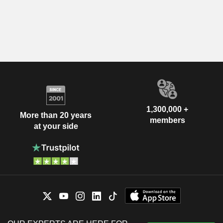
1,300,000 +
More than 20 years
members
at your side