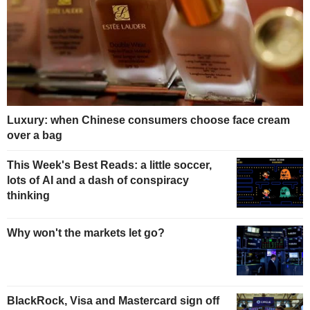
Luxury: when Chinese consumers choose face cream
over a bag
This Week's Best Reads: a little soccer,
lots of AI and a dash of conspiracy
thinking
Why won't the markets let go?
BlackRock, Visa and Mastercard sign off