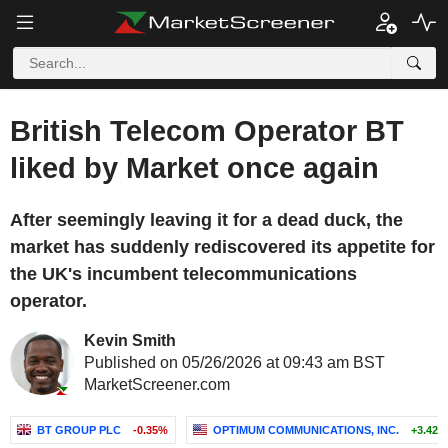
British Telecom Operator BT
liked by Market once again
After seemingly leaving it for a dead duck, the
market has suddenly rediscovered its appetite for
the UK's incumbent telecommunications
operator.
Kevin Smith
Published on 05/26/2026 at 09:43 am BST
MarketScreener.com
BT GROUP PLC
-0.35%
OPTIMUM COMMUNICATIONS, INC.
+3.42%