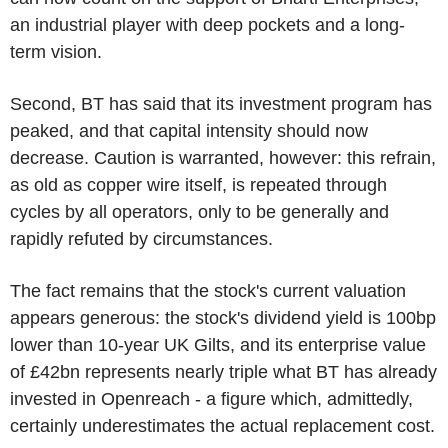
an industrial player with deep pockets and a long-
term vision.
Second, BT has said that its investment program has
peaked, and that capital intensity should now
decrease. Caution is warranted, however: this refrain,
as old as copper wire itself, is repeated through
cycles by all operators, only to be generally and
rapidly refuted by circumstances.
The fact remains that the stock's current valuation
appears generous: the stock's dividend yield is 100bp
lower than 10-year UK Gilts, and its enterprise value
of £42bn represents nearly triple what BT has already
invested in Openreach - a figure which, admittedly,
certainly underestimates the actual replacement cost.