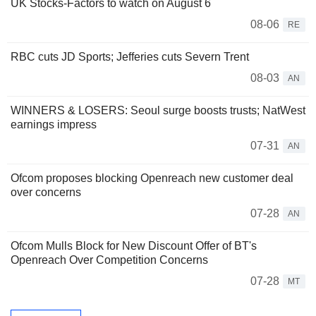
UK Stocks-Factors to watch on August 6
08-06
RE
RBC cuts JD Sports; Jefferies cuts Severn Trent
08-03
AN
WINNERS & LOSERS: Seoul surge boosts trusts; NatWest
earnings impress
07-31
AN
Ofcom proposes blocking Openreach new customer deal
over concerns
07-28
AN
Ofcom Mulls Block for New Discount Offer of BT's
Openreach Over Competition Concerns
07-28
MT