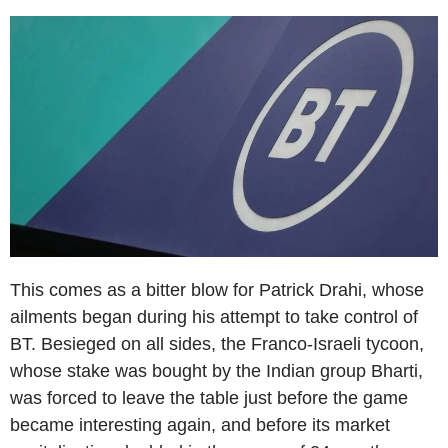
This comes as a bitter blow for Patrick Drahi, whose
ailments began during his attempt to take control of
BT. Besieged on all sides, the Franco-Israeli tycoon,
whose stake was bought by the Indian group Bharti,
was forced to leave the table just before the game
became interesting again, and before its market