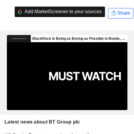
Add MarketScreener to your sources
Share
Latest news about BT Group plc