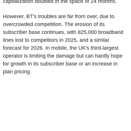
capitalization doubled in the space of 24 months.
However, BT's troubles are far from over, due to
overcrowded competition. The erosion of its
subscriber base continues, with 825,000 broadband
lines lost to competitors in 2025, and a similar
forecast for 2026. In mobile, the UK's third-largest
operator is limiting the damage but can hardly hope
for growth in its subscriber base or an increase in
plan pricing.