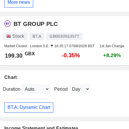
More news
BT GROUP PLC
Stock
BT.A
GB0030913577
Market Closed -
London S.E.
16:35:17 07/08/2026 BST
1st Jan Change
GBX
-0.35%
199.30
+8.29%
Chart
Duration
Period
BT.A: Dynamic Chart
Income Statement and Estimates