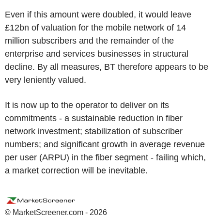
Even if this amount were doubled, it would leave
£12bn of valuation for the mobile network of 14
million subscribers and the remainder of the
enterprise and services businesses in structural
decline. By all measures, BT therefore appears to be
very leniently valued.
It is now up to the operator to deliver on its
commitments - a sustainable reduction in fiber
network investment; stabilization of subscriber
numbers; and significant growth in average revenue
per user (ARPU) in the fiber segment - failing which,
a market correction will be inevitable.
© MarketScreener.com - 2026