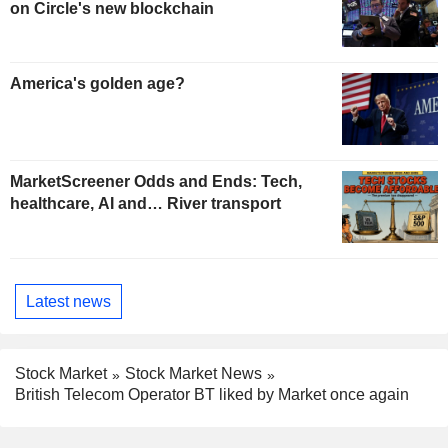
on Circle's new blockchain
America's golden age?
MarketScreener Odds and Ends: Tech,
healthcare, AI and… River transport
Latest news
Stock Market
Stock Market News
British Telecom Operator BT liked by Market once again