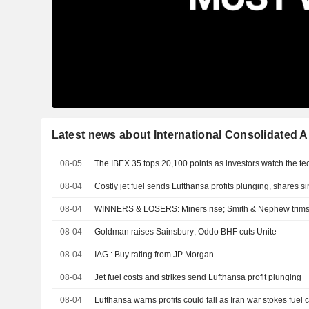
Latest news about International Consolidated Ai
08-05
The IBEX 35 tops 20,100 points as investors watch the te
08-04
Costly jet fuel sends Lufthansa profits plunging, shares si
08-04
WINNERS & LOSERS: Miners rise; Smith & Nephew trims
08-04
Goldman raises Sainsbury; Oddo BHF cuts Unite
08-04
IAG : Buy rating from JP Morgan
08-04
Jet fuel costs and strikes send Lufthansa profit plunging
08-04
Lufthansa warns profits could fall as Iran war stokes fuel 