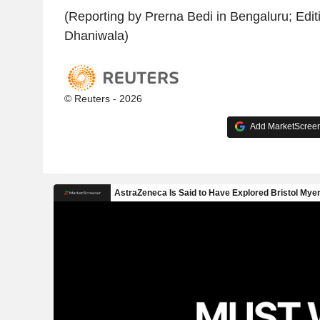
(Reporting by Prerna Bedi in Bengaluru; Edit
Dhaniwala)
© Reuters - 2026
Add MarketScreene