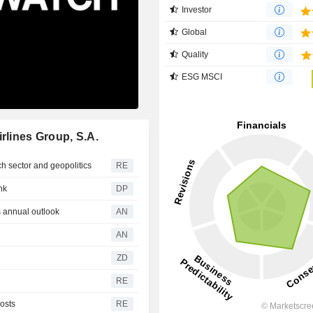
Investor
Global
Quality
ESG MSCI
rlines Group, S.A.
ch sector and geopolitics
RE
nk
DP
 annual outlook
AN
AN
ZD
RE
costs
RE