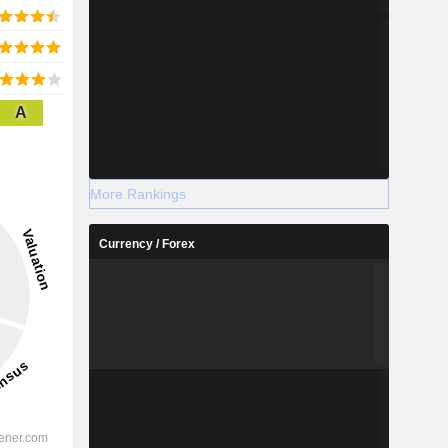
A
More Rankings
Currency / Forex