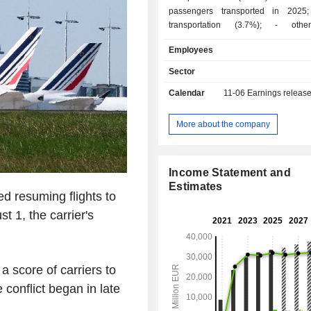
passengers transported in 2025; - freig
transportation (3.7%); - other (9.1%):
maintenance and handling services, d
Employees
of computer reservation systems, etc. At the en
of 2025, the group operated a fl
Sector
aircrafts. Net sales are distributed
Calendar
11-06
Earnings releas
geographically as follows: Spain (1
United Kingdom (35.5%), the Uni
(16.4%) and other (28.9%).
More about the company
Income Statement and
Estimates
d resuming flights to
 1, the carrier's
a score of carriers to
 conflict began in late