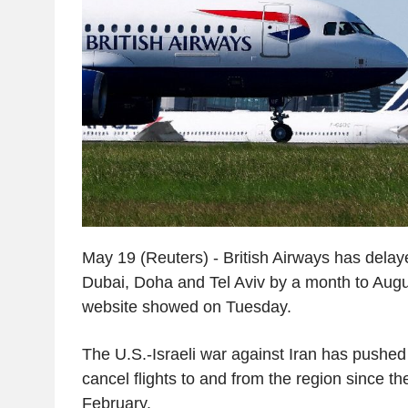
May 19 (Reuters) - British Airways has delaye
Dubai, Doha and Tel Aviv by a month to August
website showed on Tuesday.
The U.S.-Israeli war against Iran has pushed 
cancel flights to and from the region since the
February.