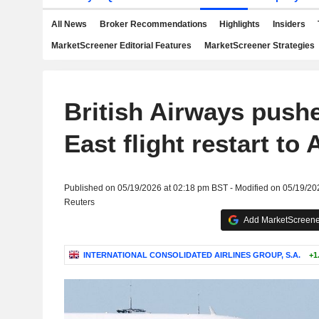
All News
Broker Recommendations
Highlights
Insiders
MarketScreener Editorial Features
MarketScreener Strategies
British Airways push
East flight restart to
Published on 05/19/2026 at 02:18 pm BST - Modified on 05/19/20
Reuters
Add MarketScreener
INTERNATIONAL CONSOLIDATED AIRLINES GROUP, S.A.
+1