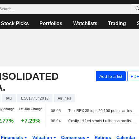
Stock Picks
Portfolios
Watchlists
Trading
NSOLIDATED
Add to a list
PDF
.
IAG
ES0177542018
Airlines
ay change
1st Jan Change
08-05
The IBEX 35 tops 20,100 points as investors watch the tech sector and geopolitics
2.77%
+7.29%
08-04
Costly jet fuel sends Lufthansa profits plunging, shares sink
Financials
Valuation
Consensus
Ratings
Calendar