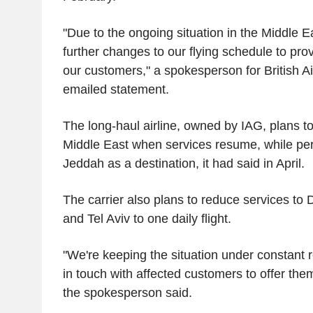
"Due to the ongoing situation in the Middle 
further changes to our flying schedule to provi
our customers," a spokesperson for British A
emailed statement.
The long-haul airline, owned by IAG, plans to 
Middle East when services resume, while pe
Jeddah as a destination, it had said in April.
The carrier also plans to reduce services to
and Tel Aviv to one daily flight.
"We're keeping the situation under constant r
in touch with affected customers to offer the
the spokesperson said.