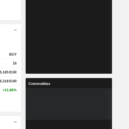
BUY
16
5.185
EUR
6.318
EUR
Commodities
+21.86%