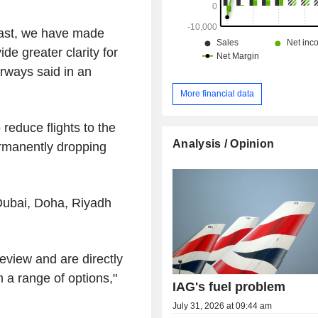
East, we have made
de greater clarity for
irways said in an
More financial data
reduce flights to the
Analysis / Opinion
rmanently dropping
 Dubai, Doha, Riyadh
eview and are directly
m a range of options,"
IAG's fuel problem
July 31, 2026 at 09:44 am