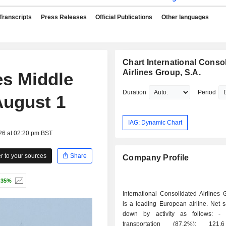
Transcripts
Press Releases
Official Publications
Other languages
Chart International Conso
Airlines Group, S.A.
es Middle
Duration
Period
 August 1
IAG: Dynamic Chart
26 at 02:20 pm BST
 to your sources
Share
Company Profile
.35%
International Consolidated Airlines 
is a leading European airline. Net 
down by activity as follows: - passenger
transportation (87.2%): 121.