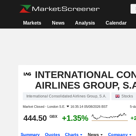
Markets
News
Analysis
Calendar
INTERNATIONAL CO
AIRLINES GROUP, S.A
International Consolidated Airlines Group, S.A.
Stocks
Market Closed -
London S.E.
16:35:14 05/08/2026 BST
5-d
444.50
+1.35%
GBX
+
Summary
Quotes
Charts
News
Company