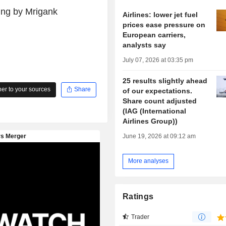
ing by Mrigank
Airlines: lower jet fuel
prices ease pressure on
European carriers,
analysts say
July 07, 2026 at 03:35 pm
25 results slightly ahead
r to your sources
Share
of our expectations.
Share count adjusted
(IAG (International
Airlines Group))
June 19, 2026 at 09:12 am
More analyses
Ratings
Trader