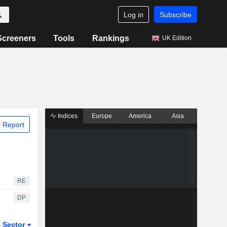
Log in
Subscribe
Screeners
Tools
Rankings
UK Edition
Indices
Europe
America
Asia
 Report
RE
DP
Sector
ETFs