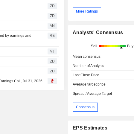
ZD
More Ratings
ZD
AN
Analysts' Consensus
fted by earnings and
RE
Sell
Buy
MT
Mean consensus
ZD
Number of Analysts
ZD
Last Close Price
Earnings Call, Jul 31, 2026
Average target price
Spread / Average Target
Consensus
EPS Estimates