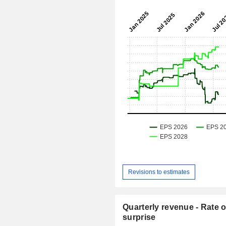
Revisions to estimates
Quarterly revenue - Rate o
surprise