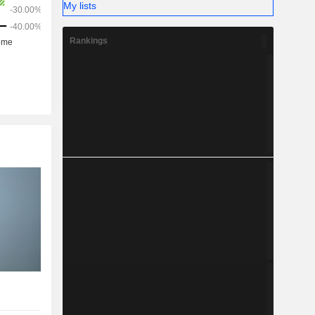
My lists
Rankings