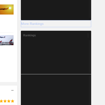
More Rankings
Rankings