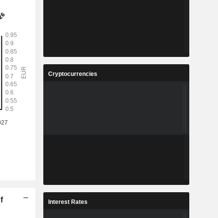
Cryptocurrencies
f
Interest Rates