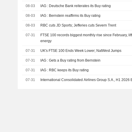
08-03
IAG : Deutsche Bank reiterates its Buy rating
08-03
IAG : Bernstein reaffirms its Buy rating
08-03
RBC cuts JD Sports; Jefferies cuts Severn Trent
07-31
FTSE 100 records biggest monthly rise since February, li
energy
07-31
UK's FTSE 100 Ends Week Lower; NatWest Jumps
07-31
IAG : Gets a Buy rating from Bernstein
07-31
IAG : RBC keeps its Buy rating
07-31
International Consolidated Airlines Group S.A., H1 2026 