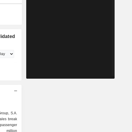
lidated
Group, S.A.
sales break
6 million