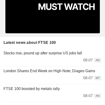
Latest news about FTSE 100
Stocks rise, pound up after surprise US jobs fall
08-07
AN
London Shares End Week on High Note; Diageo Gains
08-07
MT
FTSE 100 boosted by metals rally
08-07
AN