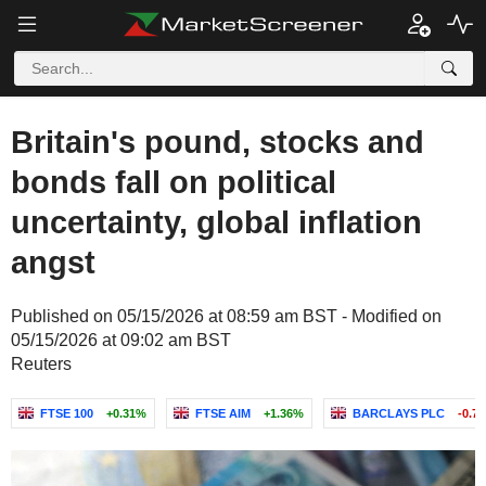
Britain's pound, stocks and
bonds fall on political
uncertainty, global inflation
angst
Published on 05/15/2026 at 08:59 am BST - Modified on
05/15/2026 at 09:02 am BST
Reuters
FTSE 100
+0.31%
FTSE AIM
+1.36%
BARCLAYS PLC
-0.7