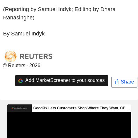
(Reporting by Samuel Indyk; Editing by Dhara
Ranasinghe)
By Samuel Indyk
© Reuters - 2026
Add MarketScreener to your sources
Share