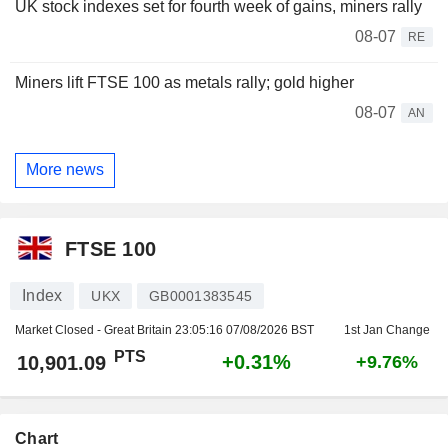
UK stock indexes set for fourth week of gains, miners rally
08-07
RE
Miners lift FTSE 100 as metals rally; gold higher
08-07
AN
More news
FTSE 100
Index
UKX
GB0001383545
Market Closed - Great Britain
23:05:16 07/08/2026 BST
1st Jan Change
PTS
+0.31%
10,901.09
+9.76%
Chart