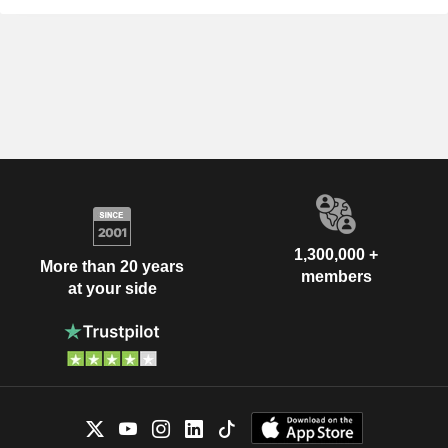
1,300,000 +
More than 20 years
members
at your side