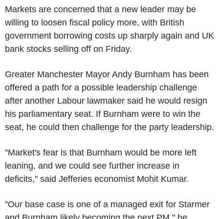
Markets are concerned that a new leader may be
willing to loosen fiscal policy more, with British
government borrowing costs up sharply again and UK
bank stocks selling off on Friday.
Greater Manchester Mayor Andy Burnham has been
offered a path for a possible leadership challenge
after another Labour lawmaker said he would resign
his parliamentary seat. If Burnham were to win the
seat, he could then challenge for the party leadership.
"Market's fear is that Burnham would be more left
leaning, and we could see further increase in
deficits," said Jefferies economist Mohit Kumar.
"Our base case is one of a managed exit for Starmer
and Burnham likely becoming the next PM," he