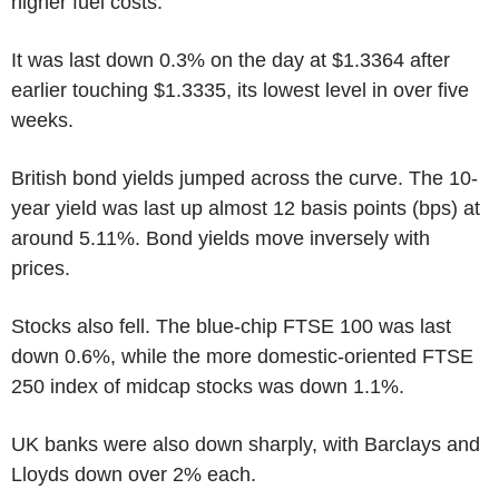
higher fuel costs.
It was last down 0.3% on the day at $1.3364 after
earlier touching $1.3335, its lowest level in over five
weeks.
British bond yields jumped across the curve. The 10-
year yield was last up almost 12 basis points (bps) at
around 5.11%. Bond yields move inversely with
prices.
Stocks also fell. The blue-chip FTSE 100 was last
down 0.6%, while the more domestic-oriented FTSE
250 index of midcap stocks was down 1.1%.
UK banks were also down sharply, with Barclays and
Lloyds down over 2% each.