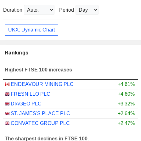
Duration
Period
UKX: Dynamic Chart
Rankings
Highest FTSE 100 increases
ENDEAVOUR MINING PLC
+4.61%
FRESNILLO PLC
+4.60%
DIAGEO PLC
+3.32%
ST. JAMES'S PLACE PLC
+2.64%
CONVATEC GROUP PLC
+2.47%
The sharpest declines in FTSE 100.