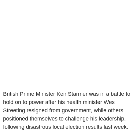
British Prime Minister Keir Starmer was in a battle to
hold on to power after his health minister Wes
Streeting resigned from government, while others
positioned themselves to challenge his leadership,
following disastrous local election results last week.