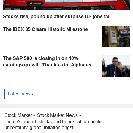
Stocks rise, pound up after surprise US jobs fall
The IBEX 35 Clears Historic Milestone
The S&P 500 is closing in on 40%
earnings growth. Thanks a lot Alphabet.
Latest news
Stock Market
Stock Market News
Britain's pound, stocks and bonds fall on political
uncertainty, global inflation angst