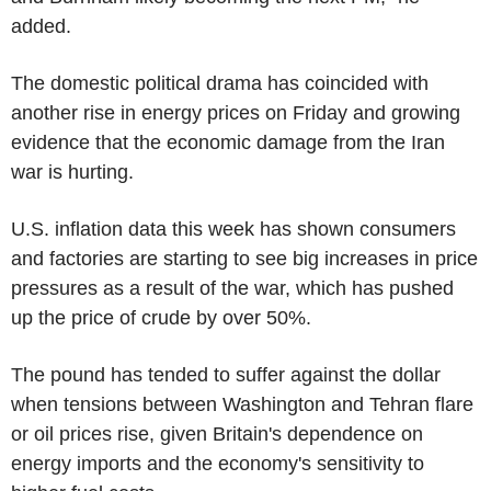
added.
The domestic political drama has coincided with
another rise in energy prices on Friday and growing
evidence that the economic damage from the Iran
war is hurting.
U.S. inflation data this week has shown consumers
and factories are starting to see big increases in price
pressures as a result of the war, which has pushed
up the price of crude by over 50%.
The pound has tended to suffer against the dollar
when tensions between Washington and Tehran flare
or oil prices rise, given Britain's dependence on
energy imports and the economy's sensitivity to