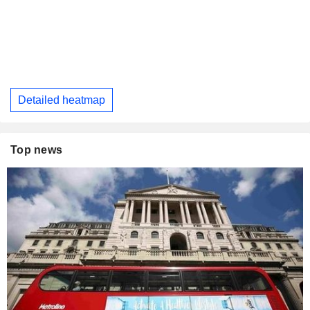
Detailed heatmap
Top news