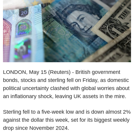
LONDON, May 15 (Reuters) - British government
bonds, stocks and sterling fell on Friday, as domestic
political uncertainty clashed with global worries about
an inflationary shock, leaving UK assets in the mire.
Sterling fell to a five-week low and is down almost 2%
against the dollar this week, set for its biggest weekly
drop since November 2024.