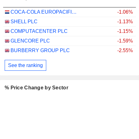
COCA-COLA EUROPACIFIC PARTNERS PLC
-1.06%
SHELL PLC
-1.13%
COMPUTACENTER PLC
-1.15%
GLENCORE PLC
-1.59%
BURBERRY GROUP PLC
-2.55%
See the ranking
% Price Change by Sector