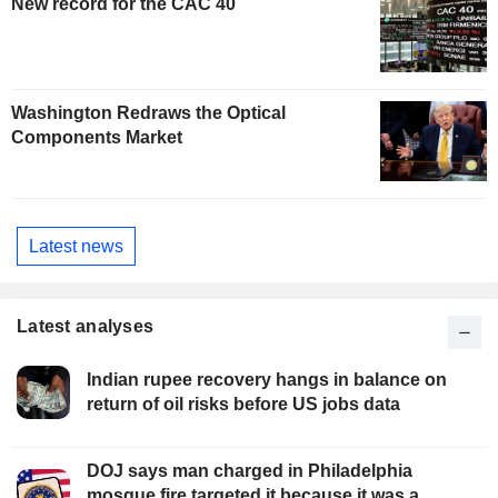
New record for the CAC 40
Washington Redraws the Optical
Components Market
Latest news
Latest analyses
Indian rupee recovery hangs in balance on
return of oil risks before US jobs data
DOJ says man charged in Philadelphia
mosque fire targeted it because it was a