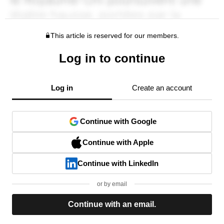
This article is reserved for our members.
Log in to continue
Log in
Create an account
Continue with Google
Continue with Apple
Continue with LinkedIn
or by email
Continue with an email.