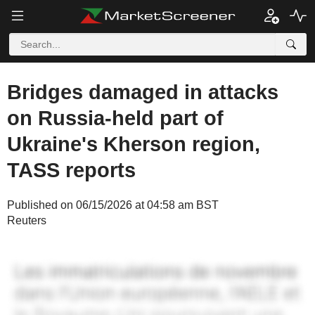
Bridges damaged in attacks
on Russia-held part of
Ukraine's Kherson region,
TASS reports
Published on 06/15/2026 at 04:58 am BST
Reuters