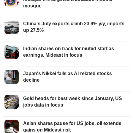
mosque
China's July exports climb 23.9% y/y, imports
up 27.5%
Indian shares on track for muted start as
earnings, Mideast in focus
Japan's Nikkei falls as AI-related stocks
decline
Gold heads for best week since January, US
jobs data in focus
Asian shares pause for US jobs, oil extends
gains on Mideast risk