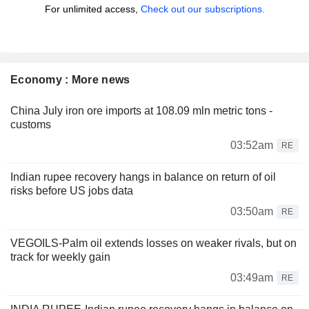
For unlimited access,
Check out our subscriptions.
Economy : More news
China July iron ore imports at 108.09 mln metric tons -
customs
03:52am
RE
Indian rupee recovery hangs in balance on return of oil
risks before US jobs data
03:50am
RE
VEGOILS-Palm oil extends losses on weaker rivals, but on
track for weekly gain
03:49am
RE