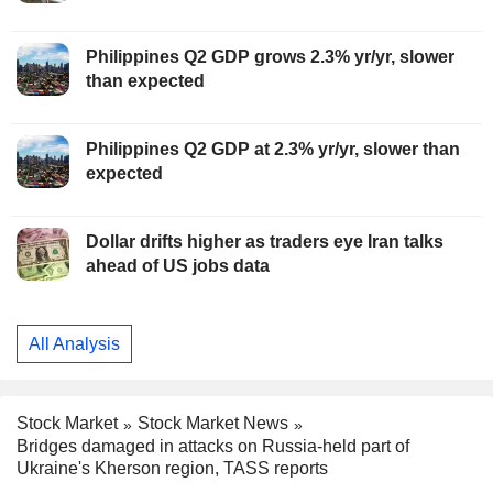
Philippines Q2 GDP grows 2.3% yr/yr, slower
than expected
Philippines Q2 GDP at 2.3% yr/yr, slower than
expected
Dollar drifts higher as traders eye Iran talks
ahead of US jobs data
All Analysis
Stock Market
Stock Market News
Bridges damaged in attacks on Russia-held part of
Ukraine's Kherson region, TASS reports