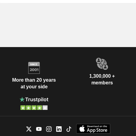
1,300,000 +
More than 20 years
members
at your side