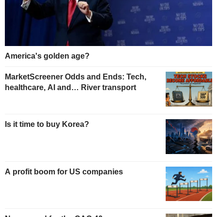
America's golden age?
MarketScreener Odds and Ends: Tech,
healthcare, AI and… River transport
Is it time to buy Korea?
A profit boom for US companies