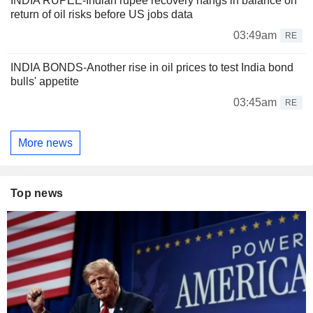
INDIA RUPEE-Indian rupee recovery hangs in balance on
return of oil risks before US jobs data
03:49am
RE
INDIA BONDS-Another rise in oil prices to test India bond
bulls' appetite
03:45am
RE
More news
Top news