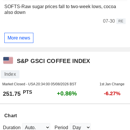
SOFTS-Raw sugar prices fall to two-week lows, cocoa
also down
07-30
RE
More news
S&P GSCI COFFEE INDEX
Index
Market Closed - USA
20:34:00 05/08/2026 BST
1st Jan Change
PTS
+0.86%
251.75
-6.27%
Chart
Duration
Period