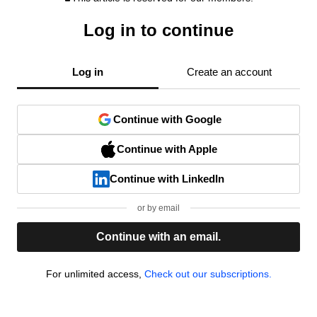
Log in to continue
Log in
Create an account
Continue with Google
Continue with Apple
Continue with LinkedIn
or by email
Continue with an email.
For unlimited access,
Check out our subscriptions.