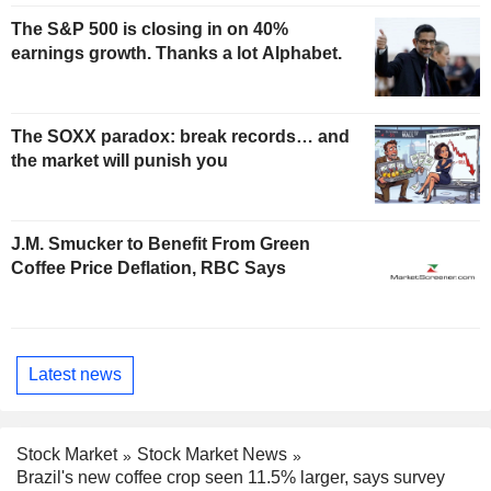
The S&P 500 is closing in on 40%
earnings growth. Thanks a lot Alphabet.
The SOXX paradox: break records… and
the market will punish you
J.M. Smucker to Benefit From Green
Coffee Price Deflation, RBC Says
Latest news
Stock Market
Stock Market News
Brazil's new coffee crop seen 11.5% larger, says survey