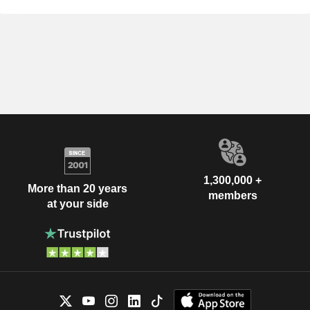
1,300,000 +
More than 20 years
members
at your side