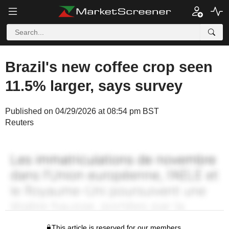
Brazil's new coffee crop seen
11.5% larger, says survey
Published on 04/29/2026 at 08:54 pm BST
Reuters
This article is reserved for our members.