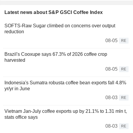
Latest news about S&P GSCI Coffee Index
SOFTS-Raw Sugar climbed on concerns over output
reduction
08-05
RE
Brazil's Cooxupe says 67.3% of 2026 coffee crop
harvested
08-05
RE
Indonesia's Sumatra robusta coffee bean exports fall 4.8%
yr/yr in June
08-03
RE
Vietnam Jan-July coffee exports up by 21.1% to 1.31 mln t,
stats office says
08-03
RE