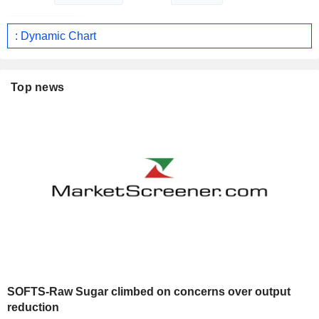
: Dynamic Chart
Top news
SOFTS-Raw Sugar climbed on concerns over output
reduction