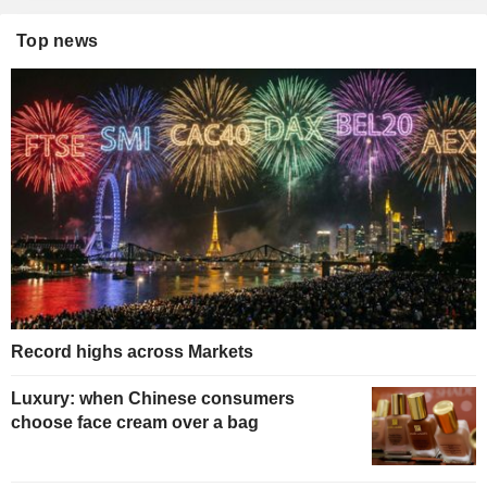
Top news
Record highs across Markets
Luxury: when Chinese consumers
choose face cream over a bag