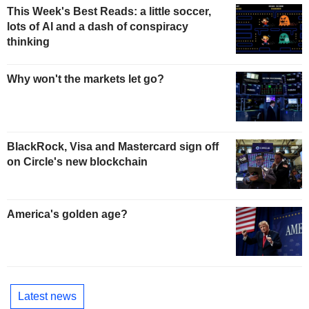
This Week's Best Reads: a little soccer,
lots of AI and a dash of conspiracy
thinking
Why won't the markets let go?
BlackRock, Visa and Mastercard sign off
on Circle's new blockchain
America's golden age?
Latest news