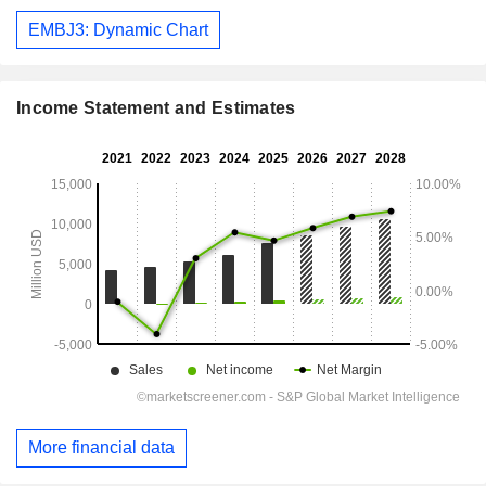
EMBJ3: Dynamic Chart
Income Statement and Estimates
More financial data