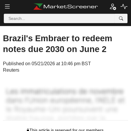
Brazil's Embraer to redeem
notes due 2030 on June 2
Published on 05/21/2026 at 10:46 pm BST
Reuters
This article is reserved for our members.