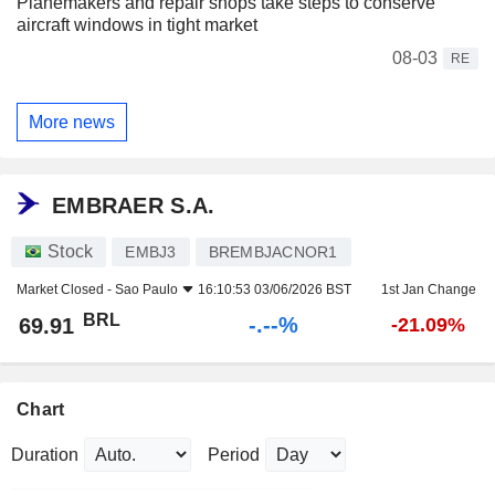
Planemakers and repair shops take steps to conserve
aircraft windows in tight market
08-03
RE
More news
EMBRAER S.A.
Stock
EMBJ3
BREMBJACNOR1
Market Closed -
Sao Paulo
16:10:53 03/06/2026 BST
1st Jan Change
BRL
-.--%
69.91
-21.09%
Chart
Duration
Period