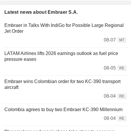
Latest news about Embraer S.A.
Embraer in Talks With IndiGo for Possible Large Regional
Jet Order
08-07
MT
LATAM Airlines lifts 2026 earnings outlook as fuel price
pressure eases
08-05
RE
Embraer wins Colombian order for two KC-390 transport
aircraft
08-04
RE
Colombia agrees to buy two Embraer KC-390 Millennium
08-04
RE