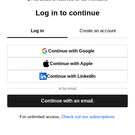
Log in to continue
Log in
Create an account
Continue with Google
Continue with Apple
Continue with LinkedIn
or by email
Continue with an email.
For unlimited access,
Check out our subscriptions.