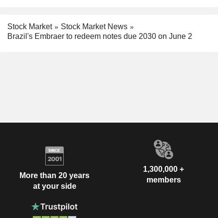
Stock Market
Stock Market News
Brazil's Embraer to redeem notes due 2030 on June 2
1,300,000 +
More than 20 years
members
at your side