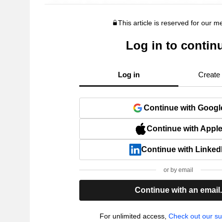
This article is reserved for our 
Log in to contin
Log in
Create
Continue with Googl
Continue with Appl
Continue with Linked
or by email
Continue with an email
For unlimited access,
Check out our su