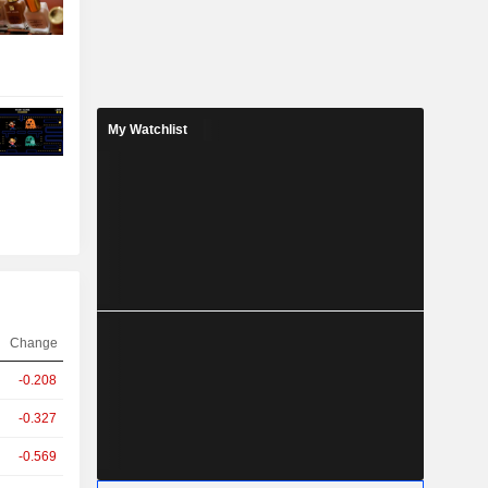
My Watchlist
Change
-0.208
-0.327
-0.569