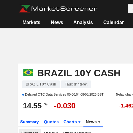
Markets
News
Analysis
Calendar
BRAZIL 10Y CASH
BRAZIL 10Y Cash
Taux d'interêt
Delayed OTC Data Services
00:00:04 08/08/2026 BST
5-day chan
14.55
-0.030
%
-1.46
Summary
Quotes
Charts
News