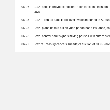
06-26
Brazil sees improved conditions after canceling inflation-l
says
06-25
Brazil's central bank to roll over swaps maturing in Augus
06-25
Brazil plans up to 5 billion yuan panda bond issuance, sa
06-23
Brazil central bank signals mixing pauses with cuts to steer
06-22
Brazil's Treasury cancels Tuesday's auction of NTN-B not