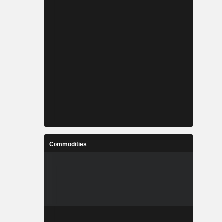
Commodities