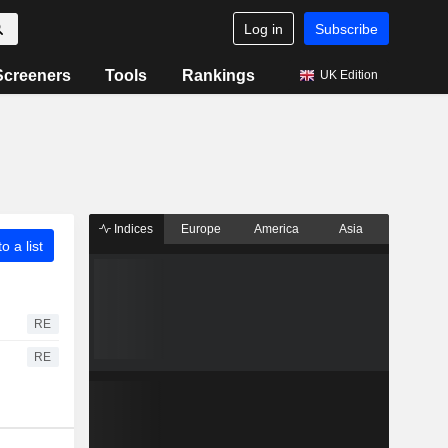
Log in
Subscribe
Screeners
Tools
Rankings
UK Edition
Indices
Europe
America
Asia
o a list
RE
RE