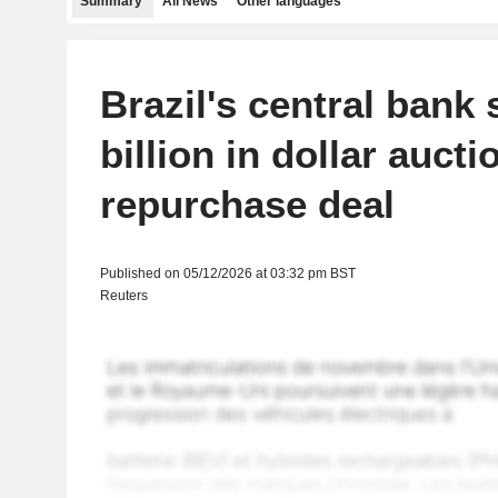
Summary
All News
Other languages
Brazil's central bank 
billion in dollar aucti
repurchase deal
Published on 05/12/2026 at 03:32 pm BST
Reuters