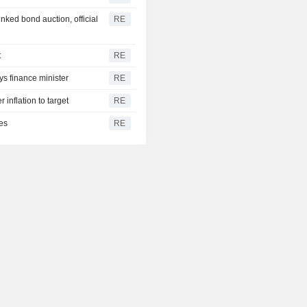
inked bond auction, official
RE
t
RE
ys finance minister
RE
 inflation to target
RE
es
RE