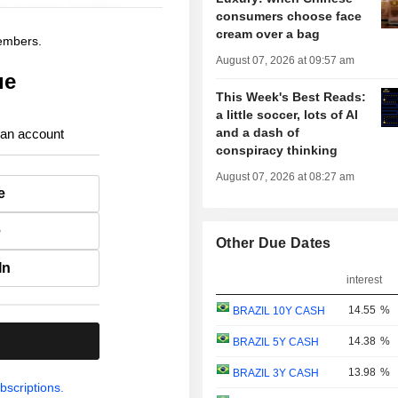
consumers choose face
cream over a bag
members.
August 07, 2026 at 09:57 am
ue
This Week's Best Reads:
a little soccer, lots of AI
and a dash of
 an account
conspiracy thinking
August 07, 2026 at 08:27 am
e
e
Other Due Dates
In
interest
14.55
%
BRAZIL 10Y CASH
.
14.38
%
BRAZIL 5Y CASH
13.98
%
BRAZIL 3Y CASH
bscriptions.