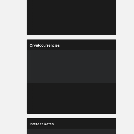
Cryptocurrencies
Interest Rates