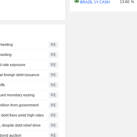
13.60
%
BRAZIL 1Y CASH
 meeting
RE
 meeting
RE
st rate exposure
RE
ual foreign debt issuance
RE
iffs
RE
inued monetary easing
RE
 million from government
RE
debt fixes amid high rates
RE
 despite debt relief drive
RE
 bond auction
RE