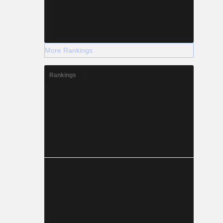
More Rankings
Rankings