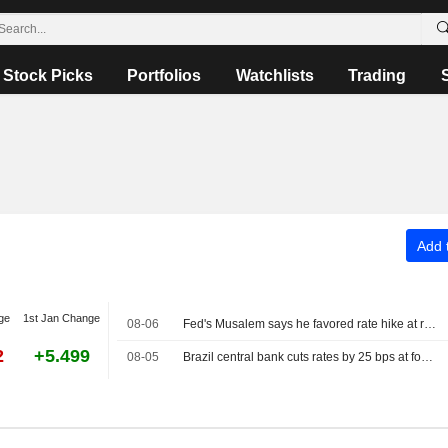
Stock Picks
Portfolios
Watchlists
Trading
Add t
ge
1st Jan Change
08-06
Fed's Musalem says he favored rate hike at recent policy meeting
2
+5.499
08-05
Brazil central bank cuts rates by 25 bps at fourth straight meeting