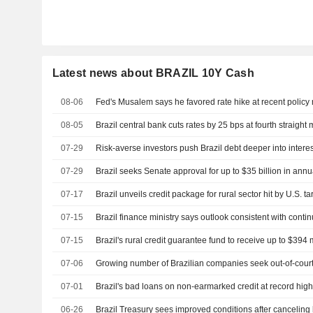
Latest news about BRAZIL 10Y Cash
08-06
Fed's Musalem says he favored rate hike at recent policy
08-05
Brazil central bank cuts rates by 25 bps at fourth straight
07-29
Risk-averse investors push Brazil debt deeper into intere
07-29
Brazil seeks Senate approval for up to $35 billion in ann
07-17
Brazil unveils credit package for rural sector hit by U.S. tar
07-15
Brazil finance ministry says outlook consistent with cont
07-15
Brazil's rural credit guarantee fund to receive up to $394
07-06
Growing number of Brazilian companies seek out-of-court 
07-01
Brazil's bad loans on non-earmarked credit at record high,
06-26
Brazil Treasury sees improved conditions after canceling