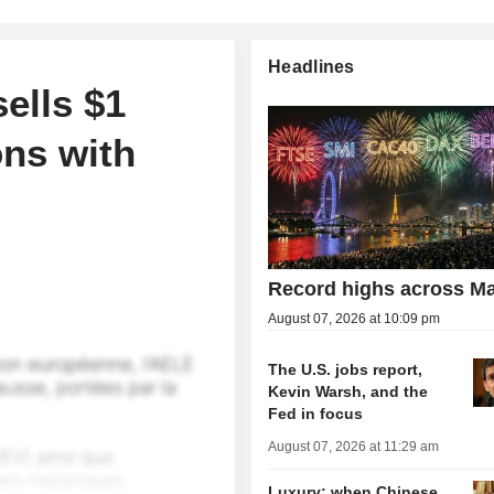
Headlines
sells $1
ons with
Record highs across Ma
August 07, 2026 at 10:09 pm
The U.S. jobs report,
Kevin Warsh, and the
Fed in focus
August 07, 2026 at 11:29 am
Luxury: when Chinese