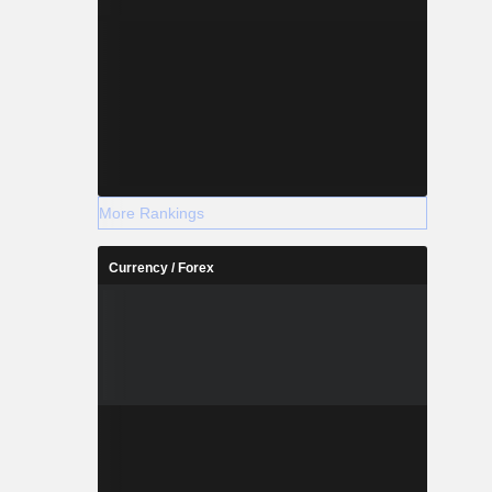
More Rankings
Currency / Forex