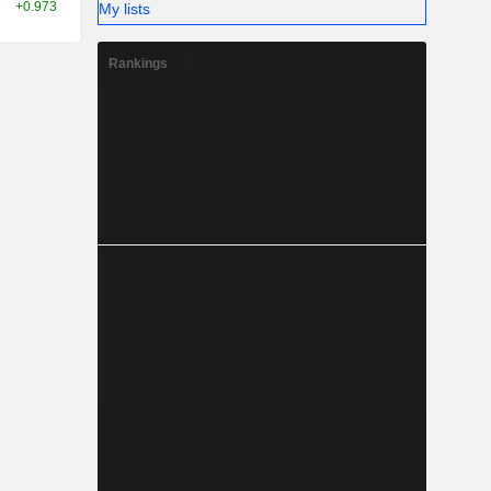
+0.973
My lists
Rankings