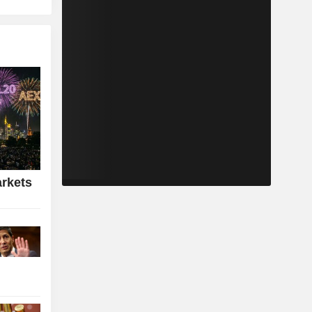
rkets