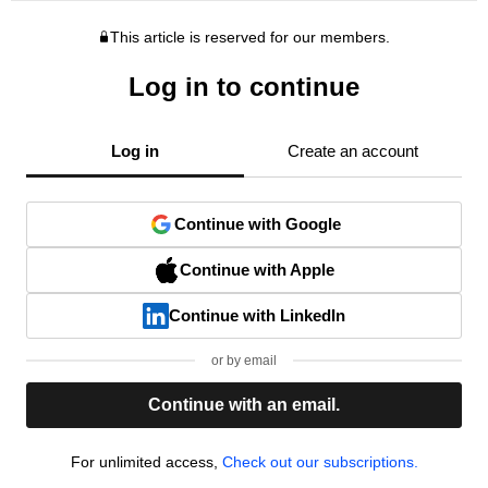
This article is reserved for our members.
Log in to continue
Log in
Create an account
Continue with Google
Continue with Apple
Continue with LinkedIn
or by email
Continue with an email.
For unlimited access,
Check out our subscriptions.