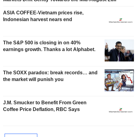
ASIA COFFEE-Vietnam prices rise,
Indonesian harvest nears end
The S&P 500 is closing in on 40%
earnings growth. Thanks a lot Alphabet.
The SOXX paradox: break records… and
the market will punish you
J.M. Smucker to Benefit From Green
Coffee Price Deflation, RBC Says