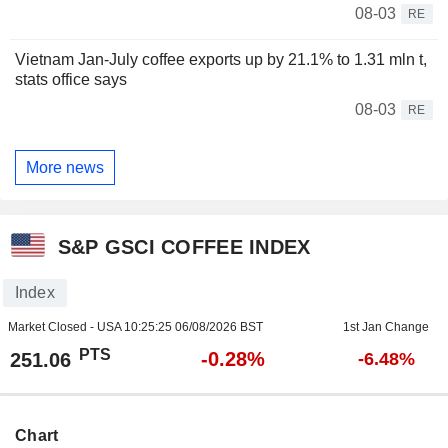
08-03
RE
Vietnam Jan-July coffee exports up by 21.1% to 1.31 mln t,
stats office says
08-03
RE
More news
S&P GSCI COFFEE INDEX
Index
Market Closed - USA
10:25:25 06/08/2026 BST
1st Jan Change
PTS
-0.28%
251.06
-6.48%
Chart