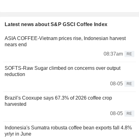
Latest news about S&P GSCI Coffee Index
ASIA COFFEE-Vietnam prices rise, Indonesian harvest
nears end
08:37am
RE
SOFTS-Raw Sugar climbed on concerns over output
reduction
08-05
RE
Brazil's Cooxupe says 67.3% of 2026 coffee crop
harvested
08-05
RE
Indonesia's Sumatra robusta coffee bean exports fall 4.8%
yr/yr in June