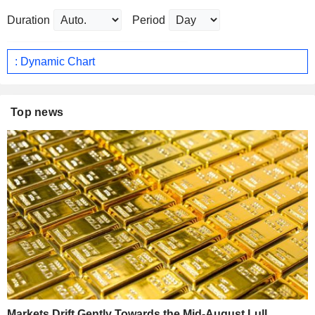
Duration
Period
: Dynamic Chart
Top news
Markets Drift Gently Towards the Mid-August Lull