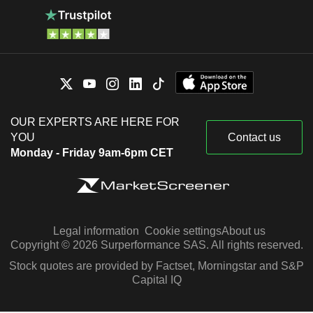
OUR EXPERTS ARE HERE FOR
YOU
Contact us
Monday - Friday 9am-6pm CET
Legal information
Cookie settings
About us
Copyright © 2026 Surperformance SAS. All rights reserved.
Stock quotes are provided by Factset, Morningstar and S&P
Capital IQ