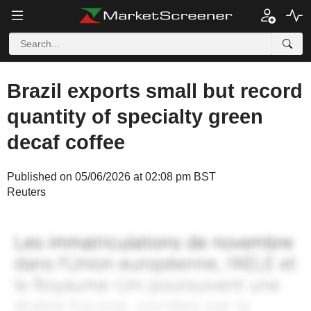
Brazil exports small but record
quantity of specialty green
decaf coffee
Published on 05/06/2026 at 02:08 pm BST
Reuters