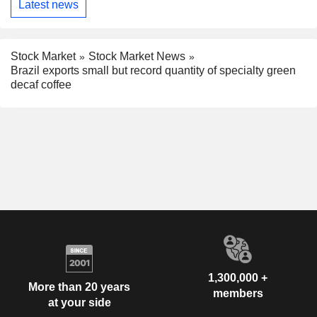
Latest news
Stock Market
Stock Market News
Brazil exports small but record quantity of specialty green
decaf coffee
1,300,000 +
More than 20 years
members
at your side