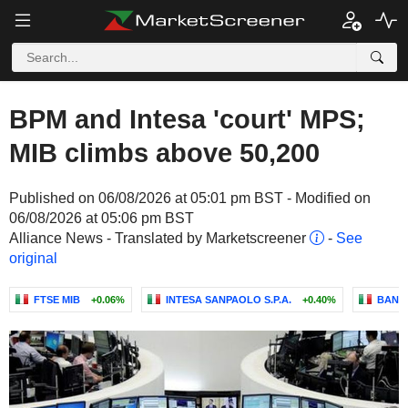
BPM and Intesa 'court' MPS;
MIB climbs above 50,200
Published on 06/08/2026 at 05:01 pm BST - Modified on
06/08/2026 at 05:06 pm BST
Alliance News - Translated by Marketscreener
-
See
original
FTSE MIB
+0.06%
INTESA SANPAOLO S.P.A.
+0.40%
BANCA