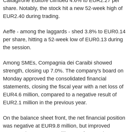
Caltagirone Editore climbed 4.6% to EUR2.27 per
share. Notably, the stock hit a new 52-week high of
EUR2.40 during trading.
Aeffe - among the laggards - shed 3.8% to EUR0.14
per share, hitting a 52-week low of EUR0.13 during
the session.
Among SMEs, Compagnia dei Caraibi showed
strength, closing up 7.0%. The company's board on
Monday approved the consolidated financial
statements, closing the fiscal year with a net loss of
EUR4.6 million, compared to a negative result of
EUR2.1 million in the previous year.
On the balance sheet front, the net financial position
was negative at EUR9.8 million, but improved