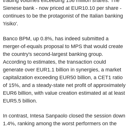
trading volumes exceeding 156 million shares. The
Sienese bank - now priced at EUR10.10 per share -
continues to be the protagonist of the Italian banking
'risiko'.
Banco BPM, up 0.8%, has indeed submitted a
merger-of-equals proposal to MPS that would create
the country's second-largest banking group.
According to estimates, the transaction could
generate over EUR1.1 billion in synergies, a market
capitalization exceeding EUR50 billion, a CET1 ratio
of 15%, and a steady-state net profit of approximately
EUR6 billion, with value creation estimated at at least
EUR5.5 billion.
In contrast, Intesa Sanpaolo closed the session down
1.4%, ranking among the worst performers on the