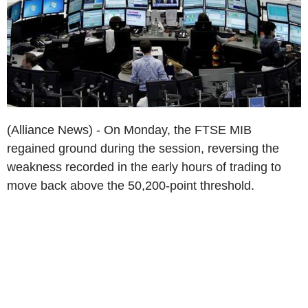
(Alliance News) - On Monday, the FTSE MIB
regained ground during the session, reversing the
weakness recorded in the early hours of trading to
move back above the 50,200-point threshold.