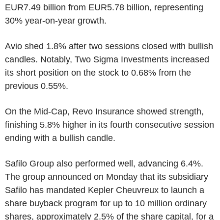
EUR7.49 billion from EUR5.78 billion, representing
30% year-on-year growth.
Avio shed 1.8% after two sessions closed with bullish
candles. Notably, Two Sigma Investments increased
its short position on the stock to 0.68% from the
previous 0.55%.
On the Mid-Cap, Revo Insurance showed strength,
finishing 5.8% higher in its fourth consecutive session
ending with a bullish candle.
Safilo Group also performed well, advancing 6.4%.
The group announced on Monday that its subsidiary
Safilo has mandated Kepler Cheuvreux to launch a
share buyback program for up to 10 million ordinary
shares, approximately 2.5% of the share capital, for a