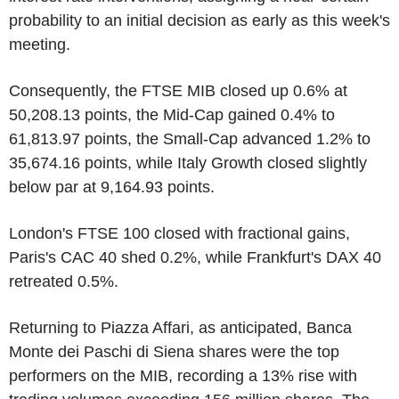
probability to an initial decision as early as this week's
meeting.
Consequently, the FTSE MIB closed up 0.6% at
50,208.13 points, the Mid-Cap gained 0.4% to
61,813.97 points, the Small-Cap advanced 1.2% to
35,674.16 points, while Italy Growth closed slightly
below par at 9,164.93 points.
London's FTSE 100 closed with fractional gains,
Paris's CAC 40 shed 0.2%, while Frankfurt's DAX 40
retreated 0.5%.
Returning to Piazza Affari, as anticipated, Banca
Monte dei Paschi di Siena shares were the top
performers on the MIB, recording a 13% rise with