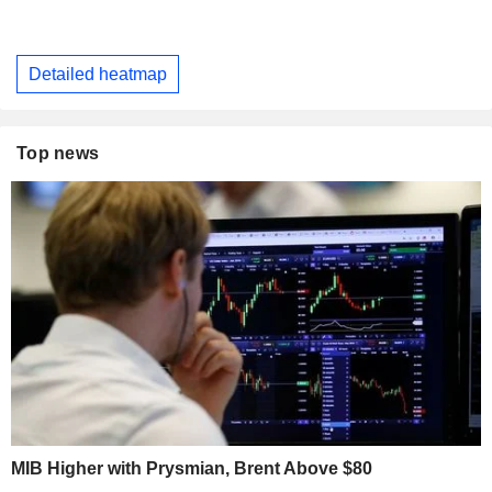
Detailed heatmap
Top news
MIB Higher with Prysmian, Brent Above $80