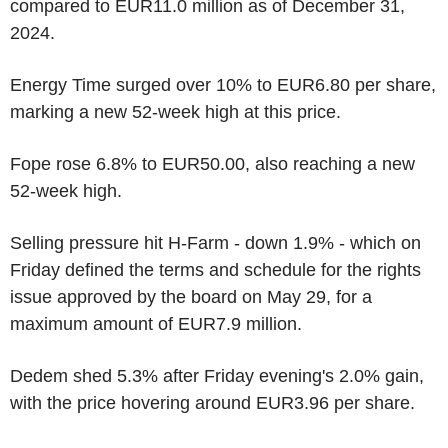
compared to EUR11.0 million as of December 31,
2024.
Energy Time surged over 10% to EUR6.80 per share,
marking a new 52-week high at this price.
Fope rose 6.8% to EUR50.00, also reaching a new
52-week high.
Selling pressure hit H-Farm - down 1.9% - which on
Friday defined the terms and schedule for the rights
issue approved by the board on May 29, for a
maximum amount of EUR7.9 million.
Dedem shed 5.3% after Friday evening's 2.0% gain,
with the price hovering around EUR3.96 per share.