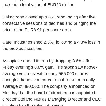
maximum total value of EUR20 million.
Caltagirone closed up 4.0%, rebounding after five
consecutive sessions of declines and bringing the
price to the EUR8.91 per share area.
Carel Industries shed 2.6%, following a 4.3% loss in
the previous session.
Ascopiave ended its run by dropping 3.6% after
Friday evening's 0.8% gain. The stock saw above-
average volumes, with nearly 555,000 shares
changing hands compared to a three-month daily
average of 480,000. The company announced on
Monday that the board of directors has appointed
director Stefano Faè as Managing Director and CEO,
granting him the relevant powers.