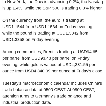
In New York, the Dow is advancing 0.2%, the Nasdaq
is up 1.4%, while the S&P 500 is trading 0.8% higher.
On the currency front, the euro is trading at
USD1.1544 from USD1.1534 on Friday evening,
while the pound is trading at USD1.3342 from
USD1.3358 on Friday evening.
Among commodities, Brent is trading at USD94.65
per barrel from USD93.43 per barrel on Friday
evening, while gold is valued at USD4,331.55 per
ounce from USD4,340.09 per ounce at Friday's close.
Tuesday's macroeconomic calendar includes China's
trade balance data at 0500 CEST. At 0800 CEST,
attention turns to Germany's trade balance and
industrial production data.