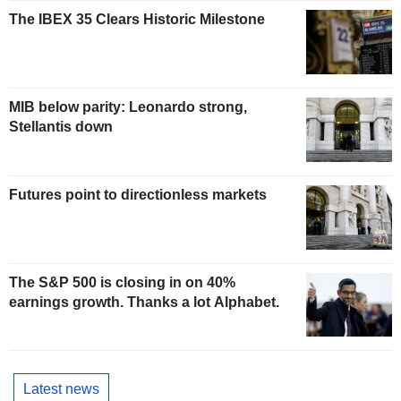
The IBEX 35 Clears Historic Milestone
MIB below parity: Leonardo strong,
Stellantis down
Futures point to directionless markets
The S&P 500 is closing in on 40%
earnings growth. Thanks a lot Alphabet.
Latest news