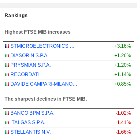
Rankings
Highest FTSE MIB increases
STMICROELECTRONICS N.V.
+3.16%
DIASORIN S.P.A.
+1.26%
PRYSMIAN S.P.A.
+1.20%
RECORDATI
+1.14%
DAVIDE CAMPARI-MILANO N.V.
+0.85%
The sharpest declines in FTSE MIB.
BANCO BPM S.P.A.
-1.02%
ITALGAS S.P.A.
-1.41%
STELLANTIS N.V.
-1.66%