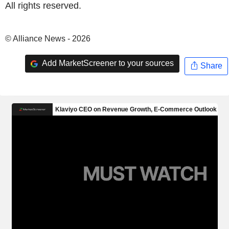
All rights reserved.
© Alliance News - 2026
Add MarketScreener to your sources
Share