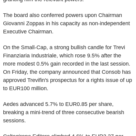
The board also conferred powers upon Chairman
Giovanni Zoppas in his capacity as non-independent
Executive Chairman.
On the Small-Cap, a strong bullish candle for Trevi
Finanziaria Industriale, which rose 9.5% after the
more modest 0.5% gain recorded in the last session.
On Friday, the company announced that Consob has
approved Trevifin's prospectus for a rights issue of up
to EUR100 million.
Aedes advanced 5.7% to EUR0.85 per share,
breaking a mini-trend of three consecutive bearish
sessions.