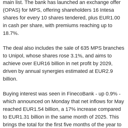
main list. The bank has launched an exchange offer
(OPAS) for MPS, offering shareholders 16 Intesa
shares for every 10 shares tendered, plus EUR1.00
in cash per share, with premiums reaching up to
18.7%.
The deal also includes the sale of 635 MPS branches
to Unipol, whose shares rose 3.1%, and aims to
achieve over EUR16 billion in net profit by 2029,
driven by annual synergies estimated at EUR2.9
billion.
Buying interest was seen in FinecoBank - up 0.9% -
which announced on Monday that net inflows for May
reached EUR1.54 billion, a 17% increase compared
to EUR1.31 billion in the same month of 2025. This
brings the total for the first five months of the year to