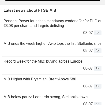
Latest news about FTSE MIB
Pendant Power launches mandatory tender offer for PLC at
€3.08 per share and targets delisting
08-07
AN
MIB ends the week higher; Avio tops the list, Stellantis slips
08-07
AN
Record week for the MIB; buying across Europe
08-07
AN
MIB Higher with Prysmian, Brent Above $80
08-07
AN
MIB below parity: Leonardo strong, Stellantis down
08-07
AN