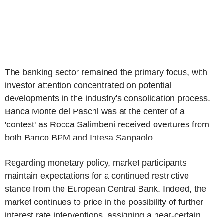
The banking sector remained the primary focus, with
investor attention concentrated on potential
developments in the industry's consolidation process.
Banca Monte dei Paschi was at the center of a
'contest' as Rocca Salimbeni received overtures from
both Banco BPM and Intesa Sanpaolo.
Regarding monetary policy, market participants
maintain expectations for a continued restrictive
stance from the European Central Bank. Indeed, the
market continues to price in the possibility of further
interest rate interventions, assigning a near-certain