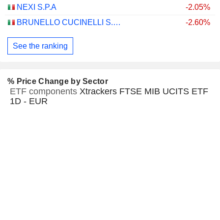
NEXI S.P.A
-2.05%
BRUNELLO CUCINELLI S.P.A.
-2.60%
See the ranking
% Price Change by Sector
ETF components
Xtrackers FTSE MIB UCITS ETF
1D - EUR