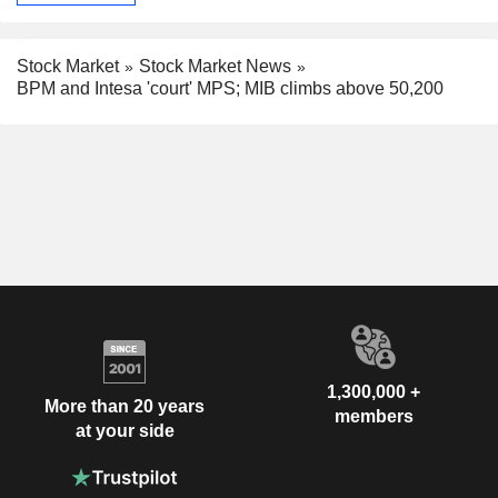
Stock Market
Stock Market News
BPM and Intesa 'court' MPS; MIB climbs above 50,200
1,300,000 +
More than 20 years
members
at your side