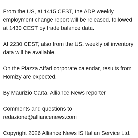
From the US, at 1415 CEST, the ADP weekly
employment change report will be released, followed
at 1430 CEST by trade balance data.
At 2230 CEST, also from the US, weekly oil inventory
data will be available.
On the Piazza Affari corporate calendar, results from
Homizy are expected.
By Maurizio Carta, Alliance News reporter
Comments and questions to
redazione@alliancenews.com
Copyright 2026 Alliance News IS Italian Service Ltd.