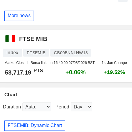
More news
FTSE MIB
Index
FTSEMIB
GB00BNNLHW18
Market Closed - Borsa Italiana
16:40:00 07/08/2026 BST
1st Jan Change
PTS
+0.06%
53,717.19
+19.52%
Chart
Duration
Period
FTSEMIB: Dynamic Chart