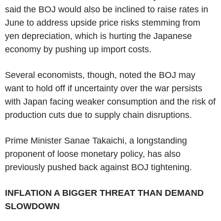
said the BOJ would also be inclined to raise rates in
June to address upside price risks stemming from
yen depreciation, which is hurting the Japanese
economy by pushing up import costs.
Several economists, though, noted the BOJ may
want to hold off if uncertainty over the war persists
with Japan facing weaker consumption and the risk of
production cuts due to supply chain disruptions.
Prime Minister Sanae Takaichi, a longstanding
proponent of loose monetary policy, has also
previously pushed back against BOJ tightening.
INFLATION A BIGGER THREAT THAN DEMAND
SLOWDOWN