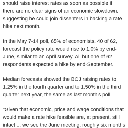
should raise interest rates as soon as possible if
there are no clear signs of an economic slowdown,
suggesting he could join dissenters in backing a rate
hike next month.
In the May 7-14 poll, 65% of economists, 40 of 62,
forecast the policy rate would rise to 1.0% by end-
June, similar to an April survey. All but one of 62
respondents expected a hike by end-September.
Median forecasts showed the BOJ raising rates to
1.25% in the fourth quarter and to 1.50% in the third
quarter next year, the same as last month's poll.
"Given that economic, price and wage conditions that
would make a rate hike feasible are, at present, still
intact ... we see the June meeting, roughly six months