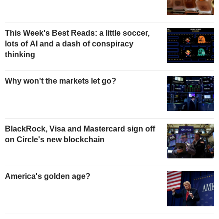
This Week's Best Reads: a little soccer,
lots of AI and a dash of conspiracy
thinking
Why won't the markets let go?
BlackRock, Visa and Mastercard sign off
on Circle's new blockchain
America's golden age?