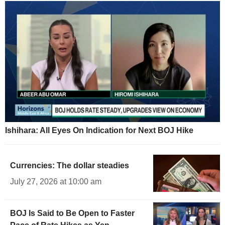
Ishihara: All Eyes On Indication for Next BOJ Hike
Currencies: The dollar steadies
July 27, 2026 at 10:00 am
BOJ Is Said to Be Open to Faster