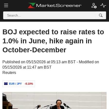
BOJ expected to raise rates to
1.0% in June, hike again in
October-December
Published on 05/15/2026 at 05:13 am BST - Modified on
05/15/2026 at 11:47 am BST
Reuters
EUR / JPY
-0.10%