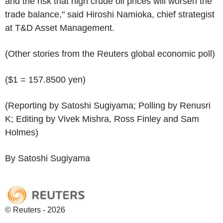
and the risk that high crude oil prices will worsen the
trade balance," said Hiroshi Namioka, chief strategist
at T&D Asset Management.
(Other stories from the Reuters global economic poll)
($1 = 157.8500 yen)
(Reporting by Satoshi Sugiyama; Polling by Renusri
K; Editing by Vivek Mishra, Ross Finley and Sam
Holmes)
By Satoshi Sugiyama
© Reuters - 2026