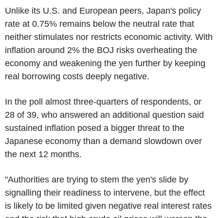
Unlike its U.S. and European peers, Japan's policy
rate at 0.75% remains below the neutral rate that
neither stimulates nor restricts economic activity. With
inflation around 2% the BOJ risks overheating the
economy and weakening the yen further by keeping
real borrowing costs deeply negative.
In the poll almost three-quarters of respondents, or
28 of 39, who answered an additional question said
sustained inflation posed a bigger threat to the
Japanese economy than a demand slowdown over
the next 12 months.
"Authorities are trying to stem the yen's slide by
signalling their readiness to intervene, but the effect
is likely to be limited given negative real interest rates