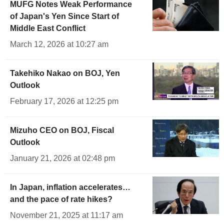
MUFG Notes Weak Performance
of Japan's Yen Since Start of
Middle East Conflict
March 12, 2026 at 10:27 am
Takehiko Nakao on BOJ, Yen
Outlook
February 17, 2026 at 12:25 pm
Mizuho CEO on BOJ, Fiscal
Outlook
January 21, 2026 at 02:48 pm
In Japan, inflation accelerates…
and the pace of rate hikes?
November 21, 2025 at 11:17 am