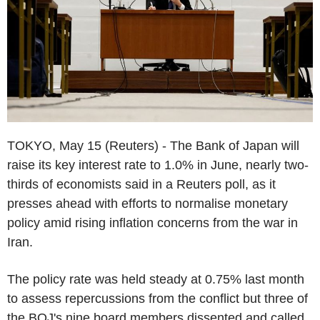
TOKYO, May 15 (Reuters) - The Bank of Japan will
raise its key interest rate to 1.0% in June, nearly two-
thirds of economists said in a Reuters poll, as it
presses ahead with efforts to normalise monetary
policy amid rising inflation concerns from the war in
Iran.
The policy rate was held steady at 0.75% last month
to assess repercussions from the conflict but three of
the BOJ's nine board members dissented and called