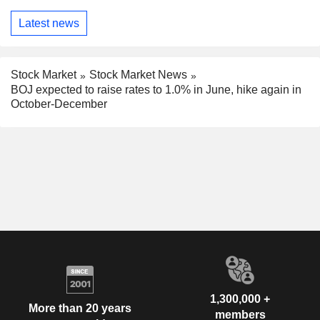
Latest news
Stock Market
Stock Market News
BOJ expected to raise rates to 1.0% in June, hike again in
October-December
1,300,000 +
More than 20 years
members