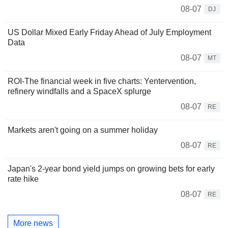
08-07
DJ
US Dollar Mixed Early Friday Ahead of July Employment
Data
08-07
MT
ROI-The financial week in five charts: Yentervention,
refinery windfalls and a SpaceX splurge
08-07
RE
Markets aren't going on a summer holiday
08-07
RE
Japan's 2-year bond yield jumps on growing bets for early
rate hike
08-07
RE
More news