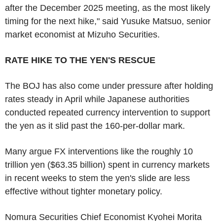
after the December 2025 meeting, as the most likely
timing for the next hike," said Yusuke Matsuo, senior
market economist at Mizuho Securities.
RATE HIKE TO THE YEN'S RESCUE
The BOJ has also come under pressure after holding
rates steady in April while Japanese authorities
conducted repeated currency intervention to support
the yen as it slid past the 160-per-dollar mark.
Many argue FX interventions like the roughly 10
trillion yen ($63.35 billion) spent in currency markets
in recent weeks to stem the yen's slide are less
effective without tighter monetary policy.
Nomura Securities Chief Economist Kyohei Morita