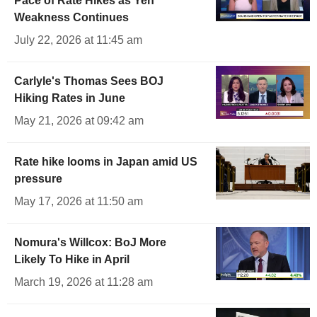
Pace of Rate Hikes as Yen
Weakness Continues
July 22, 2026 at 11:45 am
Carlyle's Thomas Sees BOJ
Hiking Rates in June
May 21, 2026 at 09:42 am
Rate hike looms in Japan amid US
pressure
May 17, 2026 at 11:50 am
Nomura's Willcox: BoJ More
Likely To Hike in April
March 19, 2026 at 11:28 am