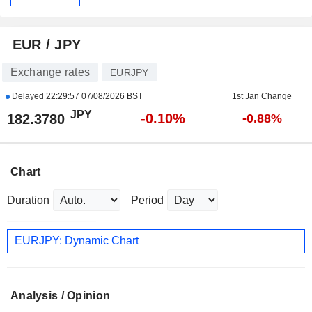
EUR / JPY
Exchange rates
EURJPY
Delayed
22:29:57 07/08/2026 BST
1st Jan Change
JPY
-0.10%
182.3780
-0.88%
Chart
Duration
Period
EURJPY: Dynamic Chart
Analysis / Opinion