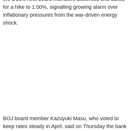
for a hike to 1.00%, signalling growing alarm over
inflationary pressures from the war-driven energy
shock.
BOJ board member Kazuyuki Masu, who voted to
keep rates steady in April, said on Thursday the bank