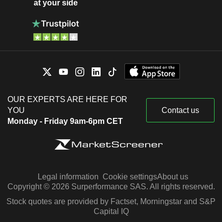
at your side
OUR EXPERTS ARE HERE FOR
YOU
Contact us
Monday - Friday 9am-6pm CET
Legal information
Cookie settings
About us
Copyright © 2026 Surperformance SAS. All rights reserved.
Stock quotes are provided by Factset, Morningstar and S&P
Capital IQ