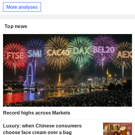
More analyses
Top news
Record highs across Markets
Luxury: when Chinese consumers
choose face cream over a bag