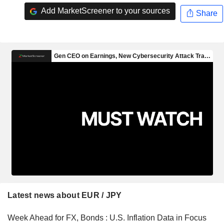
Add MarketScreener to your sources
Share
Latest news about EUR / JPY
Week Ahead for FX, Bonds : U.S. Inflation Data in Focus