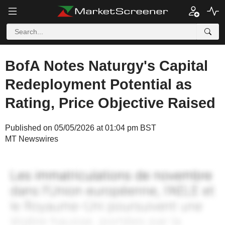
BofA Notes Naturgy's Capital
Redeployment Potential as
Rating, Price Objective Raised
Published on 05/05/2026 at 01:04 pm BST
MT Newswires