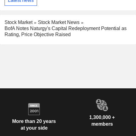
Latest news
Stock Market
Stock Market News
BofA Notes Naturgy's Capital Redeployment Potential as
Rating, Price Objective Raised
1,300,000 +
More than 20 years
members
at your side