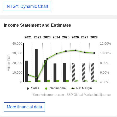
NTGY: Dynamic Chart
Income Statement and Estimates
More financial data