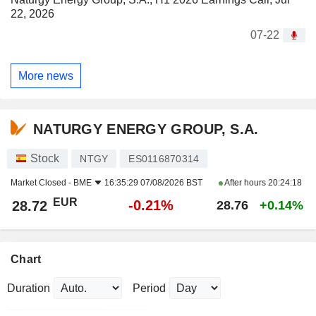
22, 2026
07-22
More news
NATURGY ENERGY GROUP, S.A.
Stock
NTGY
ES0116870314
Market Closed -
BME
16:35:29 07/08/2026 BST
After hours
20:24:18
EUR
-0.21%
28.72
28.76
+0.14%
Chart
Duration
Period