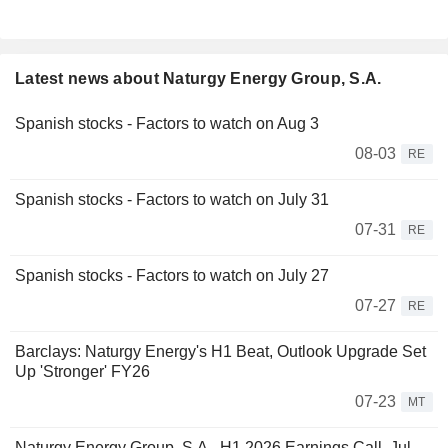
Latest news about Naturgy Energy Group, S.A.
Spanish stocks - Factors to watch on Aug 3
08-03
RE
Spanish stocks - Factors to watch on July 31
07-31
RE
Spanish stocks - Factors to watch on July 27
07-27
RE
Barclays: Naturgy Energy's H1 Beat, Outlook Upgrade Set
Up 'Stronger' FY26
07-23
MT
Naturgy Energy Group, S.A., H1 2026 Earnings Call, Jul