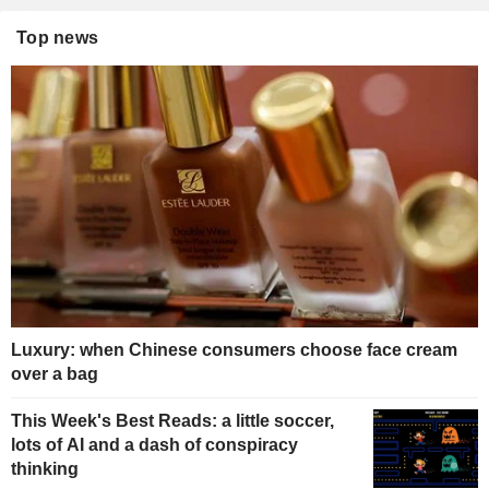
Top news
Luxury: when Chinese consumers choose face cream
over a bag
This Week's Best Reads: a little soccer,
lots of AI and a dash of conspiracy
thinking