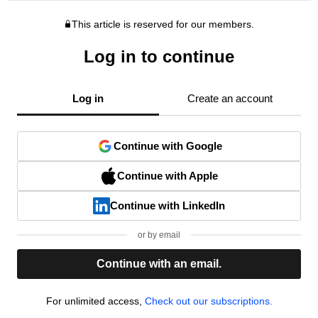
This article is reserved for our members.
Log in to continue
Log in
Create an account
Continue with Google
Continue with Apple
Continue with LinkedIn
or by email
Continue with an email.
For unlimited access,
Check out our subscriptions.