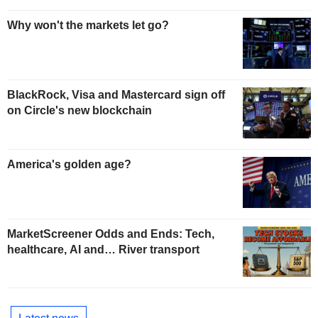
Why won't the markets let go?
BlackRock, Visa and Mastercard sign off
on Circle's new blockchain
America's golden age?
MarketScreener Odds and Ends: Tech,
healthcare, AI and… River transport