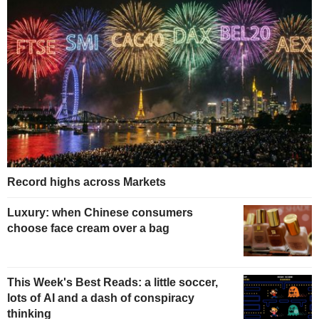
Record highs across Markets
Luxury: when Chinese consumers
choose face cream over a bag
This Week's Best Reads: a little soccer,
lots of AI and a dash of conspiracy
thinking