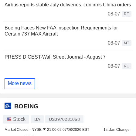
Airbus reports stable July deliveries, confirms China orders
08-07
RE
Boeing Faces New FAA Inspection Requirements for
Certain 737 MAX Aircraft
08-07
MT
PRESS DIGEST-Wall Street Journal - August 7
08-07
RE
More news
BOEING
Stock
BA
US0970231058
Market Closed -
NYSE
21:00:02 07/08/2026 BST
1st Jan Change