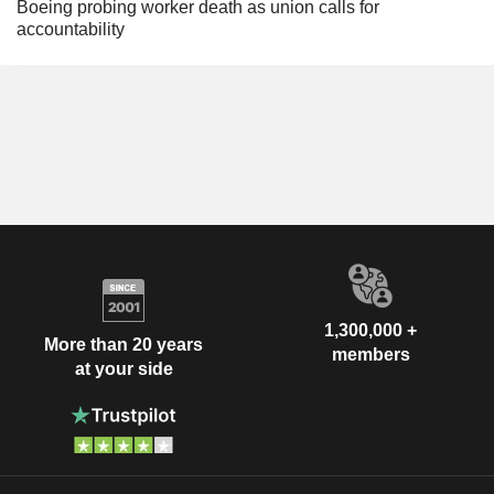
Boeing probing worker death as union calls for
accountability
1,300,000 +
More than 20 years
members
at your side