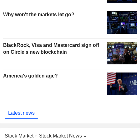
Why won't the markets let go?
BlackRock, Visa and Mastercard sign off
on Circle's new blockchain
America's golden age?
Latest news
Stock Market
Stock Market News