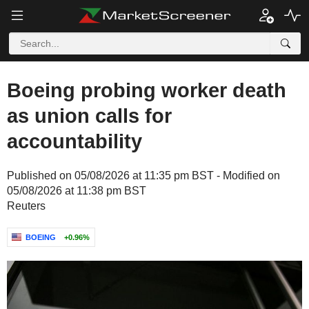
Boeing probing worker death
as union calls for
accountability
Published on 05/08/2026 at 11:35 pm BST - Modified on
05/08/2026 at 11:38 pm BST
Reuters
BOEING
+0.96%