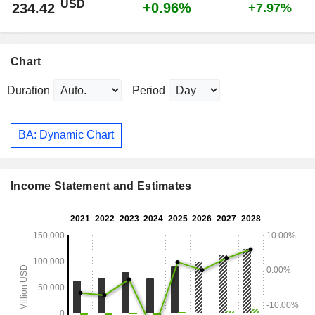
USD
+0.96%
234.42
+7.97%
Chart
Duration
Period
BA: Dynamic Chart
Income Statement and Estimates