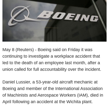
May 8 (Reuters) - Boeing said on Friday it was
continuing to investigate a workplace accident that
led to the death of an employee last month, after a
union called for full accountability over the incident.
Daniel Lussier, a 53-year-old aircraft mechanic at
Boeing and member of the International Association
of Machinists and Aerospace Workers (IAM), died in
April following an accident at the Wichita plant.