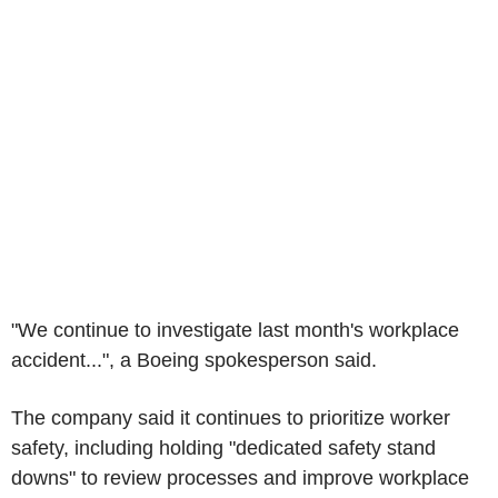
"We continue to investigate last month's workplace
accident...", a Boeing spokesperson said.
The company said it continues to prioritize worker
safety, including holding "dedicated safety stand
downs" to review processes and improve workplace