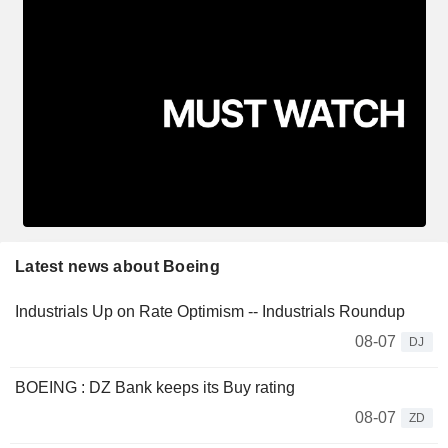
Latest news about Boeing
Industrials Up on Rate Optimism -- Industrials Roundup
08-07
DJ
BOEING : DZ Bank keeps its Buy rating
08-07
ZD