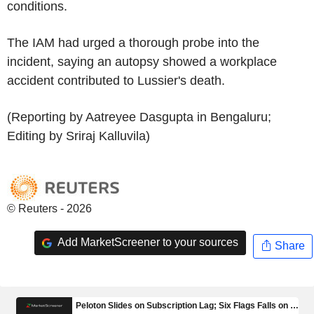
conditions.
The IAM had urged a thorough probe into the
incident, saying an autopsy showed a workplace
accident contributed to Lussier's death.
(Reporting by Aatreyee Dasgupta in Bengaluru;
Editing by Sriraj Kalluvila)
© Reuters - 2026
Add MarketScreener to your sources
Share