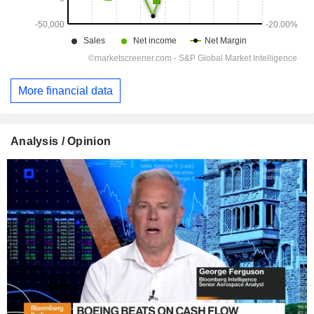
More financial data
Analysis / Opinion