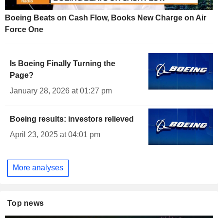
Boeing Beats on Cash Flow, Books New Charge on Air
Force One
Is Boeing Finally Turning the
Page?
January 28, 2026 at 01:27 pm
Boeing results: investors relieved
April 23, 2025 at 04:01 pm
More analyses
Top news