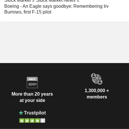
Stock Market
Stock Market News
Boeing - An Eagle says goodbye: Remembering Irv
Burrows, first F-15 pilot
1,300,000 +
More than 20 years
members
at your side