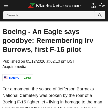
Boeing - An Eagle says
goodbye: Remembering Irv
Burrows, first F-15 pilot
Published on 05/12/2026 at 02:10 pm BST
Acquiremedia
BOEING
+0.96%
For a moment, the solace of
Jefferson Barracks
National Cemetery
was broken by the roar of a
Boeing
F-15 fighter jet - flying in homage to the man