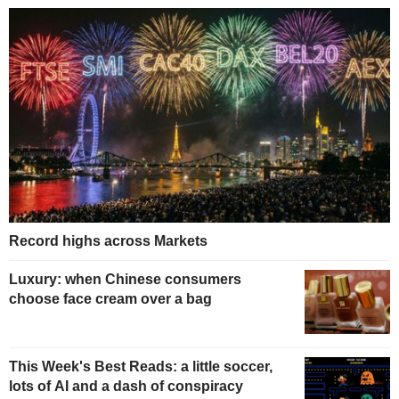
Record highs across Markets
Luxury: when Chinese consumers
choose face cream over a bag
This Week's Best Reads: a little soccer,
lots of AI and a dash of conspiracy