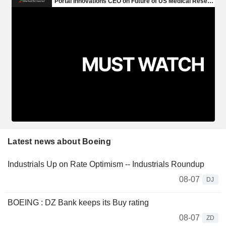
Latest news about Boeing
Industrials Up on Rate Optimism -- Industrials Roundup
08-07
DJ
BOEING : DZ Bank keeps its Buy rating
08-07
ZD