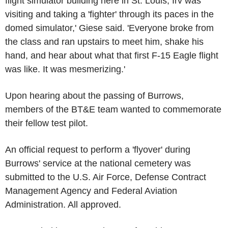
flight simulator building here in
St. Louis
, Irv was
visiting and taking a 'fighter' through its paces in the
domed simulator,' Giese said. 'Everyone broke from
the class and ran upstairs to meet him, shake his
hand, and hear about what that first F-15 Eagle flight
was like. It was mesmerizing.'
Upon hearing about the passing of Burrows,
members of the BT&E team wanted to commemorate
their fellow test pilot.
An official request to perform a 'flyover' during
Burrows' service at the national cemetery was
submitted to the
U.S. Air Force
,
Defense Contract
Management Agency
and
Federal Aviation
Administration
. All approved.