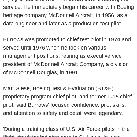
service. He immediately began his career with
Boeing
heritage company McDonnell Aircraft, in 1956, as a
data engineer and later as a production test pilot.
Burrows was promoted to chief test pilot in 1974 and
served until 1976 when he took on various
management positions, retiring as executive vice
president of
McDonnell Aircraft Company
, a division
of McDonnell Douglas, in 1991.
Matt Giese
,
Boeing
Test & Evaluation (BT&E)
proprietary program chief pilot, and former F-15 chief
pilot, said Burrows' focused confidence, pilot skills,
and attention to safety and detail were legendary.
'During a training class of
U.S. Air Force
pilots in the