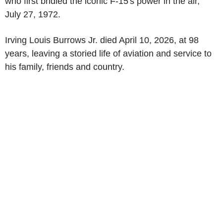
who first bridled the iconic F-15's power in the air,
July 27, 1972
.
Irving Louis Burrows Jr
. died
April 10, 2026
, at 98
years, leaving a storied life of aviation and service to
his family, friends and country.