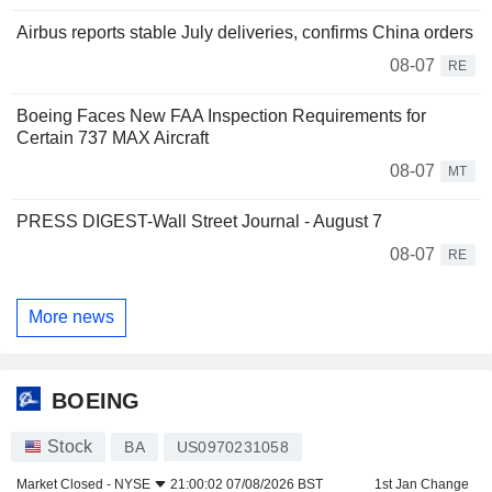
Airbus reports stable July deliveries, confirms China orders
08-07
RE
Boeing Faces New FAA Inspection Requirements for
Certain 737 MAX Aircraft
08-07
MT
PRESS DIGEST-Wall Street Journal - August 7
08-07
RE
More news
BOEING
Stock
BA
US0970231058
Market Closed -
NYSE
21:00:02 07/08/2026 BST
1st Jan Change