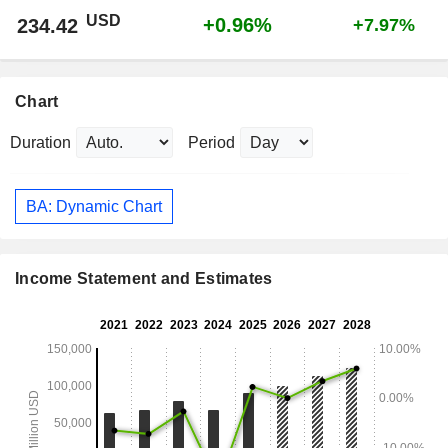
USD
+0.96%
234.42
+7.97%
Chart
Duration
Period
BA: Dynamic Chart
Income Statement and Estimates