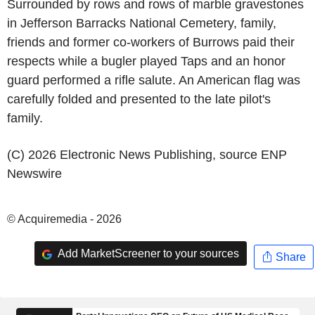
Surrounded by rows and rows of marble gravestones
in
Jefferson Barracks National Cemetery
, family,
friends and former co-workers of Burrows paid their
respects while a bugler played Taps and an honor
guard performed a rifle salute. An American flag was
carefully folded and presented to the late pilot's
family.
(C) 2026 Electronic News Publishing, source
ENP
Newswire
© Acquiremedia - 2026
Add MarketScreener to your sources
Share