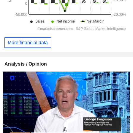
More financial data
Analysis / Opinion