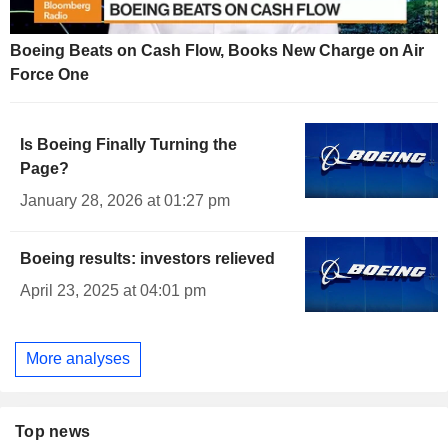
Boeing Beats on Cash Flow, Books New Charge on Air
Force One
Is Boeing Finally Turning the
Page?
January 28, 2026 at 01:27 pm
Boeing results: investors relieved
April 23, 2025 at 04:01 pm
More analyses
Top news