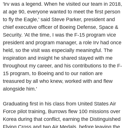
'Irv was a legend. When he visited our team in 2018,
at age 90, everyone wanted to meet the first person
to fly the Eagle,' said
Steve Parker
, president and
chief executive officer of
Boeing
Defense, Space &
Security. 'At the time, I was the F-15 program vice
president and program manager, a role Irv had once
held, so the visit was especially meaningful. The
inspiration and insight he shared stayed with me
throughout my career, and his contributions to the F-
15 program, to
Boeing
and to our nation are
treasured by all who knew, worked with and flew
alongside him.'
Graduating first in his class from
United States Air
Force
pilot training, Burrows flew 100 missions over
Korea
during that conflict, earning the Distinguished
Flying Cross and two Air Medals, before leaving the