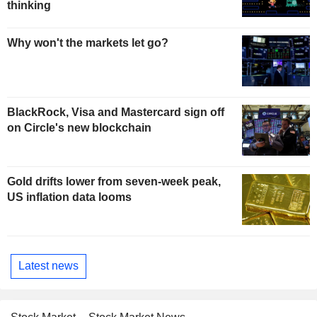
thinking
Why won't the markets let go?
BlackRock, Visa and Mastercard sign off
on Circle's new blockchain
Gold drifts lower from seven-week peak,
US inflation data looms
Latest news