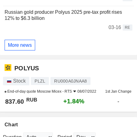
Russian gold producer Polyus 2025 pre-tax profit rises
12% to $6.3 billion
03-16
RE
More news
POLYUS
Stock
PLZL
RU000A0JNAA8
End-of-day quote
Moscow Micex - RTS
08/07/2022
1st Jan Change
RUB
+1.84%
837.60
-
Chart