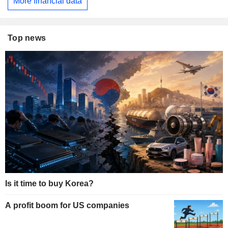
More financial data
Top news
Is it time to buy Korea?
A profit boom for US companies