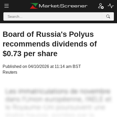
Board of Russia's Polyus
recommends dividends of
$0.73 per share
Published on 04/10/2026 at 11:14 am BST
Reuters