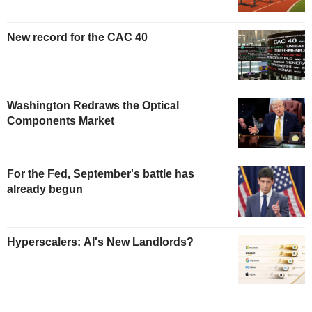
New record for the CAC 40
Washington Redraws the Optical
Components Market
For the Fed, September's battle has
already begun
Hyperscalers: AI's New Landlords?