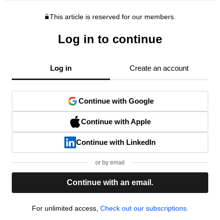
This article is reserved for our members.
Log in to continue
Log in
Create an account
Continue with Google
Continue with Apple
Continue with LinkedIn
or by email
Continue with an email.
For unlimited access,
Check out our subscriptions.