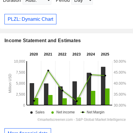
Duration
Period
PLZL: Dynamic Chart
Income Statement and Estimates