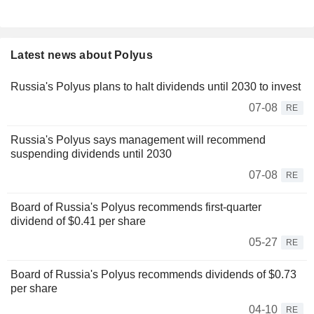
Latest news about Polyus
Russia's Polyus plans to halt dividends until 2030 to invest
07-08
RE
Russia's Polyus says management will recommend
suspending dividends until 2030
07-08
RE
Board of Russia's Polyus recommends first-quarter
dividend of $0.41 per share
05-27
RE
Board of Russia's Polyus recommends dividends of $0.73
per share
04-10
RE