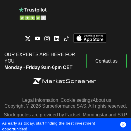
OUR EXPERTS ARE HERE FOR
YOU
Contact us
Monday - Friday 9am-6pm CET
Legal information
Cookie settings
About us
Copyright © 2026 Surperformance SAS. All rights reserved.
Stock quotes are provided by Factset, Morningstar and S&P
Capital IQ
As early as today, start finding the best investment
opportunities!