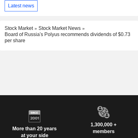
Latest news
Stock Market
Stock Market News
Board of Russia's Polyus recommends dividends of $0.73
per share
1,300,000 +
More than 20 years
members
at your side