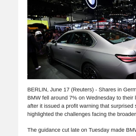
BERLIN, June 17 (Reuters) - Shares in Ge
BMW fell around 7% on Wednesday to their l
after it issued a profit warning that surprise
highlighted the challenges facing the broader
The guidance cut late on Tuesday made BMW 