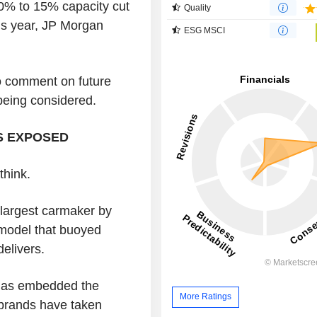
10% to 15% capacity cut
Quality
his year, JP Morgan
ESG MSCI
o comment on future
being considered.
S EXPOSED
think.
largest carmaker by
 model that buoyed
elivers.
t has embedded the
More Ratings
brands have taken