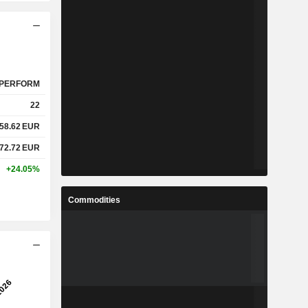
PERFORM
22
58.62
EUR
72.72
EUR
+24.05%
Commodities