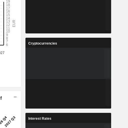
Cryptocurrencies
f
Interest Rates