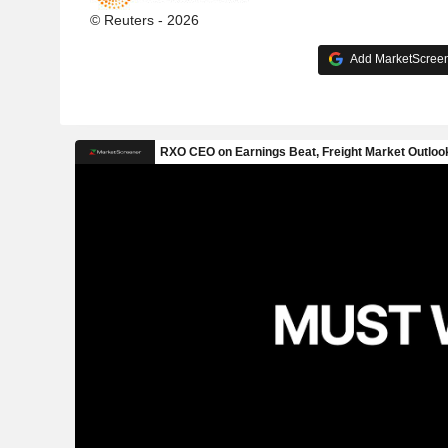
© Reuters - 2026
Add MarketScreene