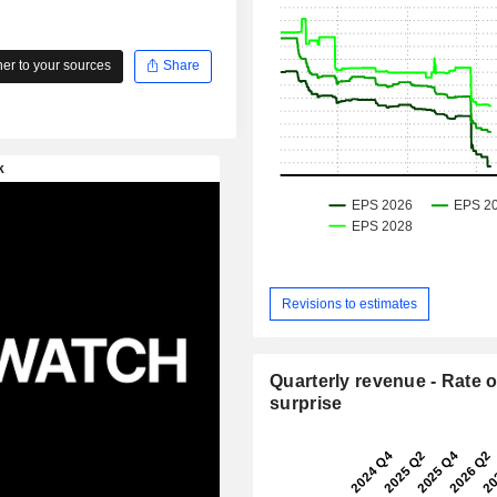
r to your sources
Share
Revisions to estimates
Quarterly revenue - Rate o
surprise