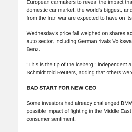
European carmakers to reveal the impact tha
domestic car market, the world's biggest, an
from the Iran war are expected to have on its
Wednesday's price fall weighed on shares a
auto sector, including German rivals Volks
Benz.
"This is the tip of the iceberg," independent 
Schmidt told Reuters, adding that others we
BAD START FOR NEW CEO
Some investors had already challenged BMW'
possible impact of fighting in the Middle Eas
consumer sentiment.