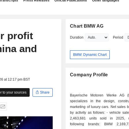
Transcripts
Press Releases
Official Publications
Other languages
Chart BMW AG
 profit
Duration
Period
hina and
BMW: Dynamic Chart
Company Profile
26 at 12:17 pm BST
 to your sources
Share
Bayerische Motoren Werke AG 
specializes in the design, constr
marketing of luxury cars. Net sales
by activity as follows: - vehicle sales (73.2%):
2,463,681 units sold in 2025, 
following brands: BMW 2,169,7