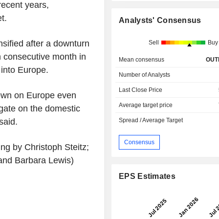
recent years,
t.
Analysts' Consensus
nsified after a downturn
Sell
Buy
h consecutive month in
Mean consensus
OUT
 into Europe.
Number of Analysts
Last Close Price
own on Europe even
Average target price
igate on the domestic
said.
Spread / Average Target
Consensus
ng by Christoph Steitz;
and Barbara Lewis)
EPS Estimates