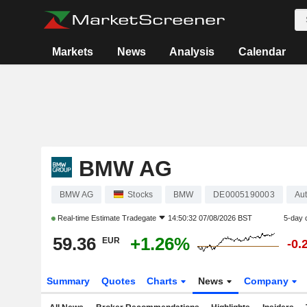
Markets
News
Analysis
Calendar
BMW AG
BMW AG
Stocks
BMW
DE0005190003
Aut
Real-time Estimate
Tradegate
14:50:32 07/08/2026 BST
5-day 
59.36
+1.26%
EUR
-0.
Summary
Quotes
Charts
News
Company