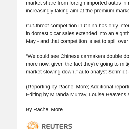
market share from foreign imported autos in 
increasingly taking aim at the premium marke
Cut-throat competition in China has only inte
in domestic car sales extended into an eight
May - and that competition is set to spill over
"We could see Chinese carmakers double d
more now, given the fact they're going to mit
market slowing down," auto analyst Schmidt 
(Reporting by Rachel More; Additional reporti
Editing by Miranda Murray, Louise Heavens 
By Rachel More