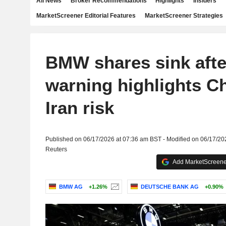
All News
Broker Recommendations
Highlights
Insiders
MarketScreener Editorial Features
MarketScreener Strategies
BMW shares sink after
warning highlights C
Iran risk
Published on 06/17/2026 at 07:36 am BST - Modified on 06/17/20
Reuters
Add MarketScreener
BMW AG
+1.26%
DEUTSCHE BANK AG
+0.90%