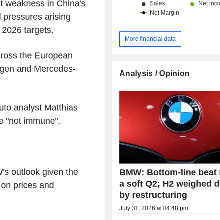
t weakness in China's
d pressures arising
 2026 targets.
More financial data
cross the European
wagen and Mercedes-
Analysis / Opinion
auto analyst Matthias
re "not immune".
s outlook given the
BMW: Bottom-line beat
a soft Q2; H2 weighed 
t on prices and
by restructuring
July 31, 2026 at 04:48 pm