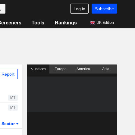
Log in
Subscribe
Screeners
Tools
Rankings
UK Edition
Indices
Europe
America
Asia
 Report
MT
MT
Sector
ETFs