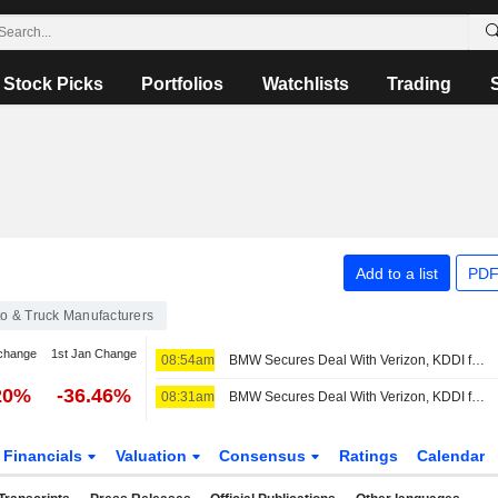
Stock Picks
Portfolios
Watchlists
Trading
Add to a list
PDF
o & Truck Manufacturers
change
1st Jan Change
08:54am
BMW Secures Deal With Verizon, KDDI for Vehicle Connectivity Services in US
20%
-36.46%
08:31am
BMW Secures Deal With Verizon, KDDI for Vehicle Connectivity Services in US
Financials
Valuation
Consensus
Ratings
Calendar