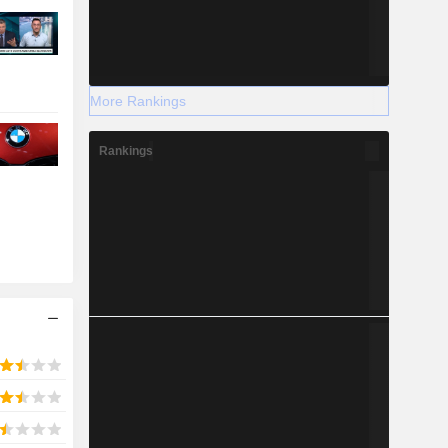
More Rankings
Rankings