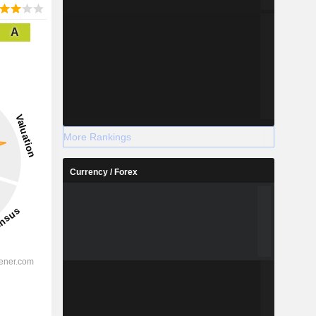
A
More Rankings
Currency / Forex