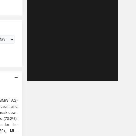
(BMW AG)
uction and
 break down
under the
39), MINI