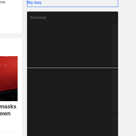
My lists
Rankings
 masks
down