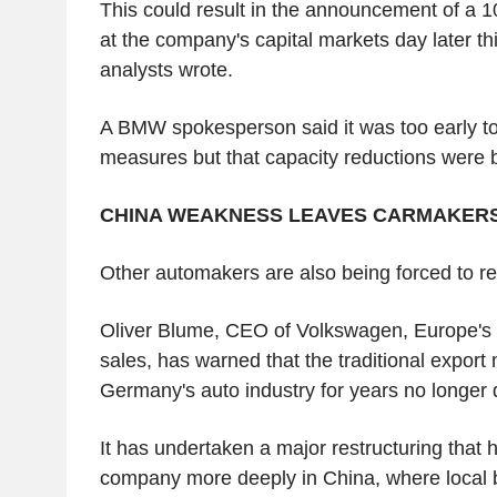
This could result in the announcement of a 
at the company's capital markets day later t
analysts wrote.
A BMW spokesperson said it was too early t
measures but that capacity reductions were 
CHINA WEAKNESS LEAVES CARMAKER
Other automakers are also being forced to re
Oliver Blume, CEO of Volkswagen, Europe's 
sales, has warned that the traditional export
Germany's auto industry for years no longer d
It has undertaken a major restructuring tha
company more deeply in China, where local 