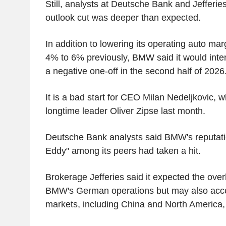
Still, analysts at Deutsche Bank and Jefferi
outlook cut was deeper than expected.
In addition to lowering its operating auto ma
4% to 6% previously, BMW said it would intens
a negative one-off in the second half of 2026
It is a bad start for CEO Milan Nedeljkovic, 
longtime leader Oliver Zipse last month.
Deutsche Bank analysts said BMW's reputati
Eddy" among its peers had taken a hit.
Brokerage Jefferies said it expected the ove
BMW's German operations but may also accele
markets, including China and North America, 