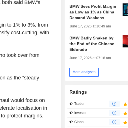
es both said BMW's
BMW Sees Profit Margin
as Low as 1% as China
Demand Weakens
rgin to 1% to 3%, from
June 17, 2026 at 10:49 am
ify cost-cutting, with
BMW Badly Shaken by
.
the End of the Chinese
Eldorado
who took over from
June 17, 2026 at 07:16 am
More analyses
on as the "steady
Ratings
rhaul would focus on
Trader
rate localisation in
Investor
to protect margins.
Global