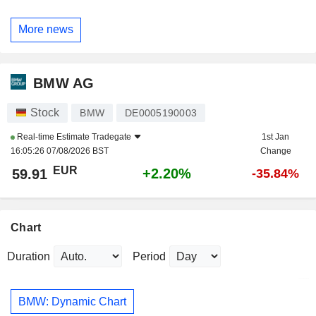
More news
BMW AG
Stock
BMW
DE0005190003
Real-time Estimate
Tradegate
1st Jan
16:05:26 07/08/2026 BST
Change
EUR
+2.20%
59.91
-35.84%
Chart
Duration
Period
BMW: Dynamic Chart