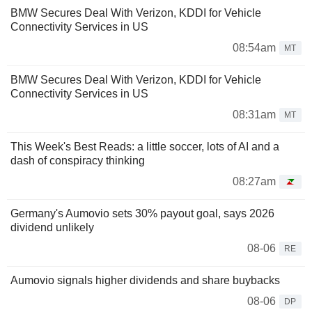
BMW Secures Deal With Verizon, KDDI for Vehicle
Connectivity Services in US
08:54am
MT
BMW Secures Deal With Verizon, KDDI for Vehicle
Connectivity Services in US
08:31am
MT
This Week's Best Reads: a little soccer, lots of AI and a
dash of conspiracy thinking
08:27am
Germany's Aumovio sets 30% payout goal, says 2026
dividend unlikely
08-06
RE
Aumovio signals higher dividends and share buybacks
08-06
DP