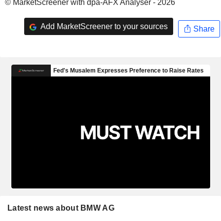
© MarketScreener with dpa-AFX Analyser - 2026
Add MarketScreener to your sources
Share
Latest news about BMW AG