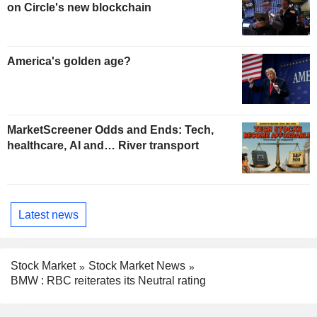
on Circle's new blockchain
America's golden age?
MarketScreener Odds and Ends: Tech,
healthcare, AI and… River transport
Latest news
Stock Market
Stock Market News
BMW : RBC reiterates its Neutral rating