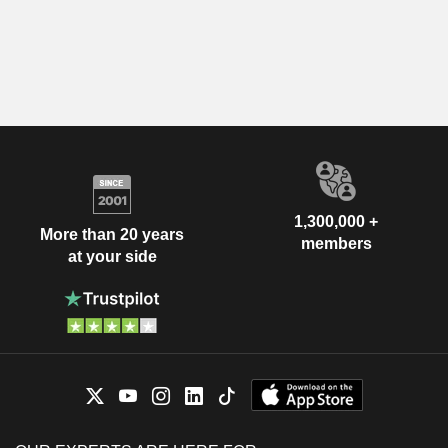
1,300,000 +
More than 20 years
members
at your side