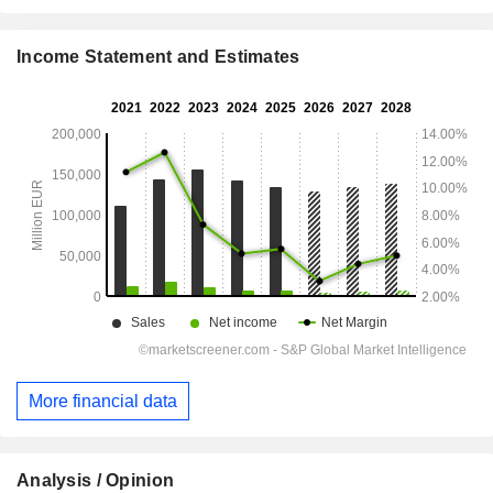
Income Statement and Estimates
More financial data
Analysis / Opinion