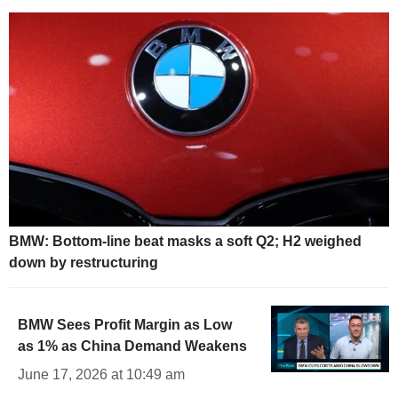
BMW: Bottom-line beat masks a soft Q2; H2 weighed
down by restructuring
BMW Sees Profit Margin as Low
as 1% as China Demand Weakens
June 17, 2026 at 10:49 am