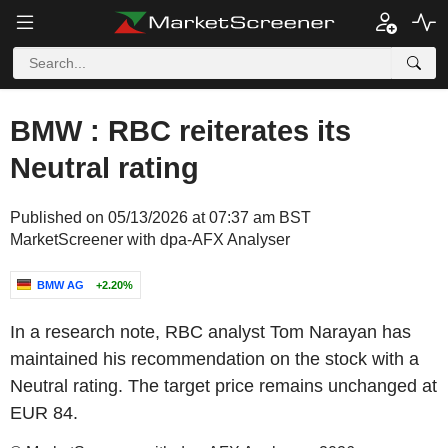
BMW : RBC reiterates its
Neutral rating
Published on 05/13/2026 at 07:37 am BST
MarketScreener with dpa-AFX Analyser
BMW AG
+2.20%
In a research note, RBC analyst Tom Narayan has
maintained his recommendation on the stock with a
Neutral rating. The target price remains unchanged at
EUR 84.