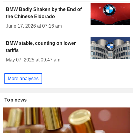
BMW Badly Shaken by the End of
the Chinese Eldorado
June 17, 2026 at 07:16 am
BMW stable, counting on lower
tariffs
May 07, 2025 at 09:47 am
More analyses
Top news