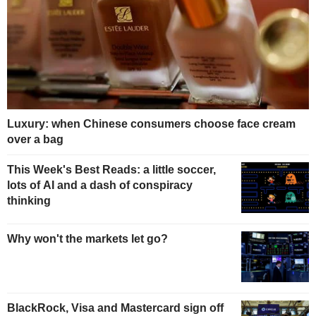
Luxury: when Chinese consumers choose face cream
over a bag
This Week's Best Reads: a little soccer,
lots of AI and a dash of conspiracy
thinking
Why won't the markets let go?
BlackRock, Visa and Mastercard sign off