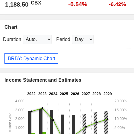
GBX
-0.54%
1,188.50
-6.42%
Chart
Duration
Period
BRBY: Dynamic Chart
Income Statement and Estimates