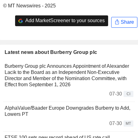
© MT Newswires - 2025
Add MarketScreener to your sources
Share
Latest news about Burberry Group plc
Burberry Group plc Announces Appointment of Alexander
Lacik to the Board as an Independent Non-Executive
Director and Member of the Nomination Committee, with
Effect from September 1, 2026
07-30
CI
AlphaValue/Baader Europe Downgrades Burberry to Add,
Lowers PT
07-30
MT
FTSE 100 sets new record ahead of US rate call