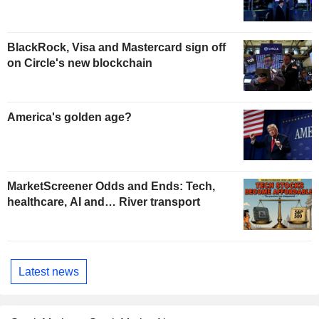
BlackRock, Visa and Mastercard sign off
on Circle's new blockchain
America's golden age?
MarketScreener Odds and Ends: Tech,
healthcare, AI and… River transport
Latest news