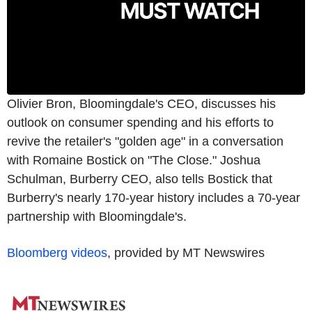
Olivier Bron, Bloomingdale's CEO, discusses his
outlook on consumer spending and his efforts to
revive the retailer's "golden age" in a conversation
with Romaine Bostick on "The Close." Joshua
Schulman, Burberry CEO, also tells Bostick that
Burberry's nearly 170-year history includes a 70-year
partnership with Bloomingdale's.
Bloomberg videos
, provided by MT Newswires