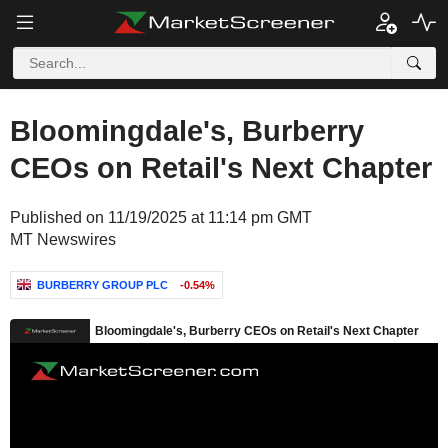
Bloomingdale's, Burberry
CEOs on Retail's Next Chapter
Published on 11/19/2025 at 11:14 pm GMT
MT Newswires
BURBERRY GROUP PLC
-0.54%