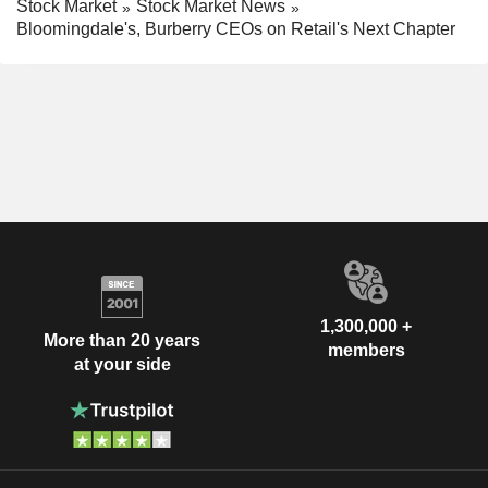
Stock Market
Stock Market News
Bloomingdale's, Burberry CEOs on Retail's Next Chapter
1,300,000 +
More than 20 years
members
at your side