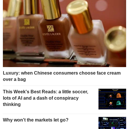
Luxury: when Chinese consumers choose face cream
over a bag
This Week's Best Reads: a little soccer,
lots of AI and a dash of conspiracy
thinking
Why won't the markets let go?