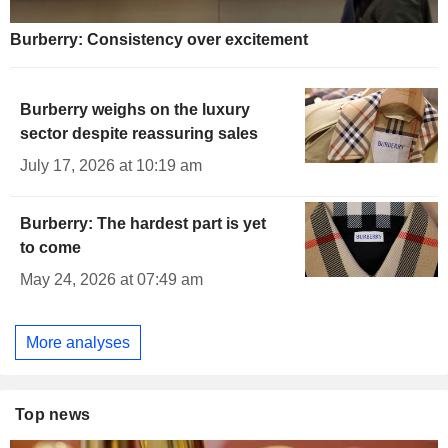
Burberry: Consistency over excitement
Burberry weighs on the luxury
sector despite reassuring sales
July 17, 2026 at 10:19 am
Burberry: The hardest part is yet
to come
May 24, 2026 at 07:49 am
More analyses
Top news