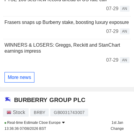
07-29
AN
Frasers snaps up Burberry stake, boosting luxury exposure
07-29
AN
WINNERS & LOSERS: Greggs, Reckitt and StanChart
earnings impress
07-29
AN
More news
BURBERRY GROUP PLC
Stock
BRBY
GB0031743007
Real-time Estimate
Cboe Europe
1st Jan
13:36:36 07/08/2026 BST
Change