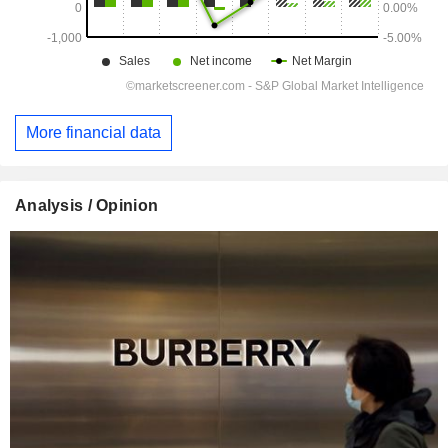
More financial data
Analysis / Opinion