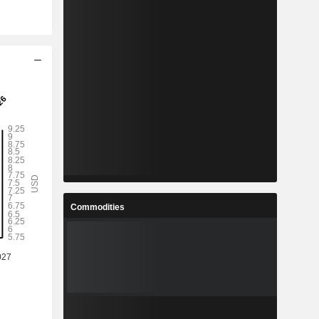
Commodities