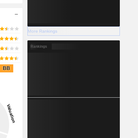
More Rankings
Rankings
BB