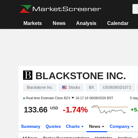
Markets
News
Analysis
Calendar
BLACKSTONE INC.
Blackstone Inc.
Stocks
BX
US09260D1072
Real-time Estimate
Cboe BZX
16:17:16 06/08/2026 BST
5-da
133.66
-1.74%
USD
+5
Summary
Quotes
Charts
News
Company