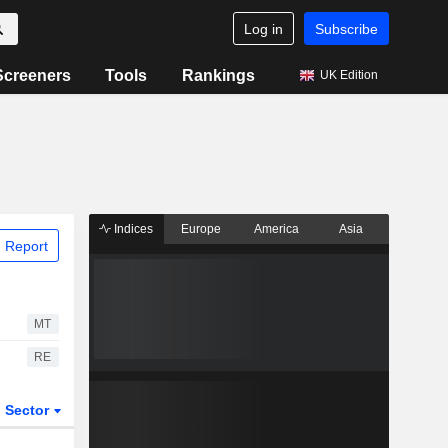
Log in
Subscribe
Screeners
Tools
Rankings
UK Edition
Indices
Europe
America
Asia
 Report
MT
RE
Sector
ETFs