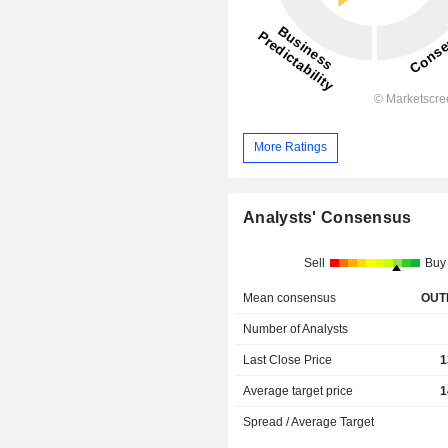
More Ratings
Analysts' Consensus
Sell
Buy
Mean consensus
OUT
Number of Analysts
Last Close Price
1
Average target price
1
Spread / Average Target