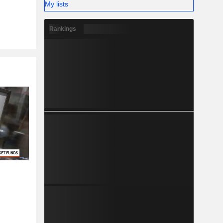
My lists
Rankings