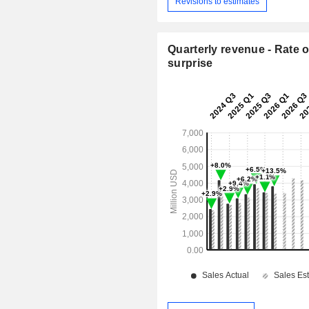
Revisions to estimates
Quarterly revenue - Rate o
surprise