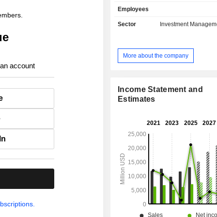
solutions, life insurance, health 
Employees
capital insurance, etc.; - real estate asset
members.
management. At the end of 2025, the group has
Sector
Investment Managem
USD 1,274.9 billion in asse
ue
management.
More about the company
 an account
Income Statement and
e
Estimates
e
In
.
bscriptions.