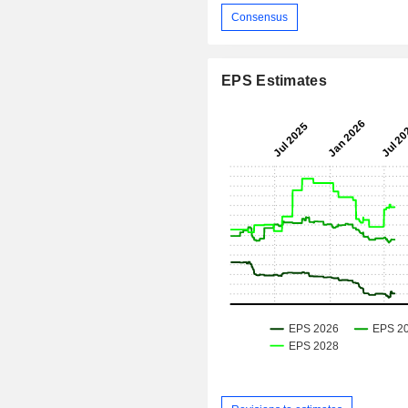
Consensus
EPS Estimates