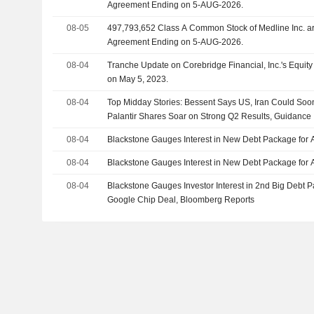
Agreement Ending on 5-AUG-2026.
08-05
497,793,652 Class A Common Stock of Medline Inc. are subject to a Lock-Up
Agreement Ending on 5-AUG-2026.
08-04
Tranche Update on Corebridge Financial, Inc.'s Equi
on May 5, 2023.
08-04
Top Midday Stories: Bessent Says US, Iran Could So
Palantir Shares Soar on Strong Q2 Results, Guidance
08-04
Blackstone Gauges Interest in New Debt Package for 
08-04
Blackstone Gauges Interest in New Debt Package for 
08-04
Blackstone Gauges Investor Interest in 2nd Big Debt 
Google Chip Deal, Bloomberg Reports