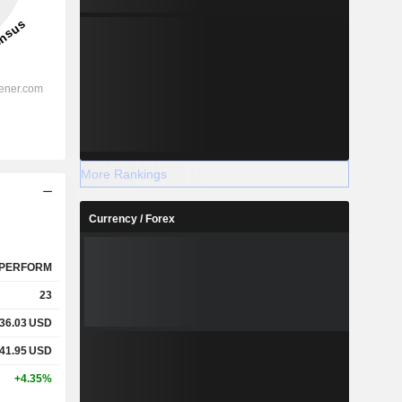
More Rankings
Currency / Forex
PERFORM
23
36.03
USD
41.95
USD
+4.35%