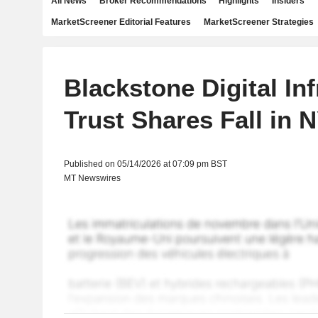
All News
Broker Recommendations
Highlights
Insiders
MarketScreener Editorial Features
MarketScreener Strategies
Blackstone Digital In
Trust Shares Fall in
Published on 05/14/2026 at 07:09 pm BST
MT Newswires