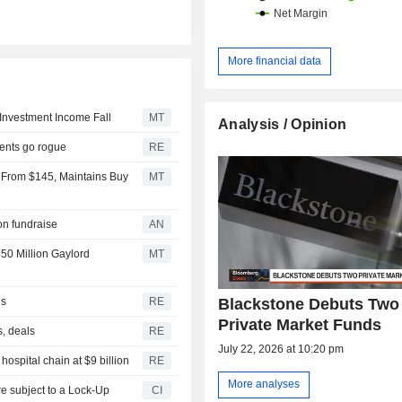
More financial data
Investment Income Fall
MT
Analysis / Opinion
gents go rogue
RE
 From $145, Maintains Buy
MT
ion fundraise
AN
50 Million Gaylord
MT
Blackstone Debuts Two
ls
RE
Private Market Funds
s, deals
RE
July 22, 2026 at 10:20 pm
ospital chain at $9 billion
RE
More analyses
CI