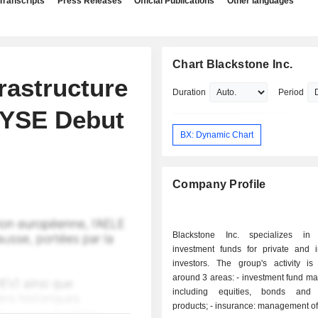
Transcripts
Press Releases
Official Publications
Other languages
Chart Blackstone Inc.
frastructure
Duration
Period
 NYSE Debut
BX: Dynamic Chart
Company Profile
Blackstone Inc. specializes in
investment funds for private and in
investors. The group's activity is
around 3 areas: - investment fund management:
including equities, bonds and s
products; - insurance: management of retirement