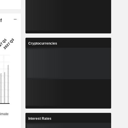
f
Cryptocurrencies
Interest Rates