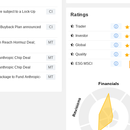
CI
Ratings
Trader
ty Buyback Plan announced
CI
Investor
on Reach Hormuz Deal;
MT
Global
Quality
Anthropic Chip Deal
MT
ESG MSCI
Anthropic Chip Deal
MT
Package to Fund Anthropic-
MT