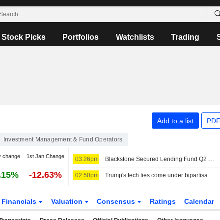
Stock Picks
Portfolios
Watchlists
Trading
Add to a list
PDF
Investment Management & Fund Operators
y change
1st Jan Change
03:26pm
Blackstone Secured Lending Fund Q2 Earnings, Total Investment Income Fall
.15%
-12.63%
02:50pm
Trump's tech ties come under bipartisan fire after AI agents go rogue
Financials
Valuation
Consensus
Ratings
Calendar