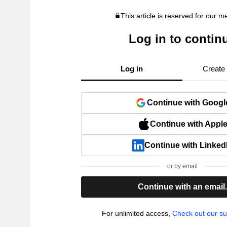
This article is reserved for our 
Log in to contin
Log in
Create
Continue with Googl
Continue with Appl
Continue with Linked
or by email
Continue with an email
For unlimited access,
Check out our su