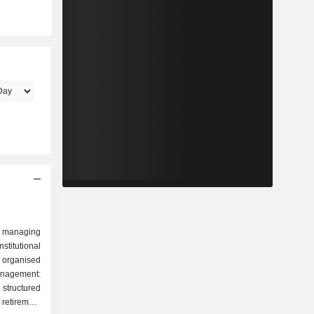
 managing
stitutional
 organised
tructured