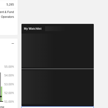
insurance,
5,285
ent & Fund
ts under
Operators
My Watchlist