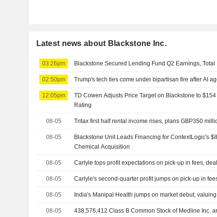
Latest news about Blackstone Inc.
03:26pm
Blackstone Secured Lending Fund Q2 Earnings, Total 
02:50pm
Trump's tech ties come under bipartisan fire after AI a
12:05pm
TD Cowen Adjusts Price Target on Blackstone to $154
Rating
08-05
Tritax first half rental income rises, plans GBP350 mill
08-05
Blackstone Unit Leads Financing for ContextLogic's $8
Chemical Acquisition
08-05
Carlyle tops profit expectations on pick-up in fees, dea
08-05
Carlyle's second-quarter profit jumps on pick-up in fee
08-05
India's Manipal Health jumps on market debut, valuing h
08-05
438,576,412 Class B Common Stock of Medline Inc. are subject to a Lock-Up