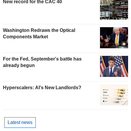
New record for the CAC 40
Washington Redraws the Optical
Components Market
For the Fed, September's battle has
already begun
Hyperscalers: AI's New Landlords?
Latest news