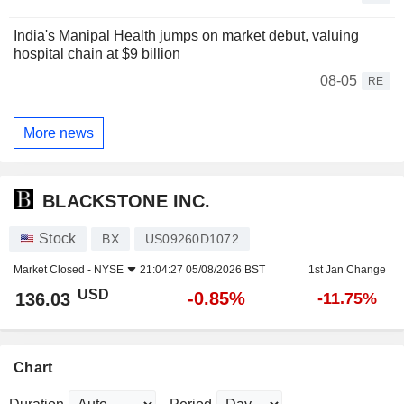
India's Manipal Health jumps on market debut, valuing
hospital chain at $9 billion
08-05
RE
More news
BLACKSTONE INC.
Stock
BX
US09260D1072
Market Closed -
NYSE
21:04:27 05/08/2026 BST
1st Jan Change
USD
-0.85%
136.03
-11.75%
Chart