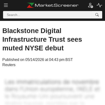
Blackstone Digital
Infrastructure Trust sees
muted NYSE debut
Published on 05/14/2026 at 04:43 pm BST
Reuters