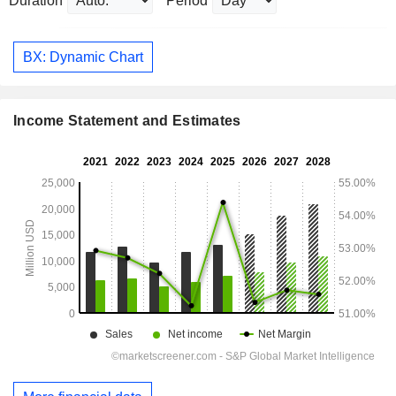
Duration
Period
BX: Dynamic Chart
Income Statement and Estimates