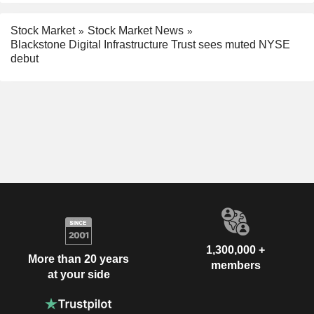
Stock Market
Stock Market News
Blackstone Digital Infrastructure Trust sees muted NYSE
debut
1,300,000 +
More than 20 years
members
at your side