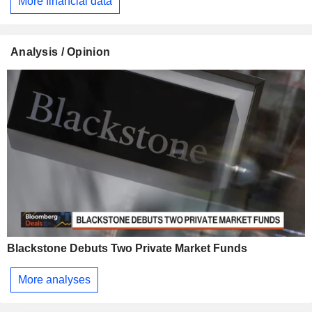
More financial data
Analysis / Opinion
Blackstone Debuts Two Private Market Funds
More analyses