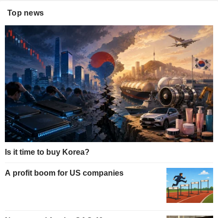
Top news
Is it time to buy Korea?
A profit boom for US companies