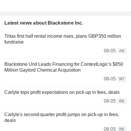
Latest news about Blackstone Inc.
Tritax first half rental income rises, plans GBP350 million
fundraise
08-05
AN
Blackstone Unit Leads Financing for ContextLogic's $850
Million Gaylord Chemical Acquisition
08-05
MT
Carlyle tops profit expectations on pick-up in fees, deals
08-05
RE
Carlyle's second-quarter profit jumps on pick-up in fees,
deals
08-05
RE