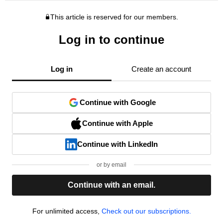
This article is reserved for our members.
Log in to continue
Log in
Create an account
Continue with Google
Continue with Apple
Continue with LinkedIn
or by email
Continue with an email.
For unlimited access,
Check out our subscriptions.