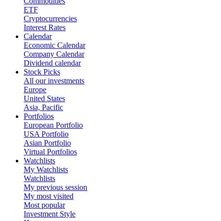
Commodities
ETF
Cryptocurrencies
Interest Rates
Calendar
Economic Calendar
Company Calendar
Dividend calendar
Stock Picks
All our investments
Europe
United States
Asia, Pacific
Portfolios
European Portfolio
USA Portfolio
Asian Portfolio
Virtual Portfolios
Watchlists
My Watchlists
Watchlists
My previous session
My most visited
Most popular
Investment Style