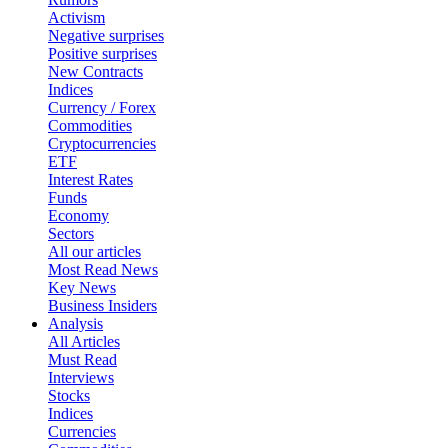
Activism
Negative surprises
Positive surprises
New Contracts
Indices
Currency / Forex
Commodities
Cryptocurrencies
ETF
Interest Rates
Funds
Economy
Sectors
All our articles
Most Read News
Key News
Business Insiders
Analysis
All Articles
Must Read
Interviews
Stocks
Indices
Currencies