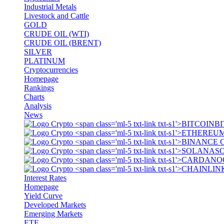
Industrial Metals
Livestock and Cattle
GOLD
CRUDE OIL (WTI)
CRUDE OIL (BRENT)
SILVER
PLATINUM
Cryptocurrencies
Homepage
Rankings
Charts
Analysis
News
BI
S
Interest Rates
Homepage
Yield Curve
Developed Markets
Emerging Markets
ETF