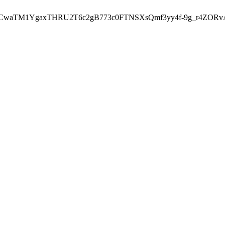
7tCwaTM1YgaxTHRU2T6c2gB773c0FTNSXsQmf3yy4f-9g_r4ZORv