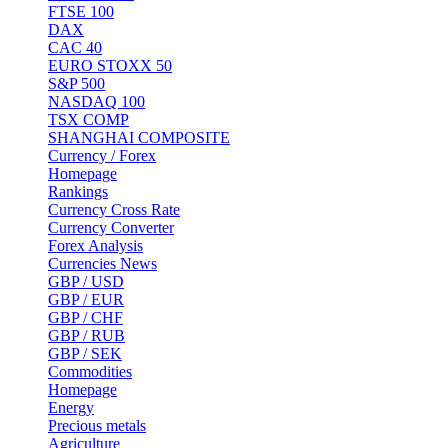
FTSE 100
DAX
CAC 40
EURO STOXX 50
S&P 500
NASDAQ 100
TSX COMP
SHANGHAI COMPOSITE
Currency / Forex
Homepage
Rankings
Currency Cross Rate
Currency Converter
Forex Analysis
Currencies News
GBP / USD
GBP / EUR
GBP / CHF
GBP / RUB
GBP / SEK
Commodities
Homepage
Energy
Precious metals
Agriculture