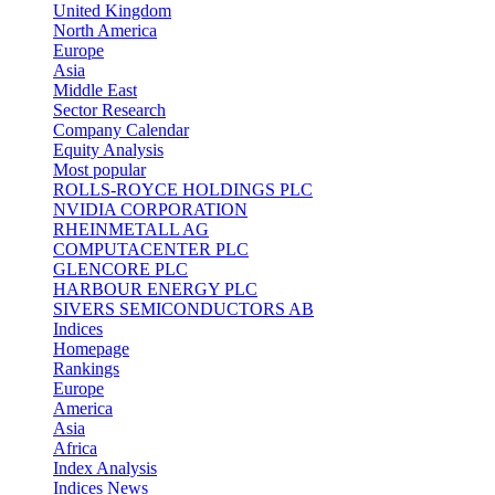
United Kingdom
North America
Europe
Asia
Middle East
Sector Research
Company Calendar
Equity Analysis
Most popular
ROLLS-ROYCE HOLDINGS PLC
NVIDIA CORPORATION
RHEINMETALL AG
COMPUTACENTER PLC
GLENCORE PLC
HARBOUR ENERGY PLC
SIVERS SEMICONDUCTORS AB
Indices
Homepage
Rankings
Europe
America
Asia
Africa
Index Analysis
Indices News