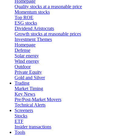
Homepage
Quality stocks at a reasonable price
Momentum stocks
Top ROE
ESG stocks
Dividend Aristocrats
Growth stocks at reasonable prices
Investment Themes
Homepage
Defense
Solar energy
Wind energy
Outdoor
Private Equity
Gold and Silver
Trading
Market Timing
Key News
Pre/Post-Market Movers
Technical Alerts
Screeners
Stocks
ETF
Insider transactions
Tools