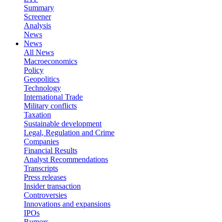
Summary
Screener
Analysis
News
News
All News
Macroeconomics
Policy
Geopolitics
Technology
International Trade
Military conflicts
Taxation
Sustainable development
Legal, Regulation and Crime
Companies
Financial Results
Analyst Recommendations
Transcripts
Press releases
Insider transaction
Controversies
Innovations and expansions
IPOs
Rumors