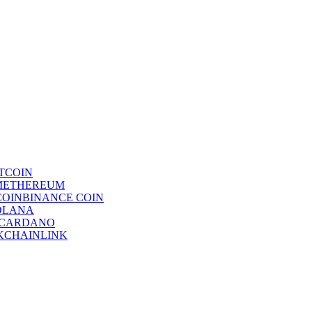
TCOIN
ETHEREUM
BINANCE COIN
OLANA
CARDANO
CHAINLINK