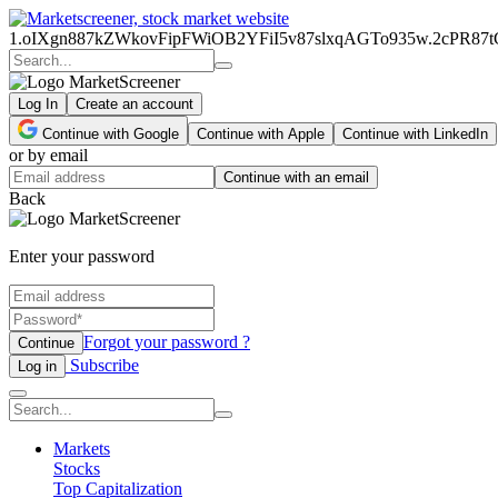
1.oIXgn887kZWkovFipFWiOB2YFiI5v87slxqAGTo935w.2cPR8
Log In
Create an account
Continue with Google
Continue with Apple
Continue with LinkedIn
or by email
Continue with an email
Back
Enter your password
Forgot your password ?
Continue
Subscribe
Log in
Markets
Stocks
Top Capitalization