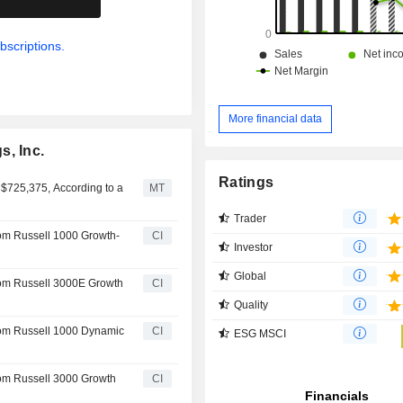
bscriptions.
More financial data
s, Inc.
Ratings
 $725,375, According to a
MT
Trader
rom Russell 1000 Growth-
CI
Investor
Global
rom Russell 3000E Growth
CI
Quality
rom Russell 1000 Dynamic
CI
ESG MSCI
rom Russell 3000 Growth
CI