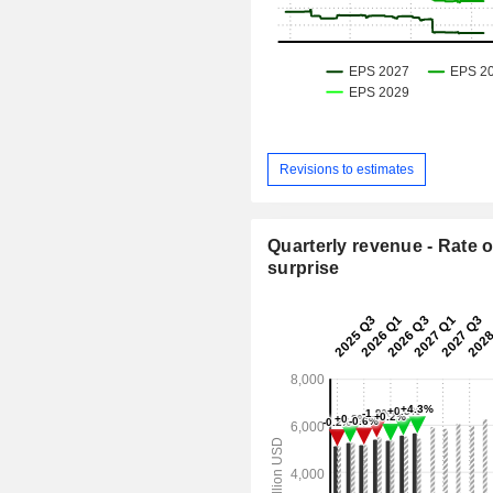
Revisions to estimates
Quarterly revenue - Rate o
surprise