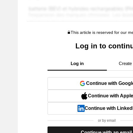
This article is reserved for our 
Log in to contin
Log in
Create
Continue with Googl
Continue with Appl
Continue with Linked
or by email
Continue with an email