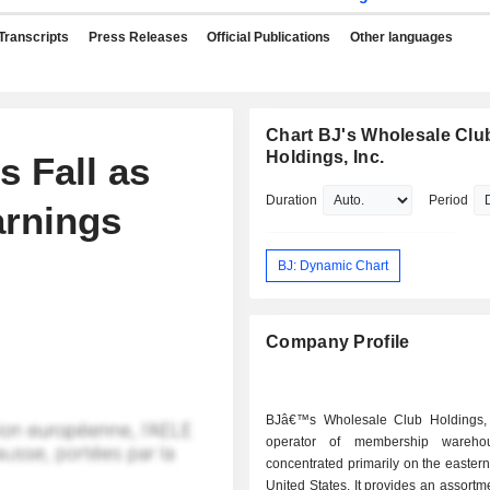
Transcripts
Press Releases
Official Publications
Other languages
Chart BJ's Wholesale Clu
Holdings, Inc.
 Fall as
Duration
Period
arnings
BJ: Dynamic Chart
Company Profile
BJâ€™s Wholesale Club Holdings, 
operator of membership wareho
concentrated primarily on the eastern 
United States. It provides an assortme