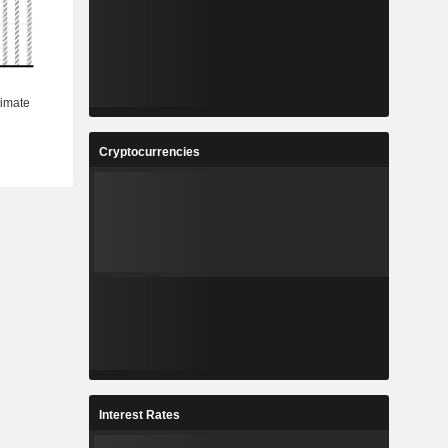
Cryptocurrencies
Interest Rates