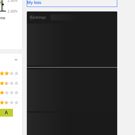
My lists
Rankings
A