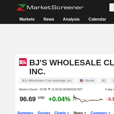
Markets
News
Analysis
Calendar
BJ'S WHOLESALE CL
INC.
BJ's Wholesale Club Holdings, Inc.
Stocks
BJ
Market Closed -
NYSE
21:00:03 05/08/2026 BST
5-day 
96.69
+0.04%
USD
-3.
Summary
Quotes
Charts
News
Company