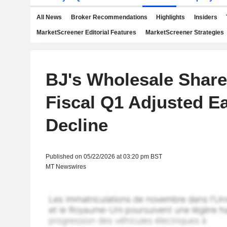
All News
Broker Recommendations
Highlights
Insiders
MarketScreener Editorial Features
MarketScreener Strategies
BJ's Wholesale Shares
Fiscal Q1 Adjusted E
Decline
Published on 05/22/2026 at 03:20 pm BST
MT Newswires