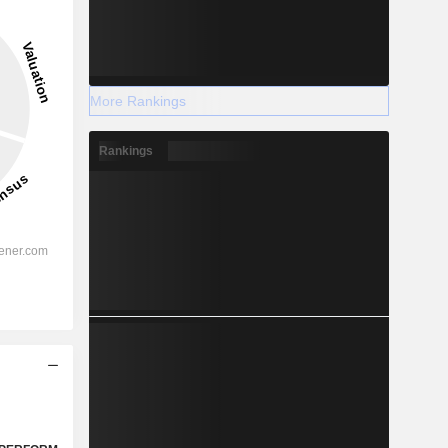
More Rankings
Rankings