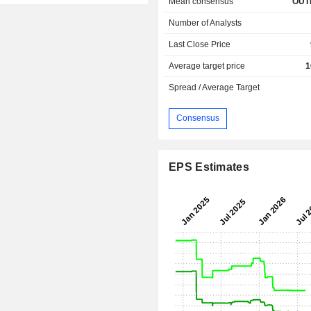
Mean consensus
OUT
Number of Analysts
Last Close Price
Average target price
1
Spread / Average Target
Consensus
EPS Estimates