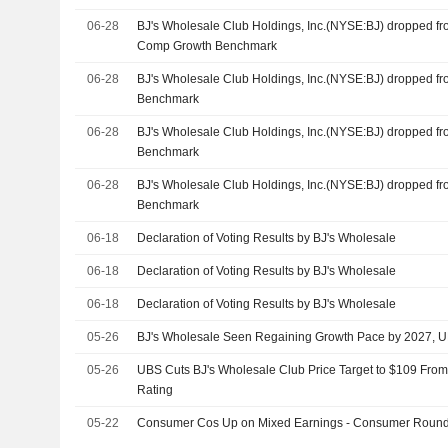
06-28
BJ's Wholesale Club Holdings, Inc.(NYSE:BJ) dropped f
Comp Growth Benchmark
06-28
BJ's Wholesale Club Holdings, Inc.(NYSE:BJ) dropped f
Benchmark
06-28
BJ's Wholesale Club Holdings, Inc.(NYSE:BJ) dropped f
Benchmark
06-28
BJ's Wholesale Club Holdings, Inc.(NYSE:BJ) dropped f
Benchmark
06-18
Declaration of Voting Results by BJ's Wholesale
06-18
Declaration of Voting Results by BJ's Wholesale
06-18
Declaration of Voting Results by BJ's Wholesale
05-26
BJ's Wholesale Seen Regaining Growth Pace by 2027, 
05-26
UBS Cuts BJ's Wholesale Club Price Target to $109 From
Rating
05-22
Consumer Cos Up on Mixed Earnings - Consumer Roun