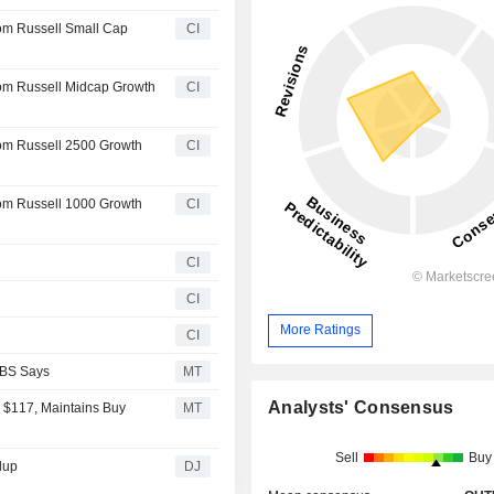
rom Russell Small Cap
CI
rom Russell Midcap Growth
CI
rom Russell 2500 Growth
CI
rom Russell 1000 Growth
CI
CI
CI
More Ratings
CI
UBS Says
MT
Analysts' Consensus
 $117, Maintains Buy
MT
Sell
Buy
dup
DJ