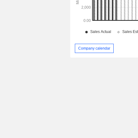
Company calendar