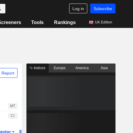
Log in
Subscribe
Screeners
Tools
Rankings
UK Edition
Indices
Europe
America
Asia
 Report
MT
CI
ector
ETFs