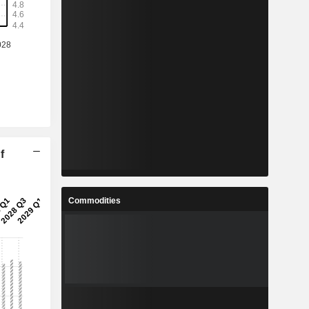
f
Commodities