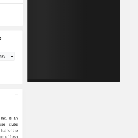
b
Inc. is an
use clubs
half of the
nt of fresh