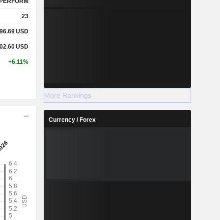
PERFORM
23
96.69
USD
02.60
USD
+6.11%
More Rankings
Currency / Forex