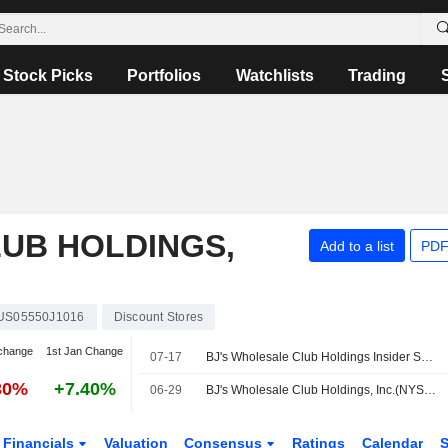
Stock Picks
Portfolios
Watchlists
Trading
UB HOLDINGS,
Add to a list
PDF
US05550J1016
Discount Stores
change
1st Jan Change
07-17
BJ's Wholesale Club Holdings Insider Sold Shares Worth $725,375, According to a Recent SEC Filing
30%
+7.40%
06-29
BJ's Wholesale Club Holdings, Inc.(NYSE:BJ) dropped from Russell 1000 Growth-Defensive Index
Financials
Valuation
Consensus
Ratings
Calendar
S