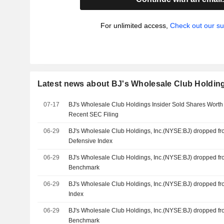
For unlimited access,
Check out our su
Latest news about BJ's Wholesale Club Holding
07-17
BJ's Wholesale Club Holdings Insider Sold Shares Worth
Recent SEC Filing
06-29
BJ's Wholesale Club Holdings, Inc.(NYSE:BJ) dropped f
Defensive Index
06-29
BJ's Wholesale Club Holdings, Inc.(NYSE:BJ) dropped f
Benchmark
06-29
BJ's Wholesale Club Holdings, Inc.(NYSE:BJ) dropped f
Index
06-29
BJ's Wholesale Club Holdings, Inc.(NYSE:BJ) dropped f
Benchmark