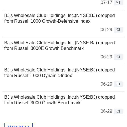
07-17
MT
BJ's Wholesale Club Holdings, Inc.(NYSE:BJ) dropped
from Russell 1000 Growth-Defensive Index
06-29
CI
BJ's Wholesale Club Holdings, Inc.(NYSE:BJ) dropped
from Russell 3000E Growth Benchmark
06-29
CI
BJ's Wholesale Club Holdings, Inc.(NYSE:BJ) dropped
from Russell 1000 Dynamic Index
06-29
CI
BJ's Wholesale Club Holdings, Inc.(NYSE:BJ) dropped
from Russell 3000 Growth Benchmark
06-29
CI