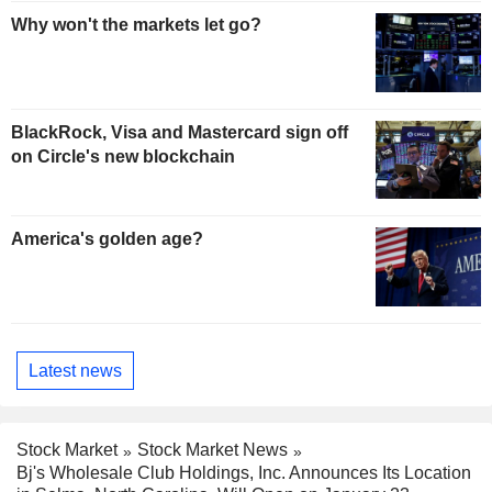
Why won't the markets let go?
BlackRock, Visa and Mastercard sign off
on Circle's new blockchain
America's golden age?
Latest news
Stock Market
Stock Market News
Bj's Wholesale Club Holdings, Inc. Announces Its Location