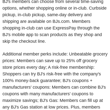
BJ's members can choose from several time-saving
options, whether shopping online or in-club. Curbside
pickup, in-club pickup, same-day delivery and
shipping are available on BJs.com. Members
shopping in-club can use ExpressPay through the
BJ's mobile app to scan products as they shop and
skip the checkout line.
Additional member perks include: Unbeatable grocery
prices: Members can save up to 25% off grocery
store prices every day; A risk-free membership:
Shoppers can try BJ's risk-free with the company's
100% money-back guarantee; BJ's coupons +
manufacturers' coupons: Members can combine BJ's
coupons with many manufacturers' coupons to
maximize savings; BJ's Gas: Members can fill up at
any BJ's Gas station at low prices. Plus, members