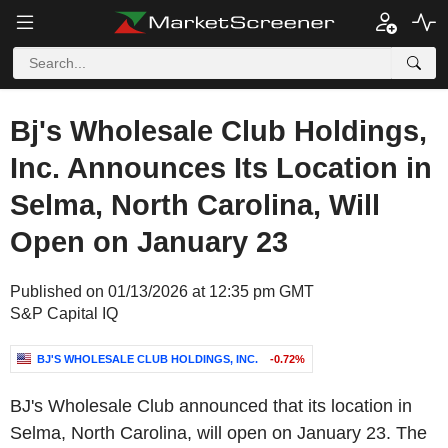
Bj's Wholesale Club Holdings,
Inc. Announces Its Location in
Selma, North Carolina, Will
Open on January 23
Published on 01/13/2026 at 12:35 pm GMT
S&P Capital IQ
BJ'S WHOLESALE CLUB HOLDINGS, INC.
-0.72%
BJ's Wholesale Club announced that its location in
Selma, North Carolina, will open on January 23. The