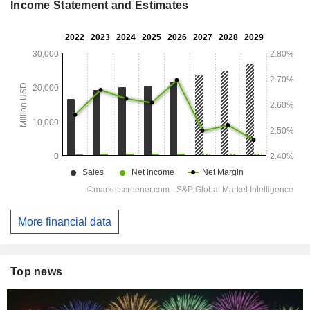
Income Statement and Estimates
More financial data
Top news