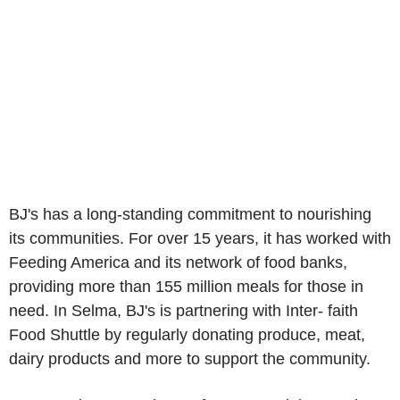
BJ's has a long-standing commitment to nourishing
its communities. For over 15 years, it has worked with
Feeding America and its network of food banks,
providing more than 155 million meals for those in
need. In Selma, BJ's is partnering with Inter- faith
Food Shuttle by regularly donating produce, meat,
dairy products and more to support the community.