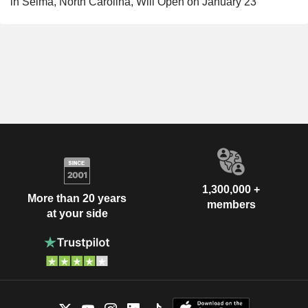
in Selma, North Carolina, Will Open on January 23
1,300,000 +
More than 20 years
members
at your side