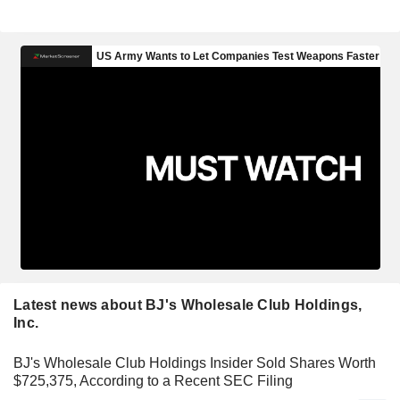
Latest news about BJ's Wholesale Club Holdings,
Inc.
BJ's Wholesale Club Holdings Insider Sold Shares Worth
$725,375, According to a Recent SEC Filing