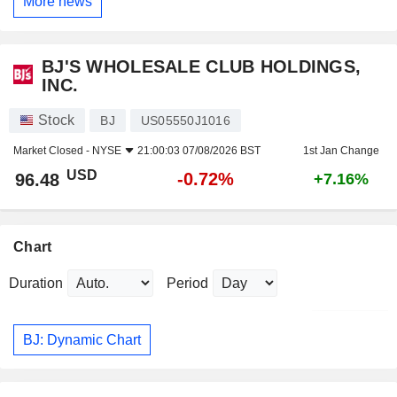
More news
BJ'S WHOLESALE CLUB HOLDINGS,
INC.
Stock
BJ
US05550J1016
Market Closed -
NYSE
21:00:03 07/08/2026 BST
1st Jan Change
USD
-0.72%
96.48
+7.16%
Chart
Duration
Period
BJ: Dynamic Chart