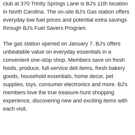
club at 370 Trinity Springs Lane is BJ's 11th location
in North Carolina. The on-site BJ's Gas station offers
everyday low fuel prices and potential extra savings
through BJ's Fuel Savers Program.
The gas station opened on January 7. BJ's offers
unbeatable value on everyday essentials in a
convenient one-stop shop. Members save on fresh
foods, produce, full-service deli items, fresh bakery
goods, household essentials, home decor, pet
supplies, toys, consumer electronics and more. BJ's
members love the true treasure-hunt shopping
experience, discovering new and exciting items with
each visit.