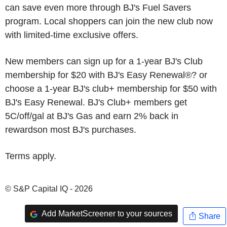
can save even more through BJ's Fuel Savers
program. Local shoppers can join the new club now
with limited-time exclusive offers.
New members can sign up for a 1-year BJ's Club
membership for $20 with BJ's Easy Renewal®? or
choose a 1-year BJ's club+ membership for $50 with
BJ's Easy Renewal. BJ's Club+ members get
5C/off/gal at BJ's Gas and earn 2% back in
rewardson most BJ's purchases.
Terms apply.
© S&P Capital IQ - 2026
Add MarketScreener to your sources
Share