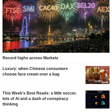
Record highs across Markets
Luxury: when Chinese consumers
choose face cream over a bag
This Week's Best Reads: a little soccer,
lots of AI and a dash of conspiracy
thinking