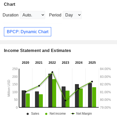
Chart
Duration
Period
BPCP: Dynamic Chart
Income Statement and Estimates