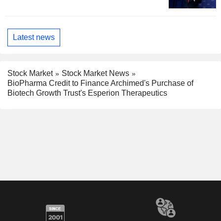
Latest news
Stock Market
Stock Market News
BioPharma Credit to Finance Archimed's Purchase of
Biotech Growth Trust's Esperion Therapeutics