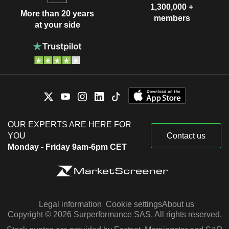
1,300,000 +
More than 20 years
members
at your side
OUR EXPERTS ARE HERE FOR
YOU
Contact us
Monday - Friday 9am-6pm CET
Legal information
Cookie settings
About us
Copyright © 2026 Surperformance SAS. All rights reserved.