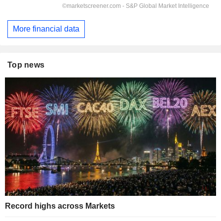
More financial data
Top news
Record highs across Markets