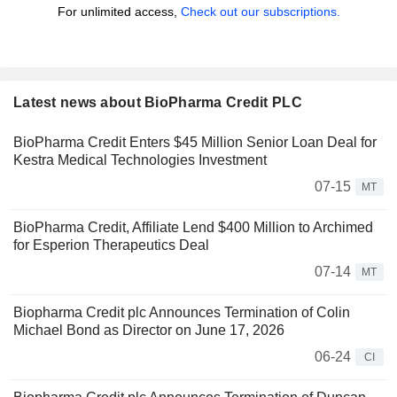
For unlimited access,
Check out our subscriptions.
Latest news about BioPharma Credit PLC
BioPharma Credit Enters $45 Million Senior Loan Deal for
Kestra Medical Technologies Investment
07-15
MT
BioPharma Credit, Affiliate Lend $400 Million to Archimed
for Esperion Therapeutics Deal
07-14
MT
Biopharma Credit plc Announces Termination of Colin
Michael Bond as Director on June 17, 2026
06-24
CI