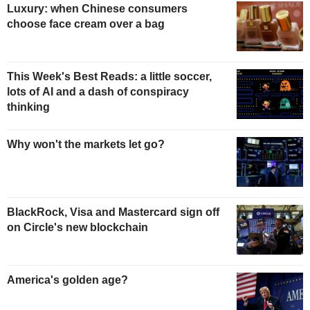
Luxury: when Chinese consumers
choose face cream over a bag
This Week's Best Reads: a little soccer,
lots of AI and a dash of conspiracy
thinking
Why won't the markets let go?
BlackRock, Visa and Mastercard sign off
on Circle's new blockchain
America's golden age?