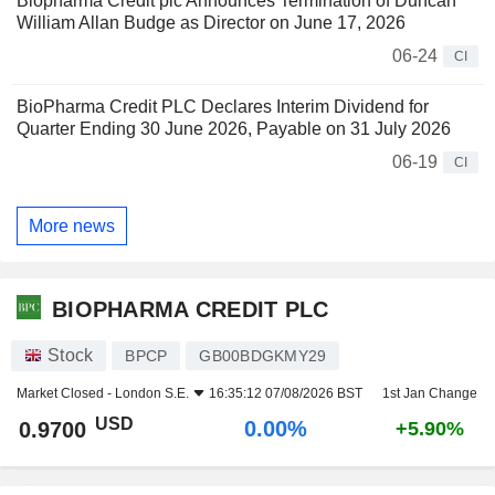
Biopharma Credit plc Announces Termination of Duncan
William Allan Budge as Director on June 17, 2026
06-24
CI
BioPharma Credit PLC Declares Interim Dividend for
Quarter Ending 30 June 2026, Payable on 31 July 2026
06-19
CI
More news
BIOPHARMA CREDIT PLC
Stock
BPCP
GB00BDGKMY29
Market Closed -
London S.E.
16:35:12 07/08/2026 BST
1st Jan Change
USD
0.00%
0.9700
+5.90%