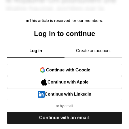
This article is reserved for our members.
Log in to continue
Log in
Create an account
Continue with Google
Continue with Apple
Continue with LinkedIn
or by email
Continue with an email.