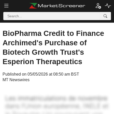
BioPharma Credit to Finance
Archimed's Purchase of
Biotech Growth Trust's
Esperion Therapeutics
Published on 05/05/2026 at 08:50 am BST
MT Newswires