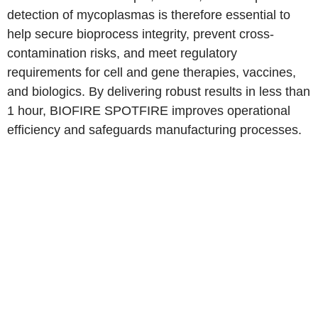
detection of mycoplasmas is therefore essential to
help secure bioprocess integrity, prevent cross-
contamination risks, and meet regulatory
requirements for cell and gene therapies, vaccines,
and biologics. By delivering robust results in less than
1 hour, BIOFIRE SPOTFIRE improves operational
efficiency and safeguards manufacturing processes.