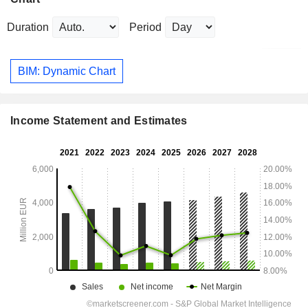
Duration
Period
BIM: Dynamic Chart
Income Statement and Estimates