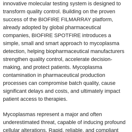
innovative molecular testing system is designed to
transform quality control. Building on the proven
success of the BIOFIRE FILMARRAY platform,
already adopted by global pharmaceutical
companies, BIOFIRE SPOTFIRE introduces a
simple, small and smart approach to mycoplasma
detection, helping biopharmaceutical manufacturers
strengthen quality control, accelerate decision-
making, and protect patients. Mycoplasma
contamination in pharmaceutical production
processes can compromise batch quality, cause
significant delays and costs, and ultimately impact
patient access to therapies.
Mycoplasmas represent a major and often
underestimated threat, capable of inducing profound
cellular alterations. Rapid, reliable, and compliant