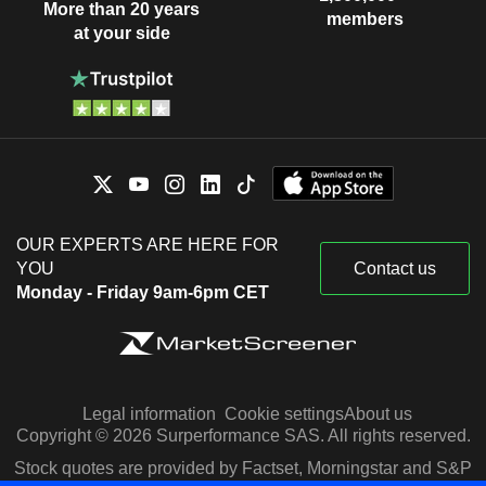
More than 20 years
members
at your side
OUR EXPERTS ARE HERE FOR
YOU
Contact us
Monday - Friday 9am-6pm CET
Legal information
Cookie settings
About us
Copyright © 2026 Surperformance SAS. All rights reserved.
Stock quotes are provided by Factset, Morningstar and S&P