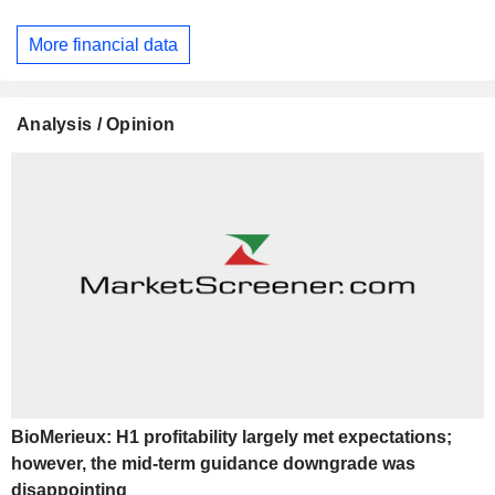
More financial data
Analysis / Opinion
BioMerieux: H1 profitability largely met expectations;
however, the mid-term guidance downgrade was
disappointing