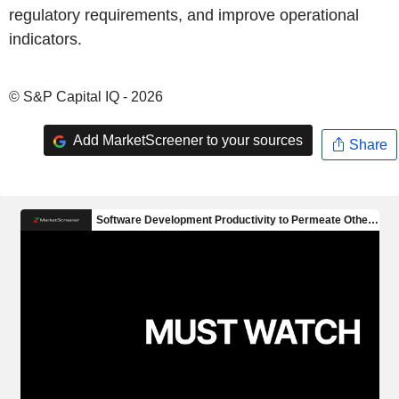
regulatory requirements, and improve operational
indicators.
© S&P Capital IQ - 2026
Add MarketScreener to your sources
Share