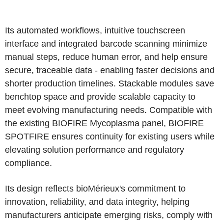
Its automated workflows, intuitive touchscreen
interface and integrated barcode scanning minimize
manual steps, reduce human error, and help ensure
secure, traceable data - enabling faster decisions and
shorter production timelines. Stackable modules save
benchtop space and provide scalable capacity to
meet evolving manufacturing needs. Compatible with
the existing BIOFIRE Mycoplasma panel, BIOFIRE
SPOTFIRE ensures continuity for existing users while
elevating solution performance and regulatory
compliance.
Its design reflects bioMérieux's commitment to
innovation, reliability, and data integrity, helping
manufacturers anticipate emerging risks, comply with