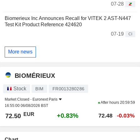
07-28
Biomerieux Inc Announces Recall for VITEK 2 AST-N447
Test Kit Product Reference 424620
07-19
CI
More news
BIOMÉRIEUX
Stock
BIM
FR0013280286
Market Closed -
Euronext Paris
After hours
20:59:59
16:55:00 06/08/2026 BST
EUR
+0.83%
72.50
72.48
-0.03%
Chart