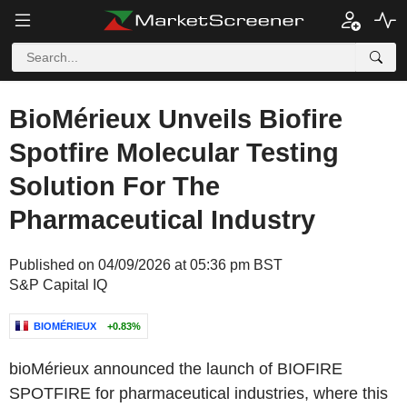
BioMérieux Unveils Biofire
Spotfire Molecular Testing
Solution For The
Pharmaceutical Industry
Published on 04/09/2026 at 05:36 pm BST
S&P Capital IQ
BIOMÉRIEUX
+0.83%
bioMérieux announced the launch of BIOFIRE
SPOTFIRE for pharmaceutical industries, where this