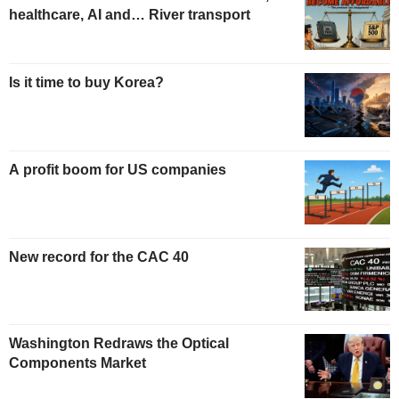
healthcare, AI and… River transport
Is it time to buy Korea?
A profit boom for US companies
New record for the CAC 40
Washington Redraws the Optical
Components Market