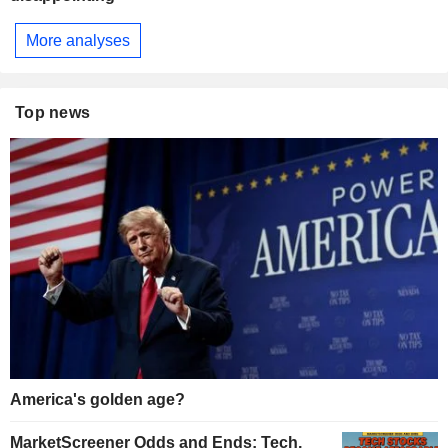
More analyses
Top news
America's golden age?
MarketScreener Odds and Ends: Tech,