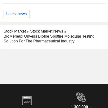
Latest news
Stock Market
Stock Market News
BioMérieux Unveils Biofire Spotfire Molecular Testing
Solution For The Pharmaceutical Industry
1,300,000 +