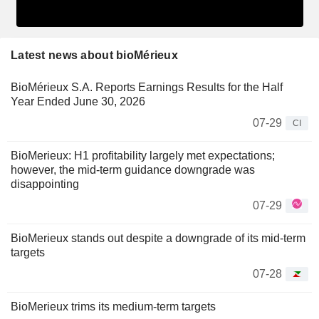
Latest news about bioMérieux
BioMérieux S.A. Reports Earnings Results for the Half
Year Ended June 30, 2026
07-29
CI
BioMerieux: H1 profitability largely met expectations;
however, the mid-term guidance downgrade was
disappointing
07-29
BioMerieux stands out despite a downgrade of its mid-term
targets
07-28
BioMerieux trims its medium-term targets