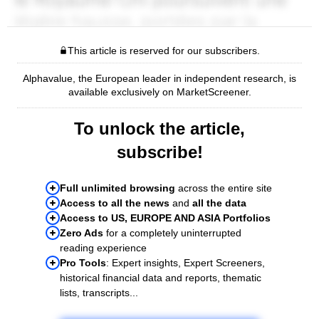
This article is reserved for our subscribers.
Alphavalue, the European leader in independent research, is
available exclusively on MarketScreener.
To unlock the article,
subscribe!
Full unlimited browsing
across the entire site
Access to all the news
and
all the data
Access to US, EUROPE AND ASIA Portfolios
Zero Ads
for a completely uninterrupted
reading experience
Pro Tools
: Expert insights, Expert Screeners,
historical financial data and reports, thematic
lists, transcripts...