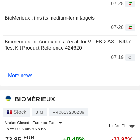
07-28
BioMerieux trims its medium-term targets
07-28
Biomerieux Inc Announces Recall for VITEK 2 AST-N447
Test Kit Product Reference 424620
07-19
CI
More news
BIOMÉRIEUX
Stock
BIM
FR0013280286
Market Closed -
Euronext Paris
1st Jan Change
16:55:00 07/08/2026 BST
EUR
+0.48%
72.85
-33.95%