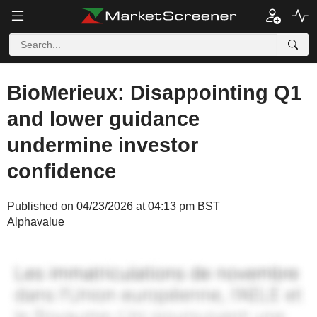
BioMerieux: Disappointing Q1
and lower guidance
undermine investor
confidence
Published on 04/23/2026 at 04:13 pm BST
Alphavalue