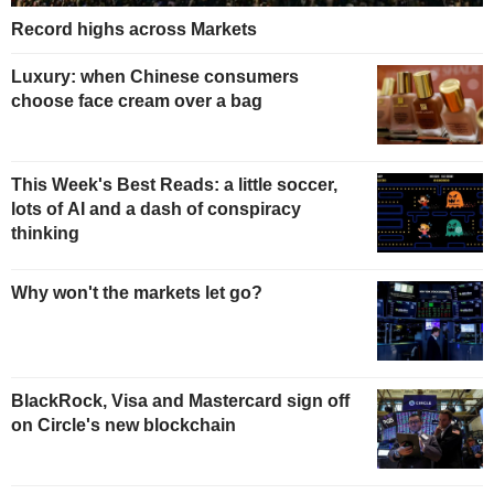
Record highs across Markets
Luxury: when Chinese consumers
choose face cream over a bag
This Week's Best Reads: a little soccer,
lots of AI and a dash of conspiracy
thinking
Why won't the markets let go?
BlackRock, Visa and Mastercard sign off
on Circle's new blockchain