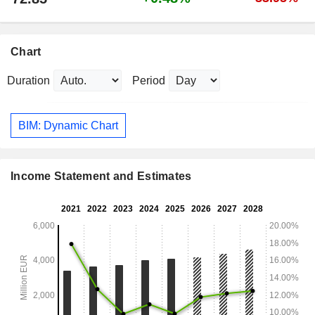
Chart
Duration
Period
BIM: Dynamic Chart
Income Statement and Estimates