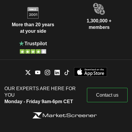
1,300,000 +
More than 20 years
members
at your side
OUR EXPERTS ARE HERE FOR
YOU
Contact us
Monday - Friday 9am-6pm CET