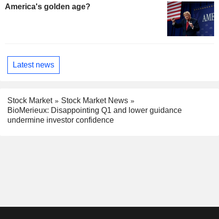
America's golden age?
Latest news
Stock Market
Stock Market News
BioMerieux: Disappointing Q1 and lower guidance
undermine investor confidence