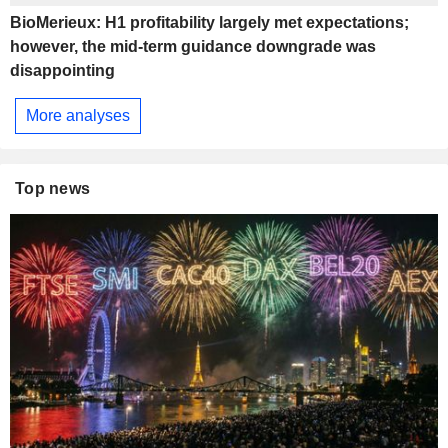
BioMerieux: H1 profitability largely met expectations;
however, the mid-term guidance downgrade was
disappointing
More analyses
Top news