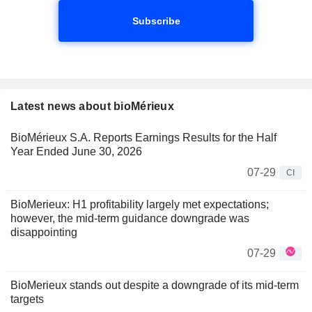
Subscribe
Latest news about bioMérieux
BioMérieux S.A. Reports Earnings Results for the Half
Year Ended June 30, 2026
07-29
CI
BioMerieux: H1 profitability largely met expectations;
however, the mid-term guidance downgrade was
disappointing
07-29
BioMerieux stands out despite a downgrade of its mid-term
targets