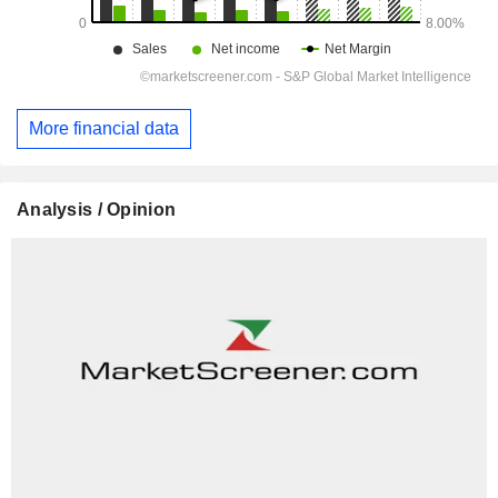
More financial data
Analysis / Opinion