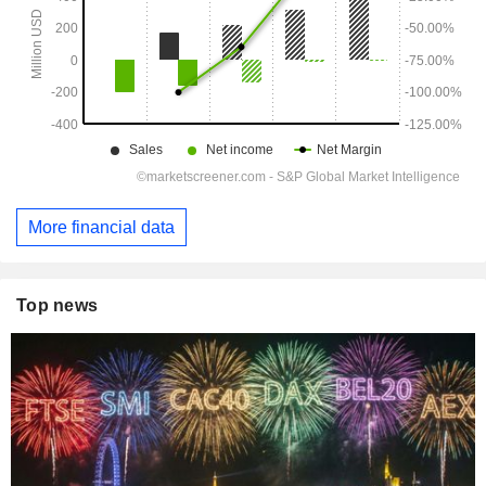
More financial data
Top news