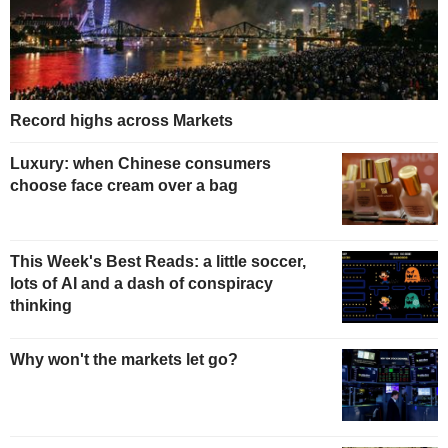
Record highs across Markets
Luxury: when Chinese consumers
choose face cream over a bag
This Week's Best Reads: a little soccer,
lots of AI and a dash of conspiracy
thinking
Why won't the markets let go?