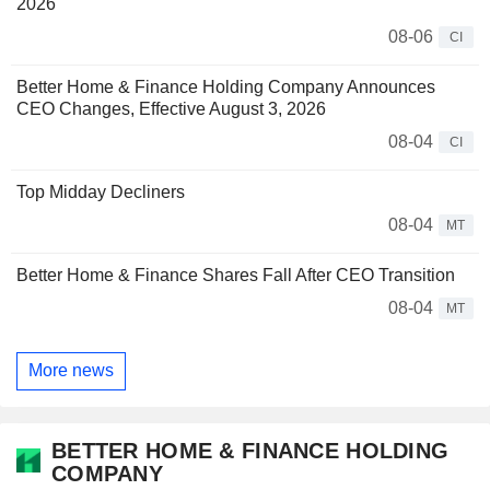
2026
08-06
CI
Better Home & Finance Holding Company Announces
CEO Changes, Effective August 3, 2026
08-04
CI
Top Midday Decliners
08-04
MT
Better Home & Finance Shares Fall After CEO Transition
08-04
MT
More news
BETTER HOME & FINANCE HOLDING
COMPANY