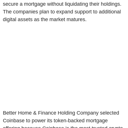
secure a mortgage without liquidating their holdings.
The companies plan to expand support to additional
digital assets as the market matures.
Better Home & Finance Holding Company selected
Coinbase to power its token-backed mortgage