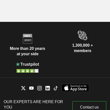
1,300,000 +
More than 20 years
members
at your side
OUR EXPERTS ARE HERE FOR
YOU
Contact us