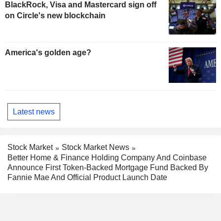
BlackRock, Visa and Mastercard sign off
on Circle's new blockchain
America's golden age?
Latest news
Stock Market
Stock Market News
Better Home & Finance Holding Company And Coinbase
Announce First Token-Backed Mortgage Fund Backed By
Fannie Mae And Official Product Launch Date