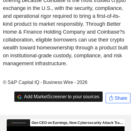
offering because Coinbase is the most trusted crypto
exchange in the U.S., with the security, compliance,
and operational rigor required to bring a first-of-its-
kind product to market responsibly. Through Better
Home & Finance Holding Company and Coinbase?s
collaboration, eligible borrowers can use their crypto
wealth toward homeownership through a product built
on institutional-grade custody, compliance, and risk
management infrastructure.
© S&P Capital IQ - Business Wire - 2026
Add MarketScreener to your sources
Share