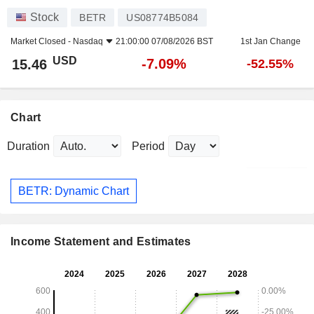
Stock
BETR
US08774B5084
Market Closed -
Nasdaq
21:00:00 07/08/2026 BST
1st Jan Change
USD
-7.09%
15.46
-52.55%
Chart
Duration
Period
BETR: Dynamic Chart
Income Statement and Estimates