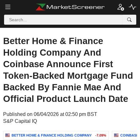
Better Home & Finance
Holding Company And
Coinbase Announce First
Token-Backed Mortgage Fund
Backed By Fannie Mae And
Official Product Launch Date
Published on 06/04/2026 at 02:50 pm BST
S&P Capital IQ
BETTER HOME & FINANCE HOLDING COMPANY
-7.09%
COINBASE 