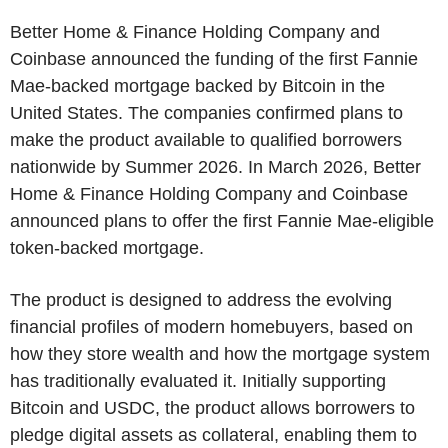
Better Home & Finance Holding Company and
Coinbase announced the funding of the first Fannie
Mae-backed mortgage backed by Bitcoin in the
United States. The companies confirmed plans to
make the product available to qualified borrowers
nationwide by Summer 2026. In March 2026, Better
Home & Finance Holding Company and Coinbase
announced plans to offer the first Fannie Mae-eligible
token-backed mortgage.
The product is designed to address the evolving
financial profiles of modern homebuyers, based on
how they store wealth and how the mortgage system
has traditionally evaluated it. Initially supporting
Bitcoin and USDC, the product allows borrowers to
pledge digital assets as collateral, enabling them to