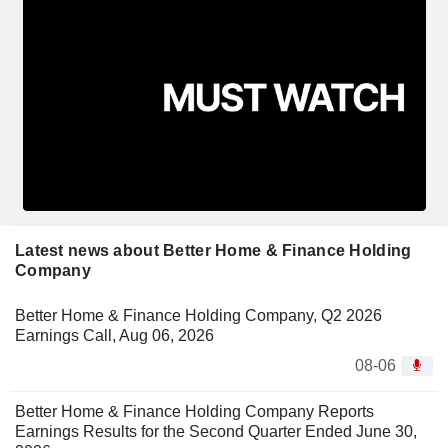
Latest news about Better Home & Finance Holding
Company
Better Home & Finance Holding Company, Q2 2026
Earnings Call, Aug 06, 2026
08-06
Better Home & Finance Holding Company Reports
Earnings Results for the Second Quarter Ended June 30,