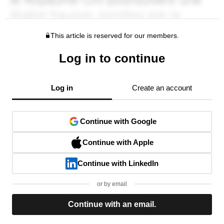
This article is reserved for our members.
Log in to continue
Log in
Create an account
Continue with Google
Continue with Apple
Continue with LinkedIn
or by email
Continue with an email.