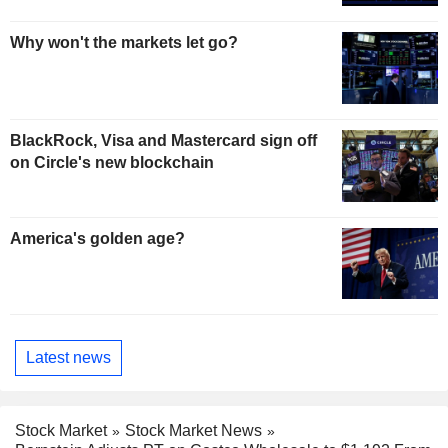
Why won't the markets let go?
BlackRock, Visa and Mastercard sign off
on Circle's new blockchain
America's golden age?
Latest news
Stock Market
Stock Market News