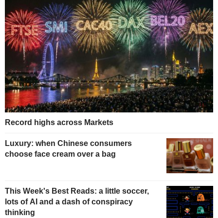
Record highs across Markets
Luxury: when Chinese consumers
choose face cream over a bag
This Week's Best Reads: a little soccer,
lots of AI and a dash of conspiracy
thinking