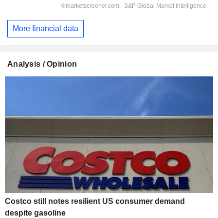
More financial data
Analysis / Opinion
Costco still notes resilient US consumer demand
despite gasoline