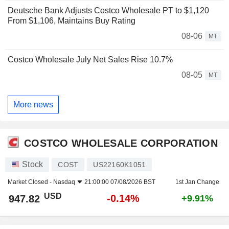
Deutsche Bank Adjusts Costco Wholesale PT to $1,120
From $1,106, Maintains Buy Rating
08-06
MT
Costco Wholesale July Net Sales Rise 10.7%
08-05
MT
More news
COSTCO WHOLESALE CORPORATION
Stock
COST
US22160K1051
Market Closed -
Nasdaq
21:00:00 07/08/2026 BST
1st Jan Change
USD
-0.14%
947.82
+9.91%