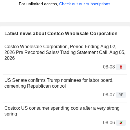
For unlimited access,
Check out our subscriptions.
Latest news about Costco Wholesale Corporation
Costco Wholesale Corporation, Period Ending Aug 02,
2026 Pre Recorded Sales/ Trading Statement Call, Aug 05,
2026
08-08
US Senate confirms Trump nominees for labor board,
cementing Republican control
08-07
RE
Costco: US consumer spending cools after a very strong
spring
08-06