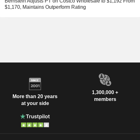
Bernstein Adjusts PT on Costco Wholesale to $1,192 From
$1,170, Maintains Outperform Rating
1,300,000 +
More than 20 years
members
at your side