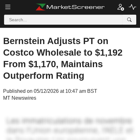
Bernstein Adjusts PT on
Costco Wholesale to $1,192
From $1,170, Maintains
Outperform Rating
Published on 05/12/2026 at 10:47 am BST
MT Newswires