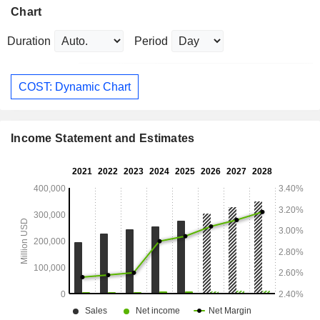
Chart
Duration
Period
COST: Dynamic Chart
Income Statement and Estimates