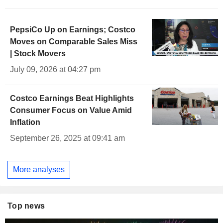
PepsiCo Up on Earnings; Costco
Moves on Comparable Sales Miss
| Stock Movers
July 09, 2026 at 04:27 pm
Costco Earnings Beat Highlights
Consumer Focus on Value Amid
Inflation
September 26, 2025 at 09:41 am
More analyses
Top news