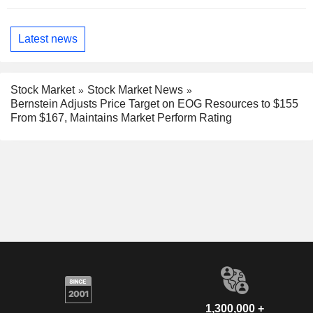
Latest news
Stock Market
Stock Market News
Bernstein Adjusts Price Target on EOG Resources to $155
From $167, Maintains Market Perform Rating
1,300,000 +