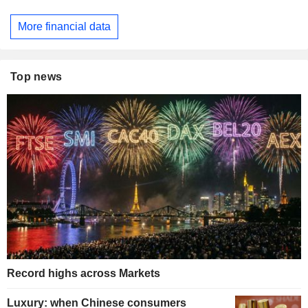
More financial data
Top news
Record highs across Markets
Luxury: when Chinese consumers