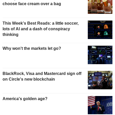
choose face cream over a bag
This Week's Best Reads: a little soccer,
lots of AI and a dash of conspiracy
thinking
Why won't the markets let go?
BlackRock, Visa and Mastercard sign off
on Circle's new blockchain
America's golden age?