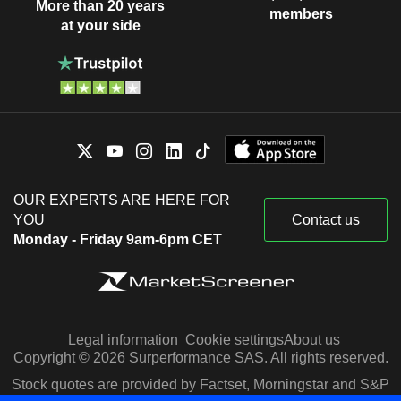
More than 20 years
members
at your side
OUR EXPERTS ARE HERE FOR
YOU
Contact us
Monday - Friday 9am-6pm CET
Legal information
Cookie settings
About us
Copyright © 2026 Surperformance SAS. All rights reserved.
Stock quotes are provided by Factset, Morningstar and S&P