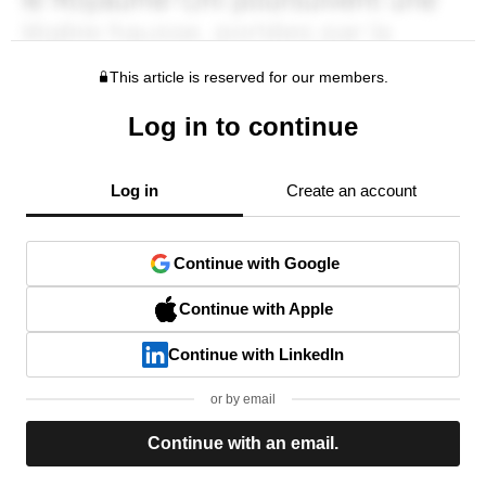
This article is reserved for our members.
Log in to continue
Log in
Create an account
Continue with Google
Continue with Apple
Continue with LinkedIn
or by email
Continue with an email.