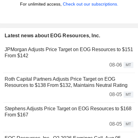
For unlimited access,
Check out our subscriptions.
Latest news about EOG Resources, Inc.
JPMorgan Adjusts Price Target on EOG Resources to $151
From $142
08-06
MT
Roth Capital Partners Adjusts Price Target on EOG
Resources to $138 From $132, Maintains Neutral Rating
08-05
MT
Stephens Adjusts Price Target on EOG Resources to $168
From $167
08-05
MT