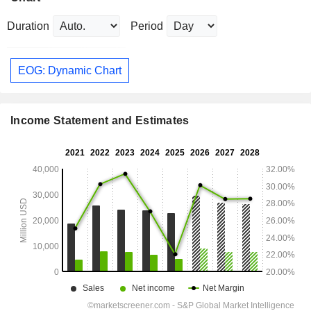
Duration
Period
EOG: Dynamic Chart
Income Statement and Estimates