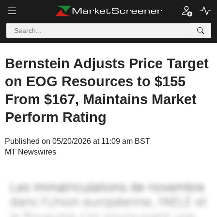
Bernstein Adjusts Price Target
on EOG Resources to $155
From $167, Maintains Market
Perform Rating
Published on 05/20/2026 at 11:09 am BST
MT Newswires