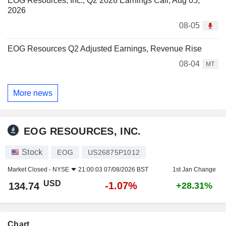
EOG Resources, Inc., Q2 2026 Earnings Call, Aug 05,
2026
08-05
EOG Resources Q2 Adjusted Earnings, Revenue Rise
08-04
MT
More news
EOG RESOURCES, INC.
Stock
EOG
US26875P1012
Market Closed -
NYSE
21:00:03 07/08/2026 BST
1st Jan Change
USD
-1.07%
134.74
+28.31%
Chart