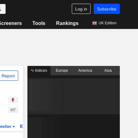
Log in
Subscribe
Screeners
Tools
Rankings
UK Edition
Indices
Europe
America
Asia
 Report
MT
ector
ETFs