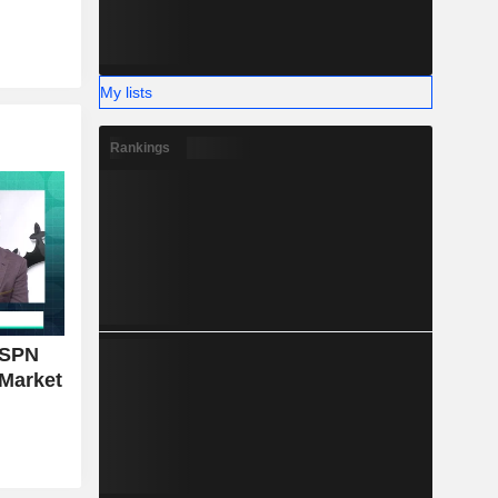
My lists
Rankings
ESPN
 Market