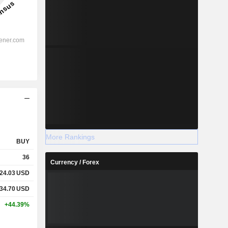
More Rankings
BUY
36
Currency / Forex
24.03
USD
34.70
USD
+44.39%