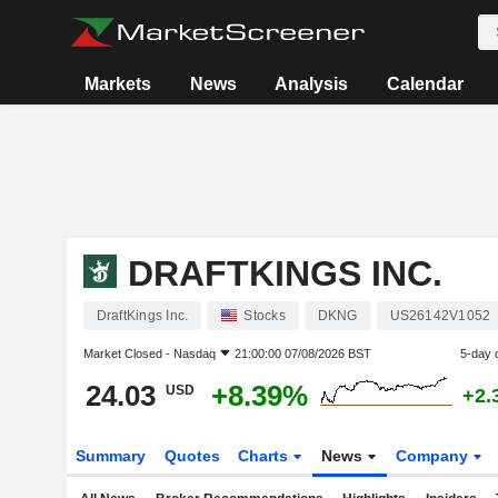
Markets
News
Analysis
Calendar
DRAFTKINGS INC.
DraftKings Inc.
Stocks
DKNG
US26142V1052
Market Closed -
Nasdaq
21:00:00 07/08/2026 BST
5-day 
24.03
+8.39%
USD
+2.
Summary
Quotes
Charts
News
Company