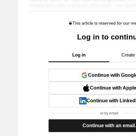
This article is reserved for our 
Log in to contin
Log in
Create
Continue with Googl
Continue with Appl
Continue with Linked
or by email
Continue with an email