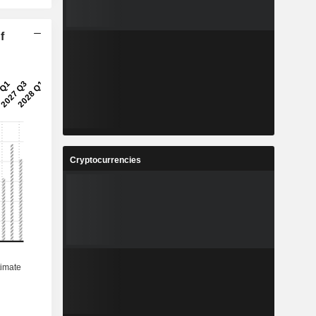
f
Cryptocurrencies