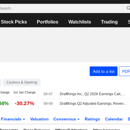
Stock Picks
Portfolios
Watchlists
Trading
Add to a list
PDF
Casinos & Gaming
change
1st Jan Change
08-07
DraftKings Inc., Q2 2026 Earnings Call, Aug 07, 2026
34%
-30.27%
08-06
DraftKings Q2 Adjusted Earnings, Revenue Decline
Financials
Valuation
Consensus
Ratings
Calendar
S