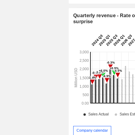
Quarterly revenue - Rate o
surprise
Company calendar