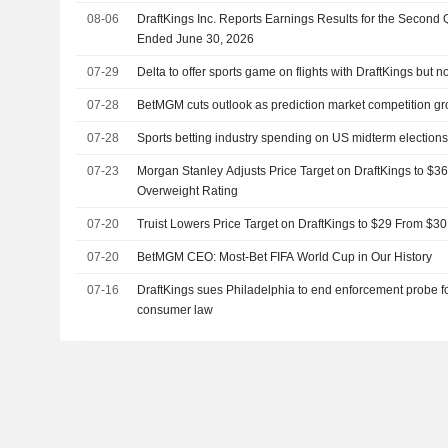
08-06
DraftKings Inc. Reports Earnings Results for the Second
Ended June 30, 2026
07-29
Delta to offer sports game on flights with DraftKings but n
07-28
BetMGM cuts outlook as prediction market competition g
07-28
Sports betting industry spending on US midterm elections
07-23
Morgan Stanley Adjusts Price Target on DraftKings to $3
Overweight Rating
07-20
Truist Lowers Price Target on DraftKings to $29 From $3
07-20
BetMGM CEO: Most-Bet FIFA World Cup in Our History
07-16
DraftKings sues Philadelphia to end enforcement probe f
consumer law