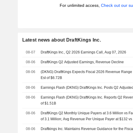
For unlimited access,
Check out our su
Latest news about DraftKings Inc.
08-07
DraftKings Inc., Q2 2026 Earnings Call, Aug 07, 2026
08-06
DraftKings Q2 Adjusted Earnings, Revenue Decline
08-06
(DKNG) DraftKings Expects Fiscal 2026 Revenue Range $
Est of $6.72B
08-06
Earnings Flash (DKNG) DraftKings Inc. Posts Q2 Adjuste
08-06
Earnings Flash (DKNG) DraftKings Inc. Reports Q2 Reven
of $1.51B
08-06
DraftKings Q2 Monthly Unique Payers at 3.6 Million vs F
of 3.1 Million; Avg Revenue Per Unique Payer at $132 v
08-06
Draftkings Inc. Maintains Revenue Guidance for the Fisc