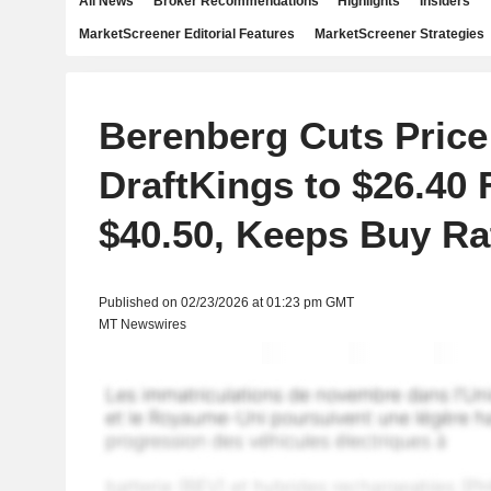
All News
Broker Recommendations
Highlights
Insiders
MarketScreener Editorial Features
MarketScreener Strategies
Berenberg Cuts Price
DraftKings to $26.40
$40.50, Keeps Buy Ra
Published on 02/23/2026 at 01:23 pm GMT
MT Newswires