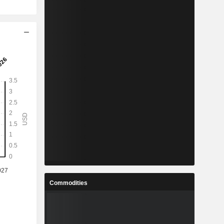
Commodities