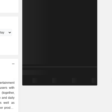
tertainment
users with
(together,
) and daily
as well as
her product