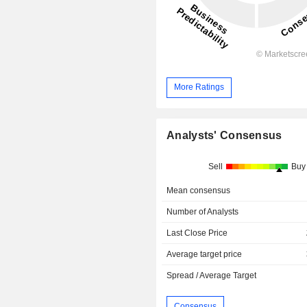
More Ratings
Analysts' Consensus
Sell
Buy
Mean consensus
Number of Analysts
Last Close Price
Average target price
Spread / Average Target
Consensus