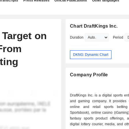
Transcripts
Press Releases
Official Publications
Other languages
Chart DraftKings Inc.
 Target on
Duration
Period
 From
DKNG: Dynamic Chart
ting
Company Profile
DraftKings Inc. is a digital sports en
and gaming company. It provides 
online and retail sports betting 
Sportsbook), online casino (iGaming
fantasy sports product offerings, 
digital lottery courier, media, and ot