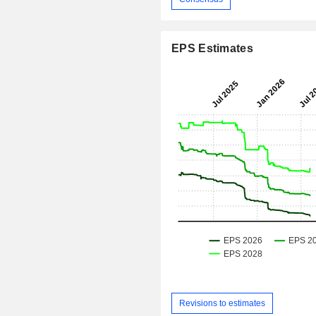
EPS Estimates
Revisions to estimates