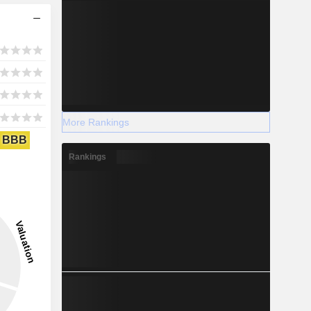
More Rankings
BBB
Rankings