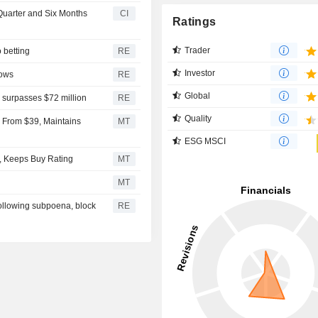
 Quarter and Six Months
CI
Ratings
Trader
o betting
RE
Investor
rows
RE
Global
 surpasses $72 million
RE
Quality
6 From $39, Maintains
MT
ESG MSCI
0, Keeps Buy Rating
MT
MT
ollowing subpoena, block
RE