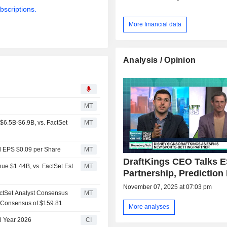
bscriptions.
More financial data
Analysis / Opinion
MT
6.5B-$6.9B, vs. FactSet
MT
d EPS $0.09 per Share
MT
DraftKings CEO Talks 
ue $1.44B, vs. FactSet Est
MT
Partnership, Prediction
November 07, 2025 at 07:03 pm
actSet Analyst Consensus
MT
s Consensus of $159.81
More analyses
al Year 2026
CI